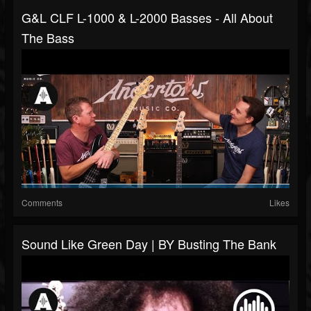
G&L CLF L-1000 & L-2000 Basses - All About
The Bass
Comments
Likes
Sound Like Green Day | BY Busting The Bank