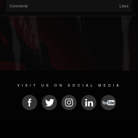
Comments
Likes
VISIT US ON SOCIAL MEDIA
© 2026 METAL DEVASTATION RADIO
SOCIAL NETWORKING SOFTWARE
| POWERED BY