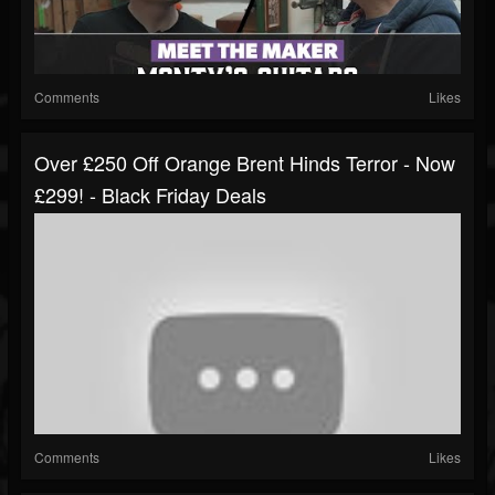
Comments
Likes
Over £250 Off Orange Brent Hinds Terror - Now
£299! - Black Friday Deals
Comments
Likes