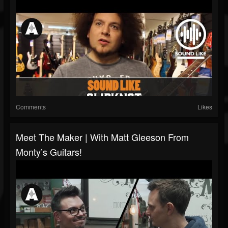
Comments
Likes
Meet The Maker | With Matt Gleeson From
Monty’s Guitars!