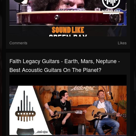
Comments
Likes
Faith Legacy Guitars - Earth, Mars, Neptune -
Best Acoustic Guitars On The Planet?