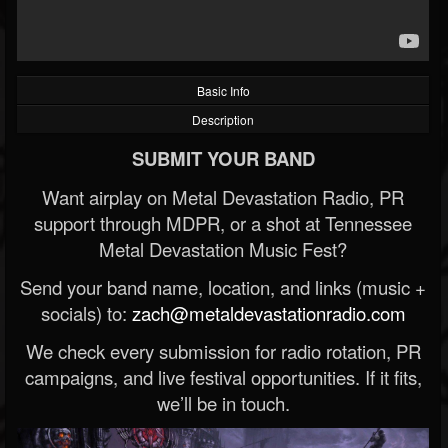
Basic Info
Description
SUBMIT YOUR BAND
Want airplay on Metal Devastation Radio, PR
support through MDPR, or a shot at Tennessee
Metal Devastation Music Fest?
Send your band name, location, and links (music +
socials) to:
zach@metaldevastationradio.com
We check every submission for radio rotation, PR
campaigns, and live festival opportunities. If it fits,
we’ll be in touch.