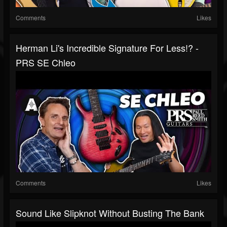
Comments
Likes
Herman Li's Incredible Signature For Less!? -
PRS SE Chleo
Comments
Likes
Sound Like Slipknot Without Busting The Bank