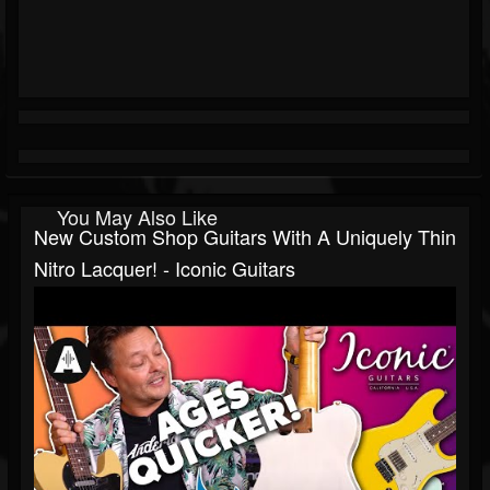
You May Also Like
New Custom Shop Guitars With A Uniquely Thin
Nitro Lacquer! - Iconic Guitars