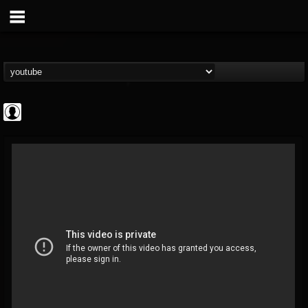
Andertons Music Co
@andertons-music-co
FOLLOWERS
FOLLOWING
UPDATES
0
202954
1568