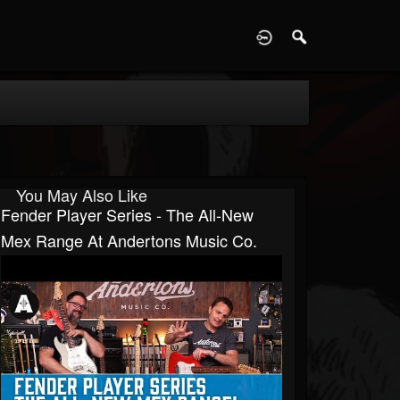
D
You May Also Like
Fender Player Series - The All-New
Mex Range At Andertons Music Co.