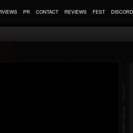
RVIEWS
PR
CONTACT
REVIEWS
FEST
DISCOR