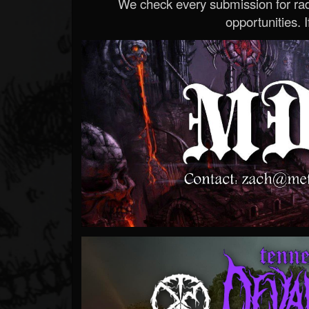
We check every submission for radi
opportunities. If