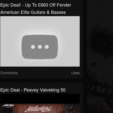
Epic Deal! - Up To £660 Off Fender
American Elite Guitars & Basses
Comments
Likes
Epic Deal - Peavey Valveking 50