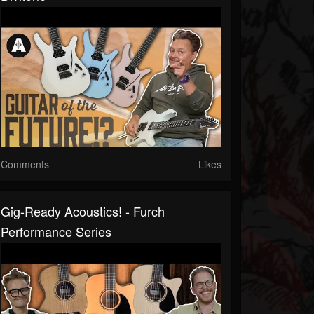
Comments
Likes
Gig-Ready Acoustics! - Furch
Performance Series