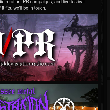
o rotation, PR campaigns, and live festival
 it fits, we’ll be in touch.