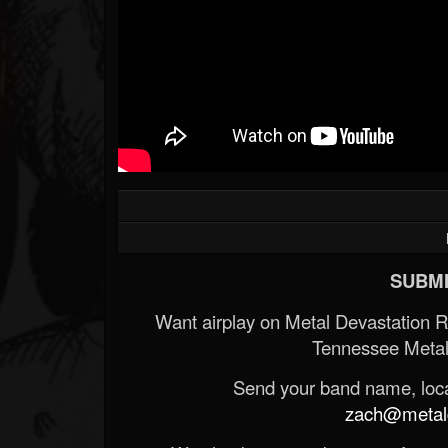
SUBMI
Want airplay on Metal Devastation 
Tennessee Metal
Send your band name, locat
zach@metald