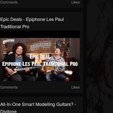
Comments
Likes
Epic Deals - Epiphone Les Paul
Traditional Pro
Comments
Likes
All-In-One Smart Modelling Guitars? -
Divitone