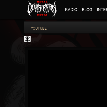
RADIO
BLOG
INTE
YOUTUBE
Andertons Music Co
@andertons-music-co
FOLLOWERS
FOLLOWING
UPDATES
0
202954
1568