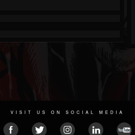
VISIT US ON SOCIAL MEDIA