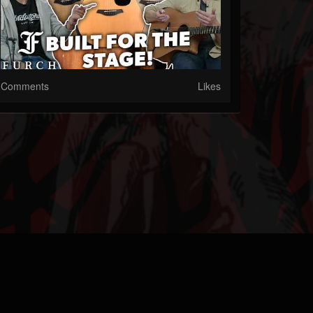
Comments
Likes