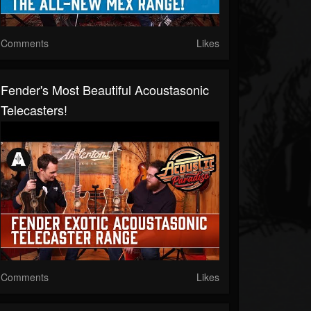
Comments
Likes
Fender's Most Beautiful Acoustasonic
Telecasters!
Comments
Likes