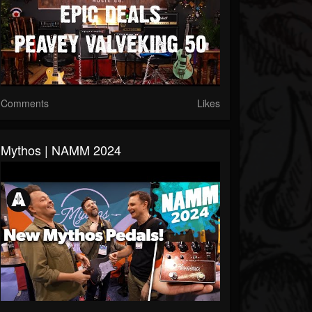
Comments
Likes
Mythos | NAMM 2024