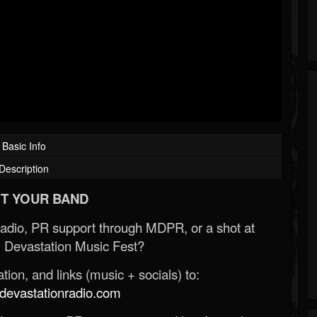
Basic Info
Description
T YOUR BAND
Radio, PR support through MDPR, or a shot at
 Devastation Music Fest?
ion, and links (music + socials) to:
evastationradio.com