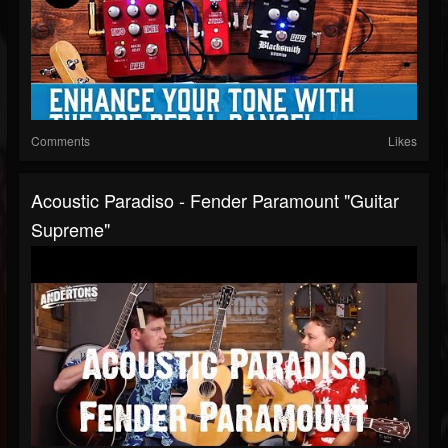
Comments
Likes
Acoustic Paradiso - Fender Paramount "Guitar
Supreme"