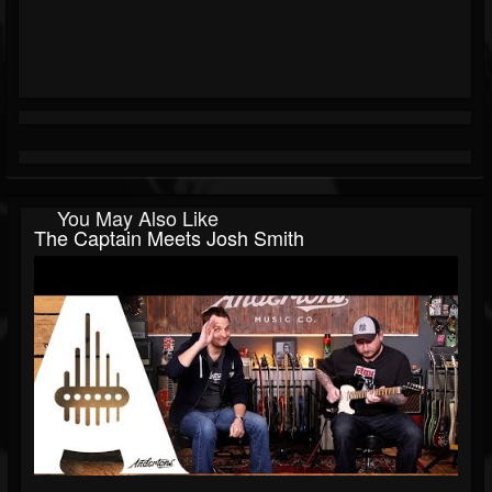
You May Also Like
The Captain Meets Josh Smith