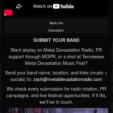
Basic Info
Description
SUBMIT YOUR BAND
Want airplay on Metal Devastation Radio, PR
support through MDPR, or a shot at Tennessee
Metal Devastation Music Fest?
Send your band name, location, and links (music +
socials) to:
zach@metaldevastationradio.com
We check every submission for radio rotation, PR
campaigns, and live festival opportunities. If it fits,
we’ll be in touch.