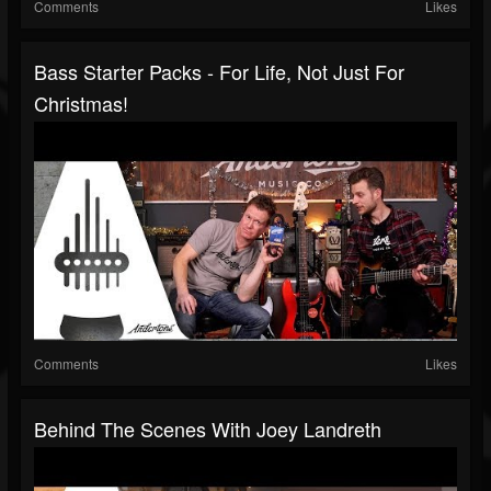
Comments
Likes
Bass Starter Packs - For Life, Not Just For
Christmas!
Comments
Likes
Behind The Scenes With Joey Landreth