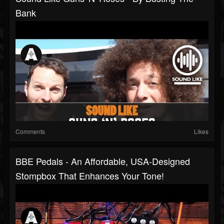
Bank
Comments
Likes
BBE Pedals - An Affordable, USA-Designed
Stompbox That Enhances Your Tone!