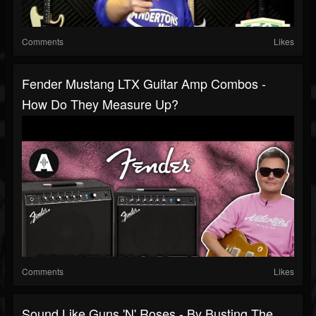
Comments
Likes
Fender Mustang LTX Guitar Amp Combos -
How Do They Measure Up?
Comments
Likes
Sound Like Guns 'N' Roses - By Busting The