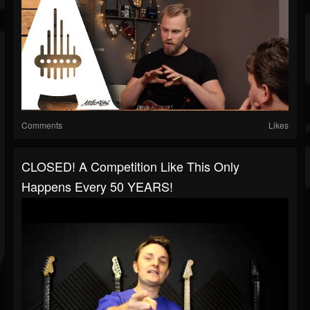
Comments
Likes
CLOSED! A Competition Like This Only
Happens Every 50 YEARS!