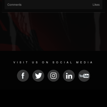
Comments
Likes
VISIT US ON SOCIAL MEDIA
© 2026 METAL DEVASTATION RADIO
SOCIAL MEDIA CMS
| POWERED BY
JAMROOM