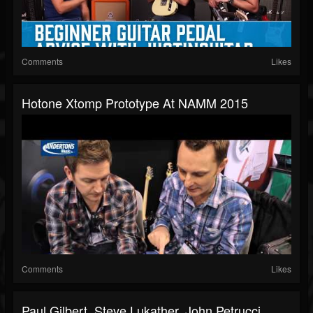
Comments
Likes
Hotone Xtomp Prototype At NAMM 2015
Comments
Likes
Paul Gilbert, Steve Lukather, John Petrucci,