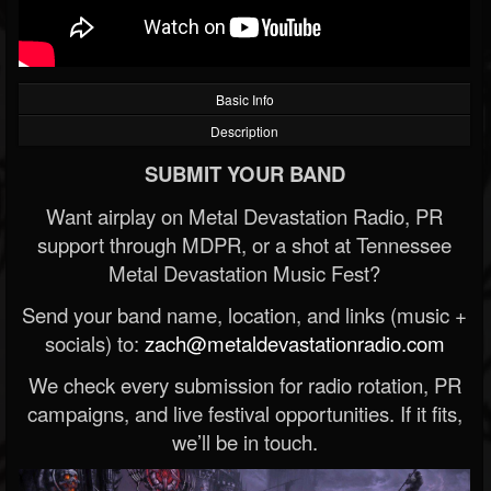
Basic Info
Description
SUBMIT YOUR BAND
Want airplay on Metal Devastation Radio, PR
support through MDPR, or a shot at Tennessee
Metal Devastation Music Fest?
Send your band name, location, and links (music +
socials) to:
zach@metaldevastationradio.com
We check every submission for radio rotation, PR
campaigns, and live festival opportunities. If it fits,
we’ll be in touch.