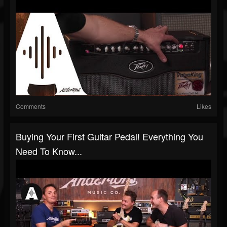
Comments
Likes
Buying Your First Guitar Pedal! Everything You
Need To Know...