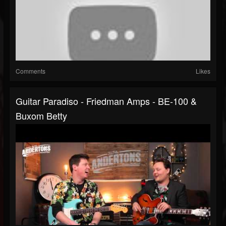
Comments
Likes
Guitar Paradiso - Friedman Amps - BE-100 &
Buxom Betty