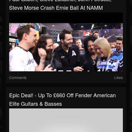
Steve Morse Crash Ernie Ball At NAMM
Comments
Likes
Epic Deal! - Up To £660 Off Fender American
Elite Guitars & Basses