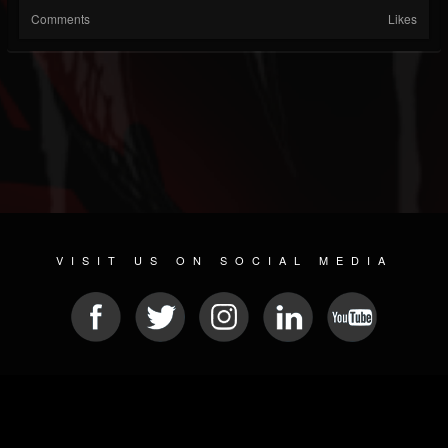
Comments
Likes
VISIT US ON SOCIAL MEDIA
© 2026 METAL DEVASTATION RADIO
SOCIAL MEDIA CMS
| POWERED BY
JAMROOM