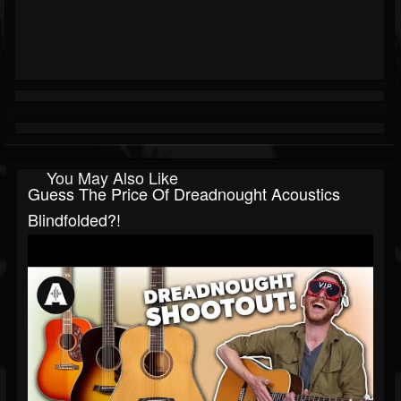
You May Also Like
Guess The Price Of Dreadnought Acoustics
Blindfolded?!