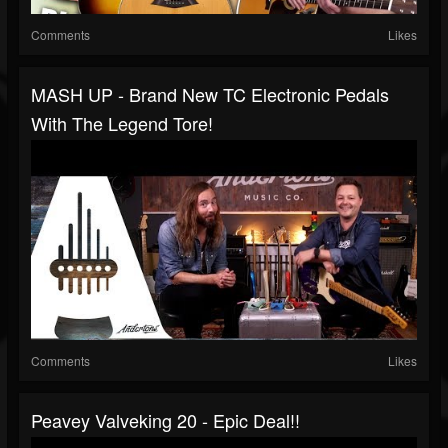
Comments
Likes
MASH UP - Brand New TC Electronic Pedals
With The Legend Tore!
Comments
Likes
Peavey Valveking 20 - Epic Deal!!