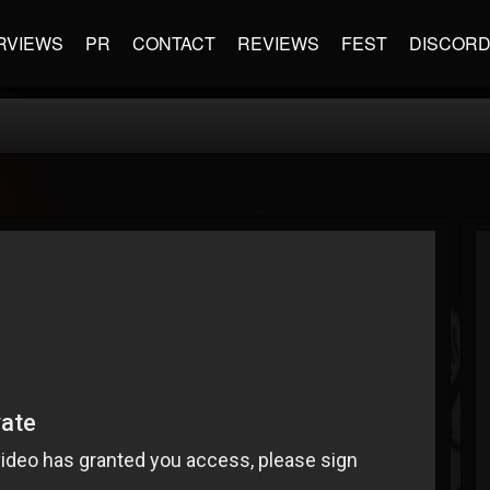
RVIEWS
PR
CONTACT
REVIEWS
FEST
DISCOR