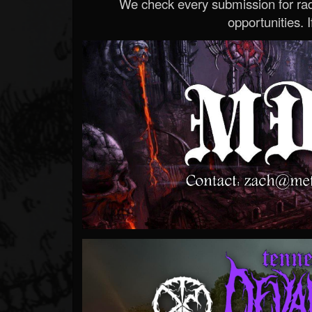
We check every submission for radi
opportunities. If