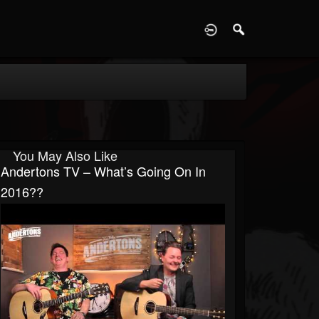
D
You May Also Like
Andertons TV – What’s Going On In
2016??