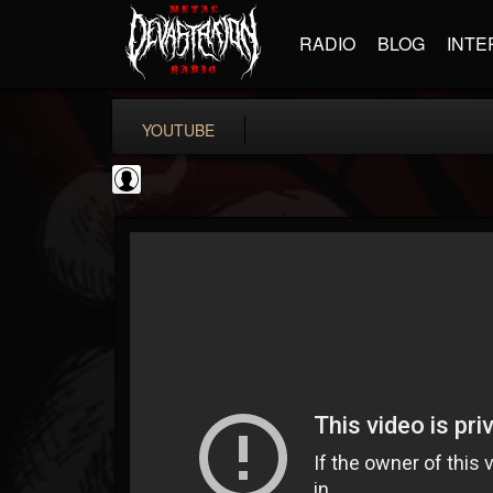
RADIO
BLOG
INTE
YOUTUBE
Andertons Music Co
@andertons-music-co
FOLLOWERS
FOLLOWING
UPDATES
0
202954
1568