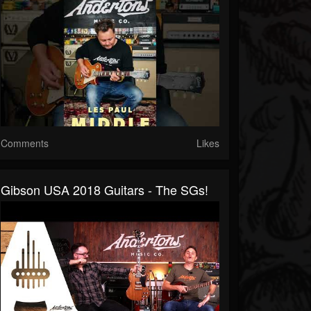
Comments
Likes
Gibson USA 2018 Guitars - The SGs!