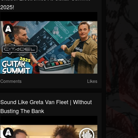
2025!
Comments
Likes
Sound Like Greta Van Fleet | Without
Busting The Bank