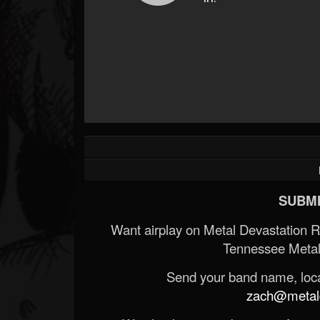
SUBMI
Want airplay on Metal Devastation 
Tennessee Metal
Send your band name, locat
zach@metald