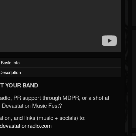
Basic Info
Description
T YOUR BAND
Radio, PR support through MDPR, or a shot at
 Devastation Music Fest?
ion, and links (music + socials) to:
evastationradio.com