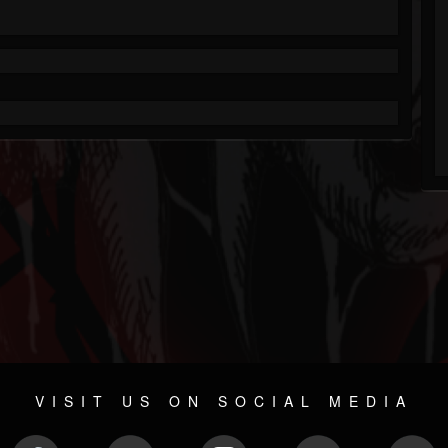
VISIT US ON SOCIAL MEDIA