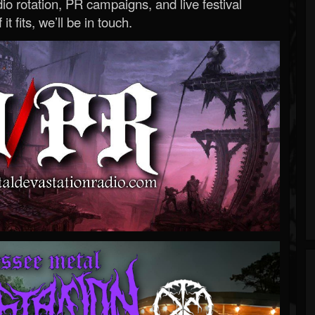
o rotation, PR campaigns, and live festival
 it fits, we’ll be in touch.