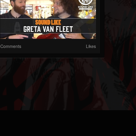
Comments
Likes