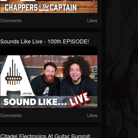
Comments
Likes
Sounds Like Live - 100th EPISODE!
Comments
Likes
Citadel Electronics At Guitar Summit