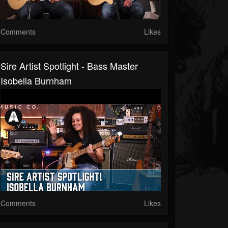
Comments
Likes
Sire Artist Spotlight - Bass Master
Isobella Burnham
Comments
Likes