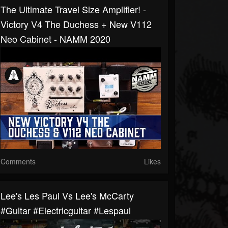
The Ultimate Travel Size Amplifier! -
Victory V4 The Duchess + New V112
Neo Cabinet - NAMM 2020
Comments
Likes
Lee's Les Paul Vs Lee's McCarty
#guitar #electricguitar #lespaul