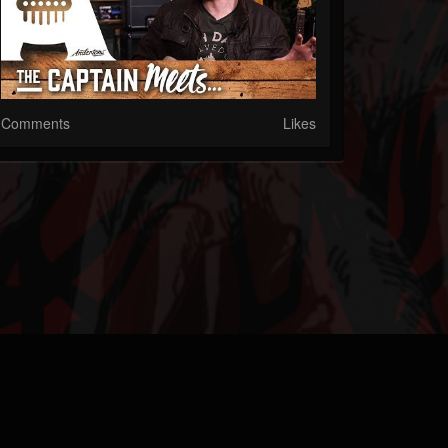
Comments
Likes