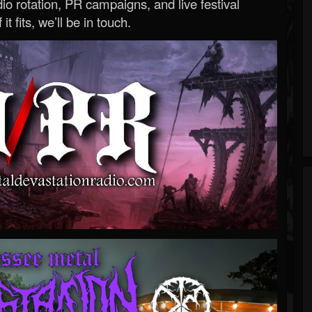
o rotation, PR campaigns, and live festival
 it fits, we’ll be in touch.