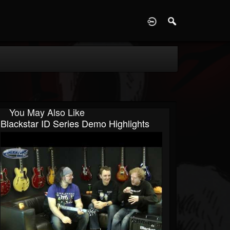
D
You May Also Like
Blackstar ID Series Demo Highlights