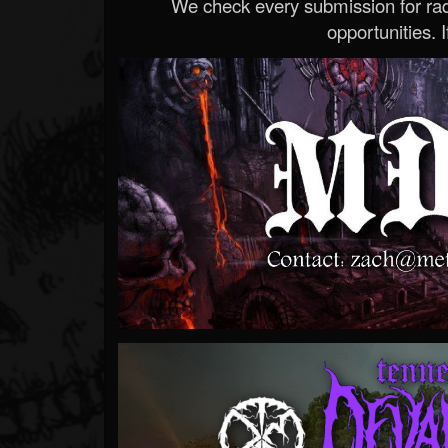
We check every submission for radi
opportunities. If