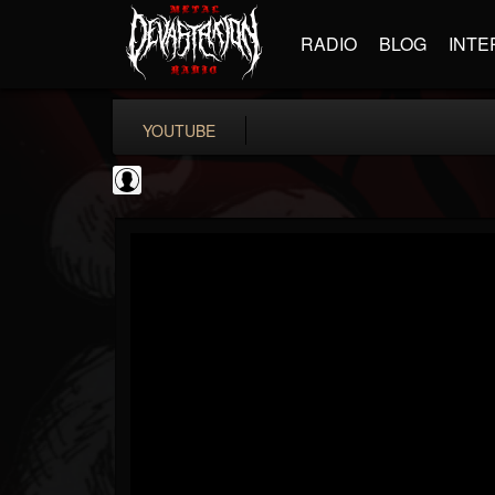
RADIO
BLOG
INTE
YOUTUBE
Andertons Music Co
@andertons-music-co
FOLLOWERS
FOLLOWING
UPDATES
0
202955
1568