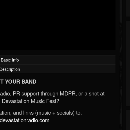
Basic Info
Description
T YOUR BAND
Radio, PR support through MDPR, or a shot at
 Devastation Music Fest?
ion, and links (music + socials) to:
evastationradio.com