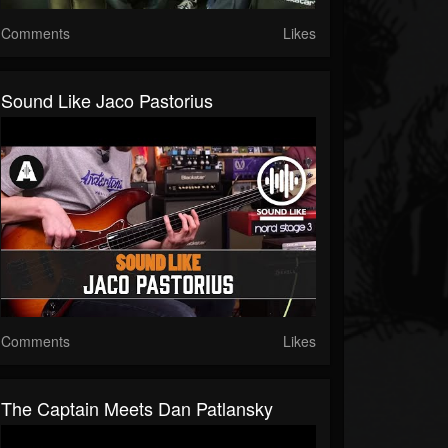
Comments
Likes
Sound Like Jaco Pastorius
Comments
Likes
The Captain Meets Dan Patlansky