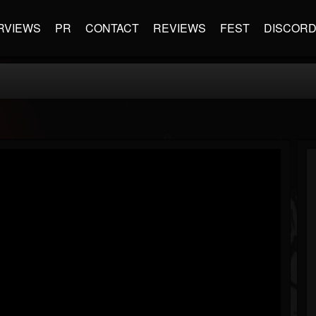
RVIEWS
PR
CONTACT
REVIEWS
FEST
DISCOR