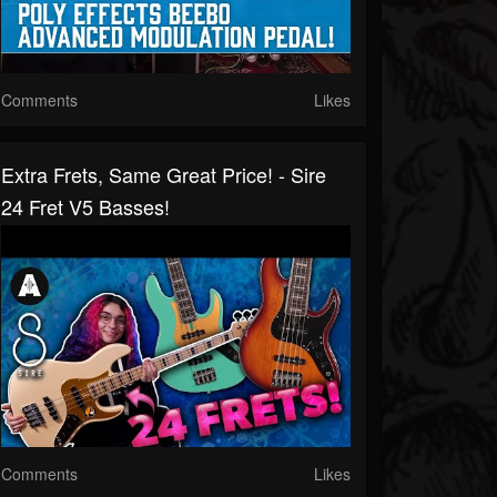
Comments
Likes
Extra Frets, Same Great Price! - Sire
24 Fret V5 Basses!
Comments
Likes