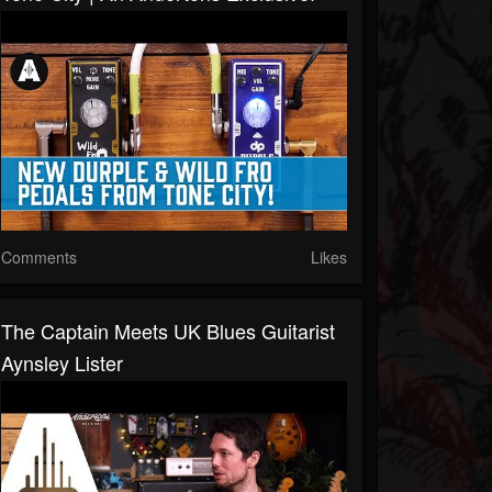
Comments
Likes
The Captain Meets UK Blues Guitarist
Aynsley Lister