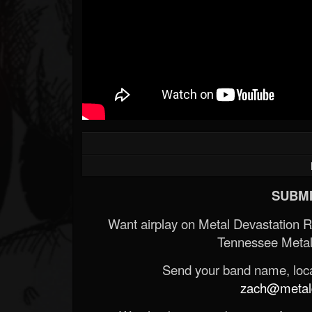
SUBMI
Want airplay on Metal Devastation 
Tennessee Metal
Send your band name, locat
zach@metald