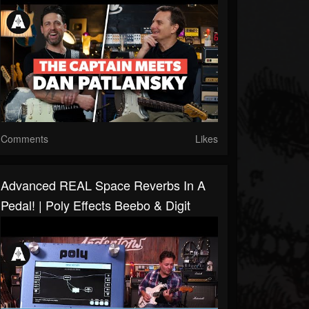
Comments
Likes
Advanced REAL Space Reverbs In A
Pedal! | Poly Effects Beebo & Digit