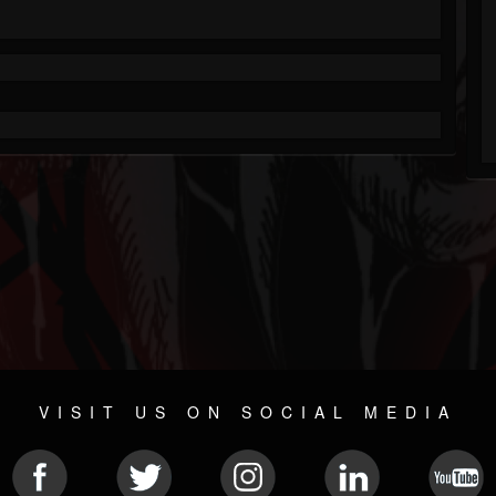
VISIT US ON SOCIAL MEDIA