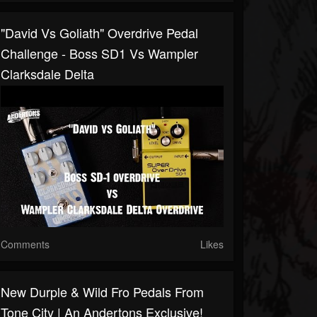
"David Vs Goliath" Overdrive Pedal
Challenge - Boss SD1 Vs Wampler
Clarksdale Delta
Comments
Likes
New Durple & Wild Fro Pedals From
Tone City | An Andertons Exclusive!