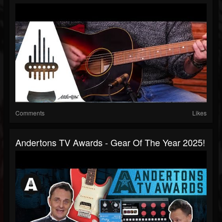
Comments
Likes
Andertons TV Awards - Gear Of The Year 2025!