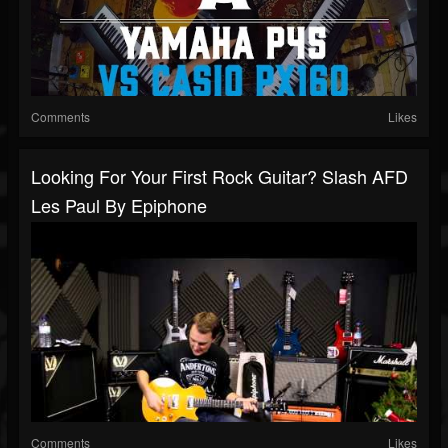
Comments
Likes
Looking For Your First Rock Guitar? Slash AFD
Les Paul By Epiphone
Comments
Likes