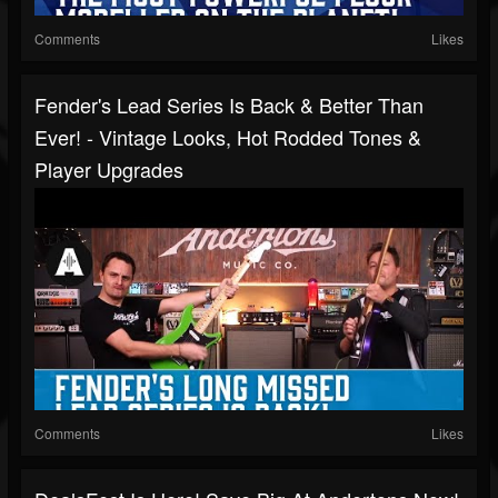
Comments
Likes
Fender's Lead Series Is Back & Better Than
Ever! - Vintage Looks, Hot Rodded Tones &
Player Upgrades
Comments
Likes