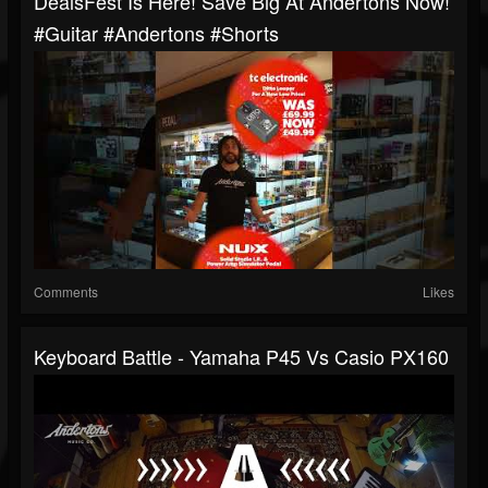
DealsFest Is Here! Save Big At Andertons Now!
#guitar #andertons #shorts
Comments
Likes
Keyboard Battle - Yamaha P45 Vs Casio PX160