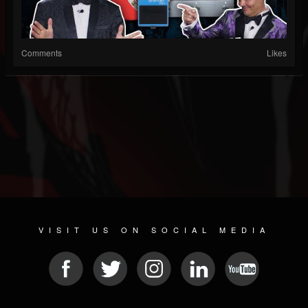
Comments
Likes
VISIT US ON SOCIAL MEDIA