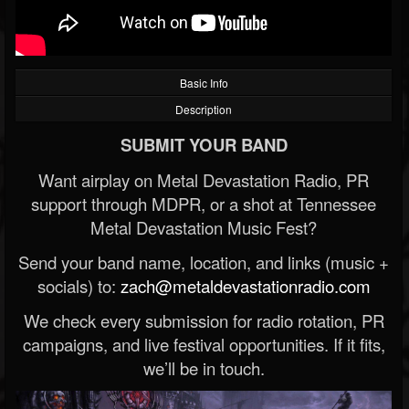
Basic Info
Description
SUBMIT YOUR BAND
Want airplay on Metal Devastation Radio, PR
support through MDPR, or a shot at Tennessee
Metal Devastation Music Fest?
Send your band name, location, and links (music +
socials) to:
zach@metaldevastationradio.com
We check every submission for radio rotation, PR
campaigns, and live festival opportunities. If it fits,
we’ll be in touch.