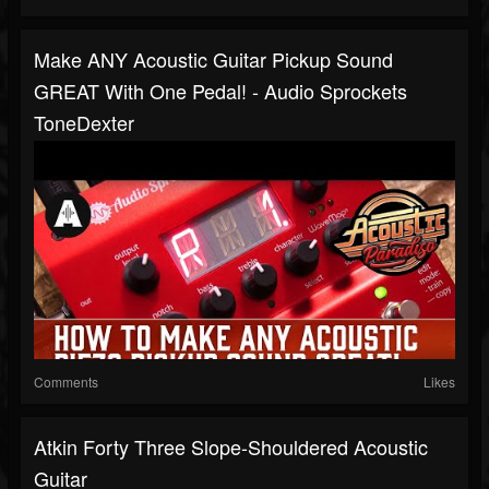
Make ANY Acoustic Guitar Pickup Sound
GREAT With One Pedal! - Audio Sprockets
ToneDexter
Comments
Likes
Atkin Forty Three Slope-Shouldered Acoustic
Guitar