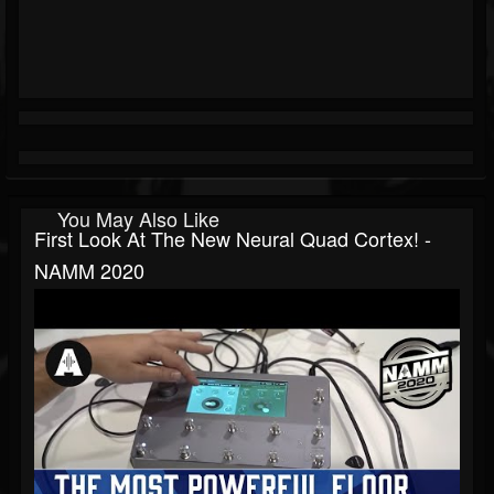
You May Also Like
First Look At The New Neural Quad Cortex! -
NAMM 2020