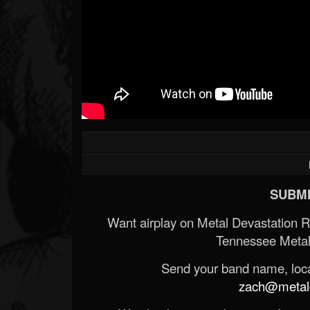
SUBMI
Want airplay on Metal Devastation 
Tennessee Metal
Send your band name, locat
zach@metald