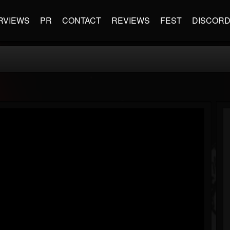
RVIEWS
PR
CONTACT
REVIEWS
FEST
DISCOR