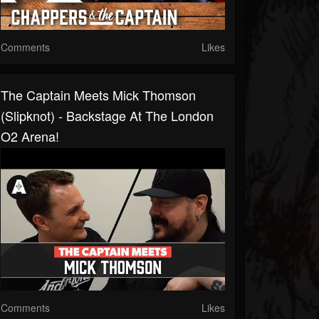
Comments
Likes
The Captain Meets Mick Thomson
(Slipknot) - Backstage At The London
O2 Arena!
Comments
Likes