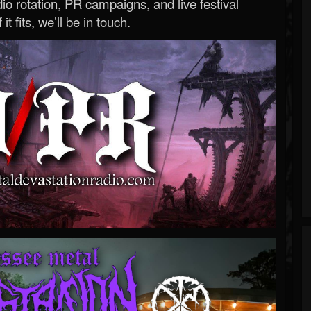
o rotation, PR campaigns, and live festival
 it fits, we’ll be in touch.