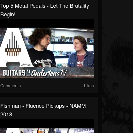
Top 5 Metal Pedals - Let The Brutality
Begin!
Comments
Likes
Fishman - Fluence Pickups - NAMM
2018