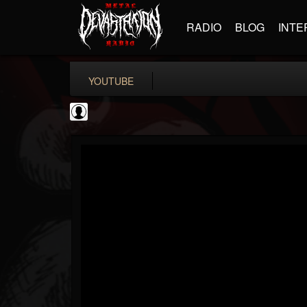
RADIO
BLOG
INTE
YOUTUBE
Andertons Music Co
@andertons-music-co
FOLLOWERS
FOLLOWING
UPDATES
0
202955
1568