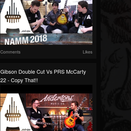
Comments
Likes
Gibson Double Cut Vs PRS McCarty
22 - Copy That!!