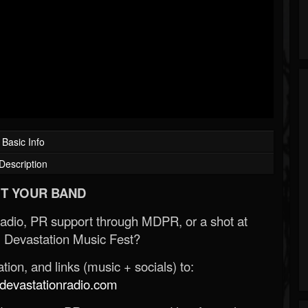
Basic Info
Description
T YOUR BAND
Radio, PR support through MDPR, or a shot at
 Devastation Music Fest?
ion, and links (music + socials) to:
evastationradio.com