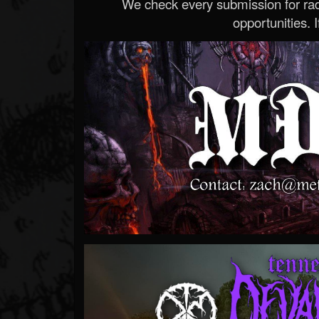
We check every submission for radi
opportunities. If