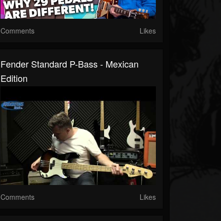
Comments
Likes
Fender Standard P-Bass - Mexican
Edition
Comments
Likes