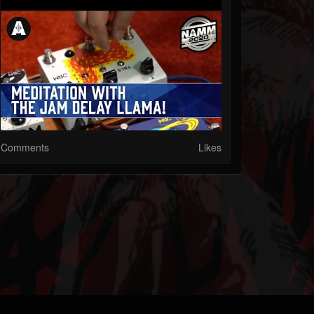
Comments
Likes