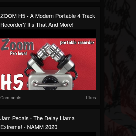
ZOOM H5 - A Modern Portable 4 Track
Recorder? It’s That And More!
Comments
Likes
Jam Pedals - The Delay Llama
Extreme! - NAMM 2020