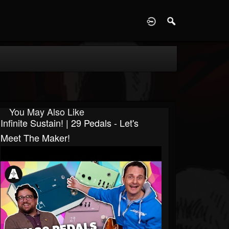
D
You May Also Like
Infinite Sustain! | 29 Pedals - Let's
Meet The Maker!