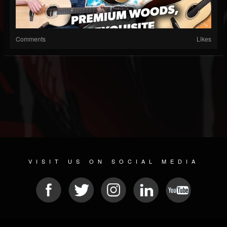
Comments
Likes
VISIT US ON SOCIAL MEDIA