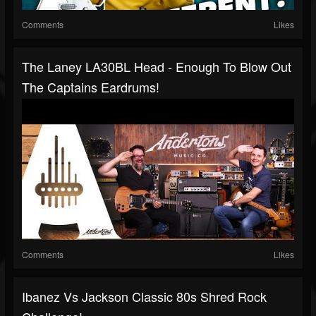
Comments
Likes
The Laney LA30BL Head - Enough To Blow Out
The Captains Eardrums!
Comments
Likes
Ibanez Vs Jackson Classic 80s Shred Rock