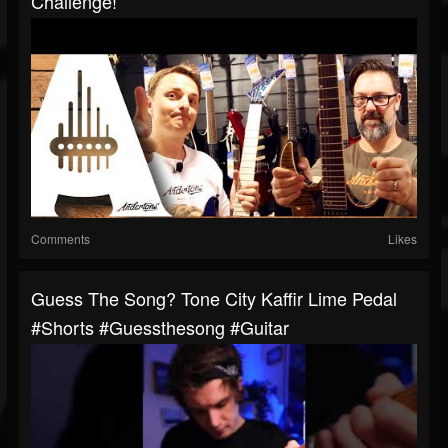
Challenge!
Comments
Likes
Guess The Song? Tone City Kaffir Lime Pedal
#shorts #guessthesong #guitar