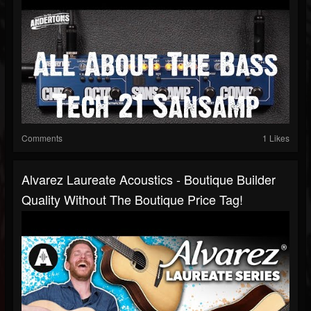
Comments
1 Likes
Alvarez Laureate Acoustics - Boutique Builder
Quality Without The Boutique Price Tag!