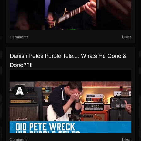
Comments
Likes
Danish Petes Purple Tele.... Whats He Gone &
Done??!!
Comments
Likes