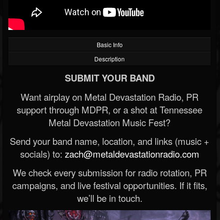
Basic Info
Description
SUBMIT YOUR BAND
Want airplay on Metal Devastation Radio, PR
support through MDPR, or a shot at Tennessee
Metal Devastation Music Fest?
Send your band name, location, and links (music +
socials) to:
zach@metaldevastationradio.com
We check every submission for radio rotation, PR
campaigns, and live festival opportunities. If it fits,
we’ll be in touch.