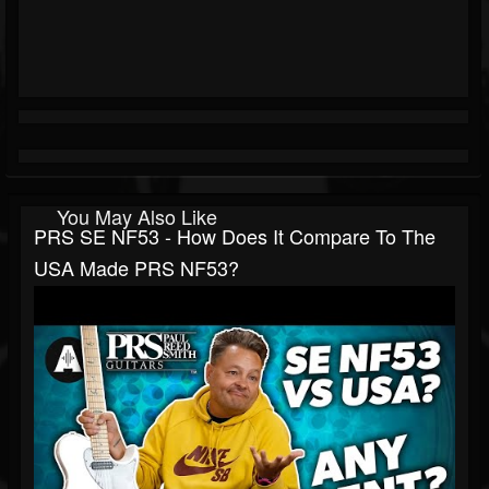
You May Also Like
PRS SE NF53 - How Does It Compare To The
USA Made PRS NF53?