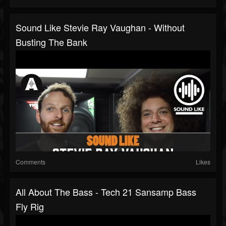
Sound Like Stevie Ray Vaughan - Without
Busting The Bank
Comments
Likes
All About The Bass - Tech 21 Sansamp Bass
Fly Rig