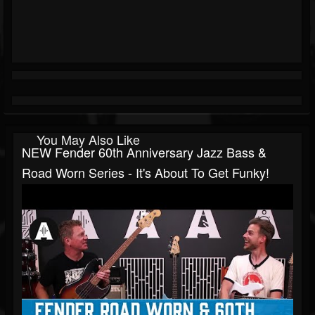
You May Also Like
NEW Fender 60th Anniversary Jazz Bass &
Road Worn Series - It's About To Get Funky!