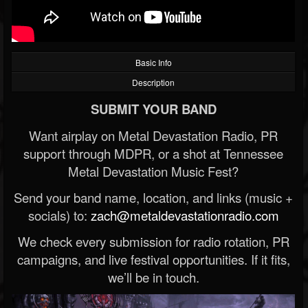
Basic Info
Description
SUBMIT YOUR BAND
Want airplay on Metal Devastation Radio, PR
support through MDPR, or a shot at Tennessee
Metal Devastation Music Fest?
Send your band name, location, and links (music +
socials) to:
zach@metaldevastationradio.com
We check every submission for radio rotation, PR
campaigns, and live festival opportunities. If it fits,
we’ll be in touch.