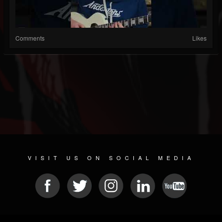
Comments
Likes
VISIT US ON SOCIAL MEDIA