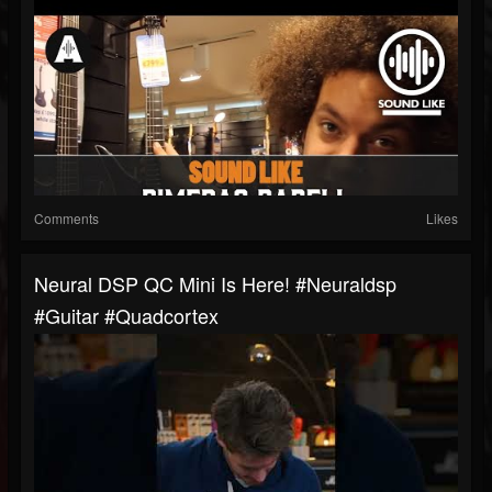
Comments
Likes
Neural DSP QC Mini Is Here! #neuraldsp
#guitar #quadcortex