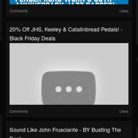
Comments
Likes
20% Off JHS, Keeley & Catalinbread Pedals! -
Black Friday Deals
Comments
Likes
Sound Like John Frusciante - BY Busting The