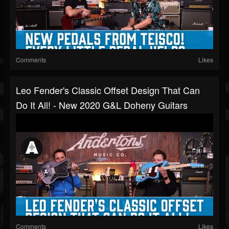
Comments
Likes
Leo Fender's Classic Offset Design That Can
Do It All! - New 2020 G&L Doheny Guitars
Comments
Likes