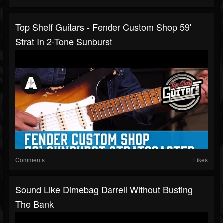
Top Shelf Guitars - Fender Custom Shop 59'
Strat In 2-Tone Sunburst
Comments
Likes
Sound Like Dimebag Darrell Without Busting
The Bank