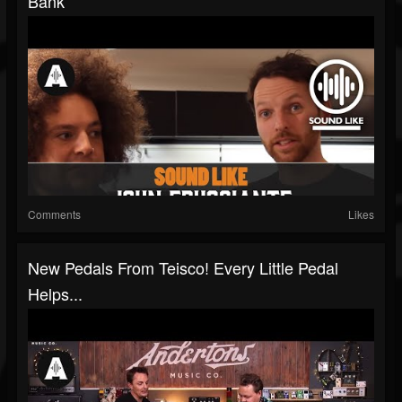
Bank
Comments
Likes
New Pedals From Teisco! Every Little Pedal
Helps...