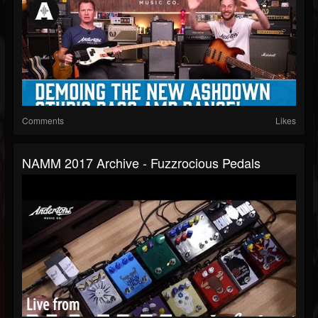
Comments
Likes
NAMM 2017 Archive - Fuzzrocious Pedals