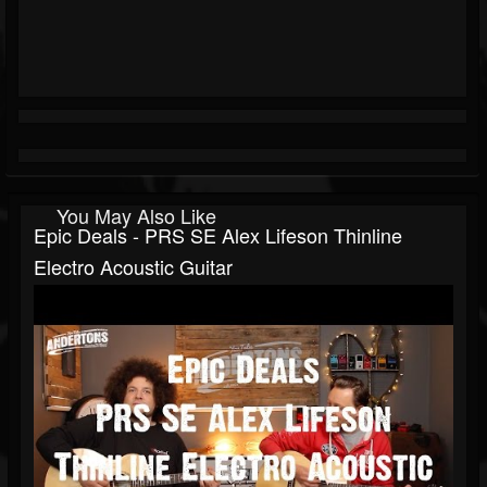
You May Also Like
Epic Deals - PRS SE Alex Lifeson Thinline
Electro Acoustic Guitar