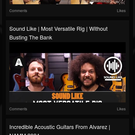
Comments
Likes
Sound Like | Most Versatile Rig | Without
Busting The Bank
Comments
Likes
Incredible Acoustic Guitars From Alvarez |