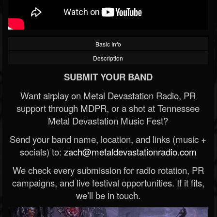
Basic Info
Description
SUBMIT YOUR BAND
Want airplay on Metal Devastation Radio, PR
support through MDPR, or a shot at Tennessee
Metal Devastation Music Fest?
Send your band name, location, and links (music +
socials) to:
zach@metaldevastationradio.com
We check every submission for radio rotation, PR
campaigns, and live festival opportunities. If it fits,
we’ll be in touch.