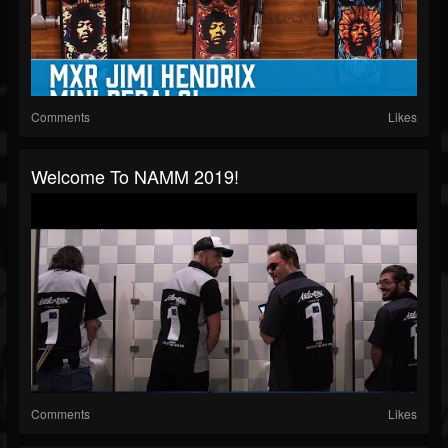
Comments
Likes
Welcome To NAMM 2019!
Comments
Likes