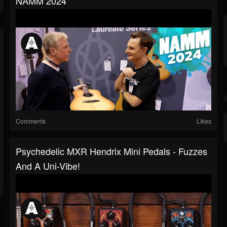
NAMM 2024
Comments
Likes
Psychedelic MXR Hendrix Mini Pedals - Fuzzes
And A Uni-Vibe!