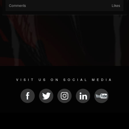
Comments
Likes
VISIT US ON SOCIAL MEDIA
© 2026 METAL DEVASTATION RADIO
SOCIAL NETWORKING SOFTWARE
| POWERED BY