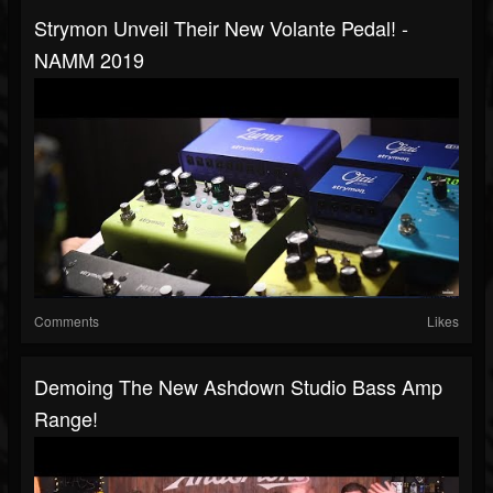
Strymon Unveil Their New Volante Pedal! -
NAMM 2019
Comments
Likes
Demoing The New Ashdown Studio Bass Amp
Range!