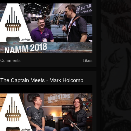
Comments
Likes
The Captain Meets - Mark Holcomb