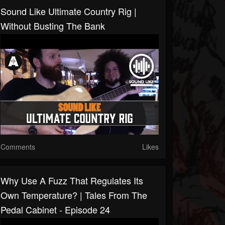
Sound Like Ultimate Country Rig |
Without Busting The Bank
Comments
Likes
Why Use A Fuzz That Regulates Its
Own Temperature? | Tales From The
Pedal Cabinet - Episode 24