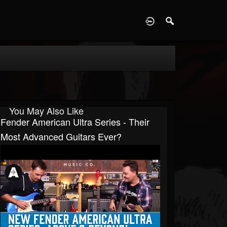
D
You May Also Like
Fender American Ultra Series - Their
Most Advanced Guitars Ever?