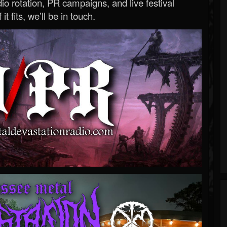
o rotation, PR campaigns, and live festival
 it fits, we’ll be in touch.