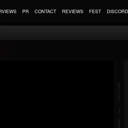
RVIEWS
PR
CONTACT
REVIEWS
FEST
DISCOR