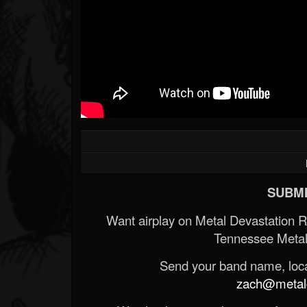
SUBMI
Want airplay on Metal Devastation 
Tennessee Metal
Send your band name, locat
zach@metald