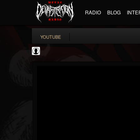
RADIO
BLOG
INTE
YOUTUBE
Andertons Music Co
@andertons-music-co
FOLLOWERS
FOLLOWING
UPDATES
0
202955
1568