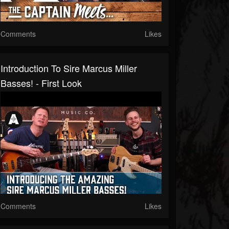
Comments
Likes
Introduction To Sire Marcus Miller
Basses! - First Look
Comments
Likes