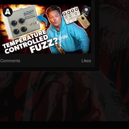
Comments
Likes