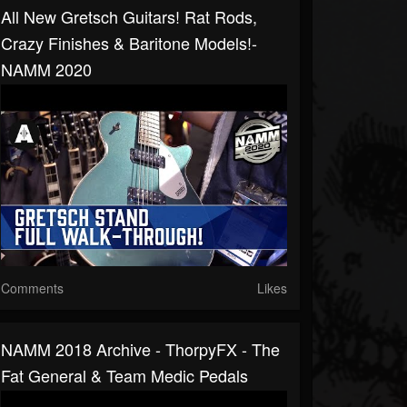
All New Gretsch Guitars! Rat Rods,
Crazy Finishes & Baritone Models!-
NAMM 2020
Comments
Likes
NAMM 2018 Archive - ThorpyFX - The
Fat General & Team Medic Pedals