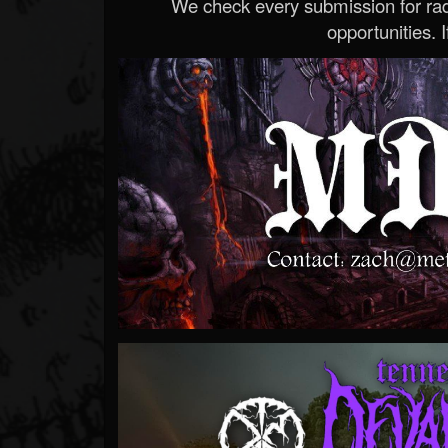
We check every submission for radi
opportunities. If