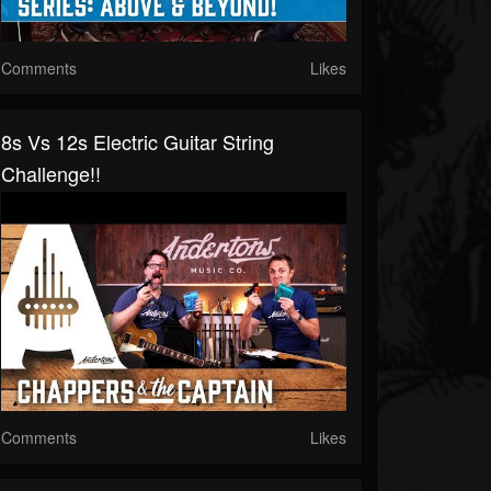
Comments
Likes
8s Vs 12s Electric Guitar String
Challenge!!
Comments
Likes