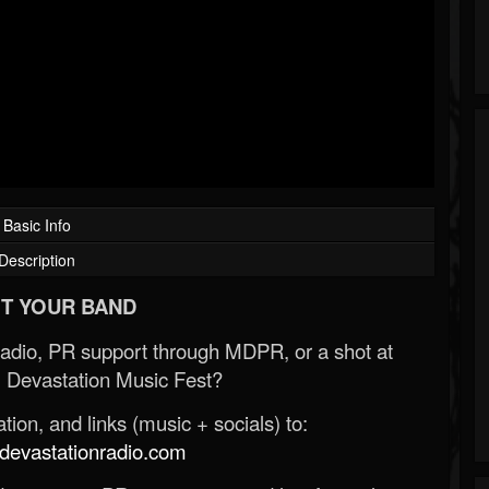
Basic Info
Description
T YOUR BAND
Radio, PR support through MDPR, or a shot at
 Devastation Music Fest?
ion, and links (music + socials) to:
evastationradio.com