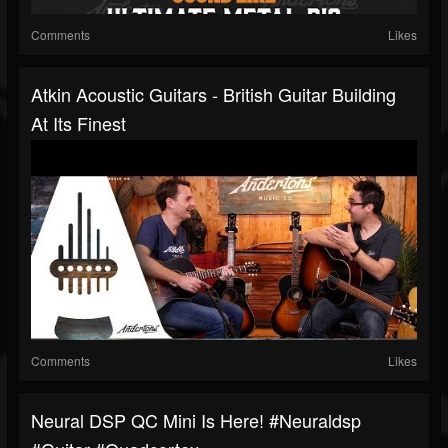
Comments
Likes
Atkin Acoustic Guitars - British Guitar Building
At Its Finest
Comments
Likes
Neural DSP QC Mini Is Here! #neuraldsp