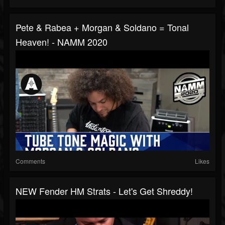
Pete & Rabea + Morgan & Soldano = Tonal
Heaven! - NAMM 2020
Comments
Likes
NEW Fender HM Strats - Let's Get Shreddy!