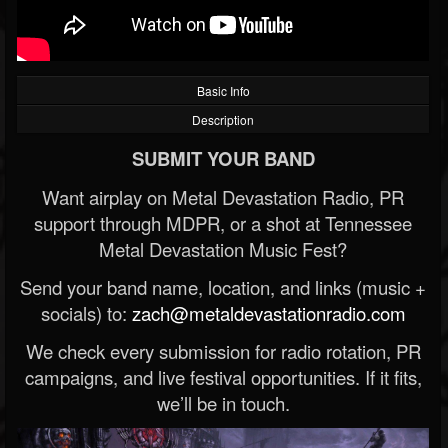
Basic Info
Description
SUBMIT YOUR BAND
Want airplay on Metal Devastation Radio, PR
support through MDPR, or a shot at Tennessee
Metal Devastation Music Fest?
Send your band name, location, and links (music +
socials) to:
zach@metaldevastationradio.com
We check every submission for radio rotation, PR
campaigns, and live festival opportunities. If it fits,
we’ll be in touch.