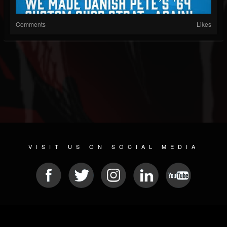
Comments
Likes
VISIT US ON SOCIAL MEDIA
© 2026 METAL DEVASTATION RADIO
SOCIAL MEDIA SCRIPT
| POWERED BY
JAMROOM