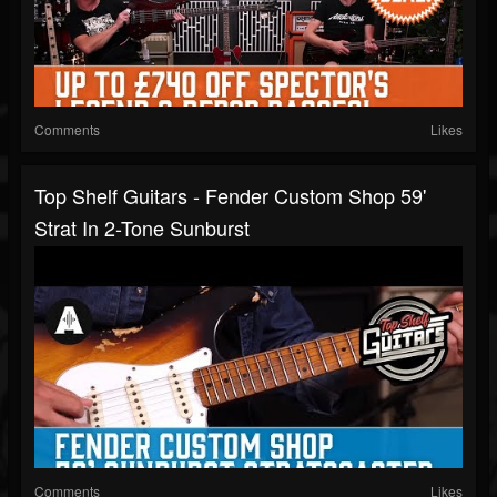
Comments
Likes
Top Shelf Guitars - Fender Custom Shop 59'
Strat In 2-Tone Sunburst
Comments
Likes