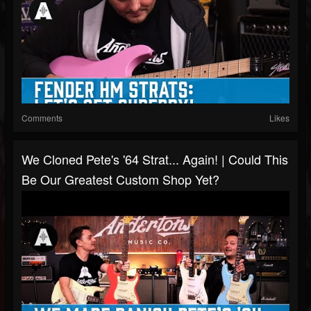
Comments
Likes
We Cloned Pete's '64 Strat... Again! | Could This
Be Our Greatest Custom Shop Yet?