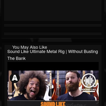
You May Also Like
Sound Like Ultimate Metal Rig | Without Busting
The Bank