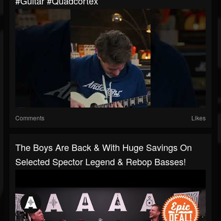
#guitar #quadcortex
Comments
Likes
The Boys Are Back & With Huge Savings On
Selected Spector Legend & Rebop Basses!