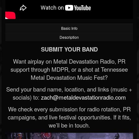
Basic Info
Description
SUBMIT YOUR BAND
Want airplay on Metal Devastation Radio, PR
support through MDPR, or a shot at Tennessee
Metal Devastation Music Fest?
Send your band name, location, and links (music +
socials) to:
zach@metaldevastationradio.com
We check every submission for radio rotation, PR
campaigns, and live festival opportunities. If it fits,
we’ll be in touch.