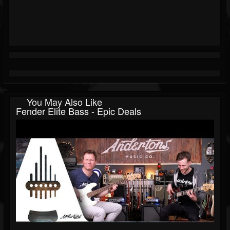
You May Also Like
Fender Elite Bass - Epic Deals