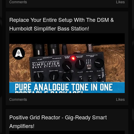
Comments
Likes
Replace Your Entire Setup With The DSM &
Humboldt Simplifier Bass Station!
Comments
Likes
Positive Grid Reactor - Gig-Ready Smart
Amplifiers!