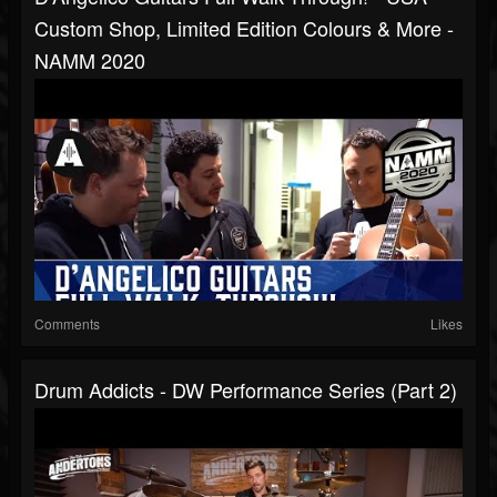
Custom Shop, Limited Edition Colours & More -
NAMM 2020
Comments
Likes
Drum Addicts - DW Performance Series (Part 2)