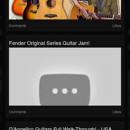
Comments
Likes
Fender Original Series Guitar Jam!
Comments
Likes
D'Angelico Guitars Full Walk-Through! - USA