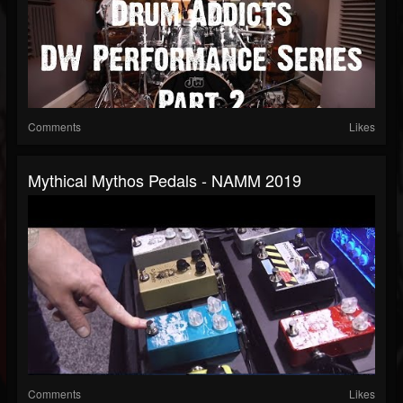
Comments
Likes
Mythical Mythos Pedals - NAMM 2019
Comments
Likes