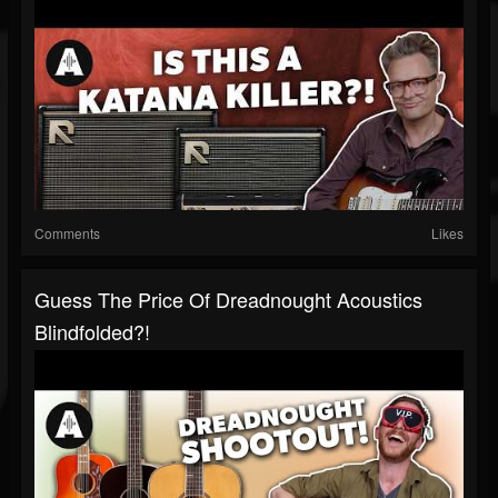
Comments
Likes
Guess The Price Of Dreadnought Acoustics
Blindfolded?!