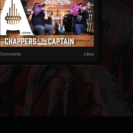
Comments
Likes