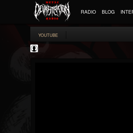
RADIO
BLOG
INTE
YOUTUBE
Andertons Music Co
@andertons-music-co
FOLLOWERS
FOLLOWING
UPDATES
0
202954
1568