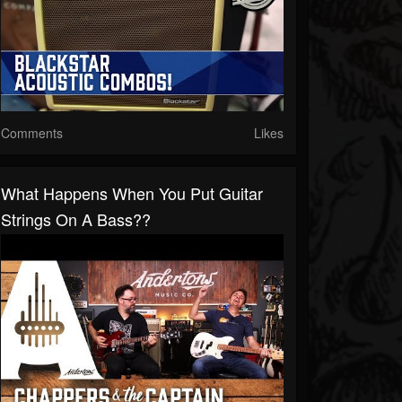
Comments
Likes
What Happens When You Put Guitar
Strings On A Bass??