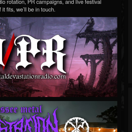
o rotation, PR campaigns, and live festival
 it fits, we’ll be in touch.