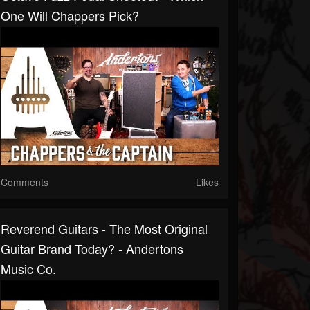
One Will Chappers Pick?
Comments
Likes
Reverend Guitars - The Most Original
Guitar Brand Today? - Andertons
Music Co.