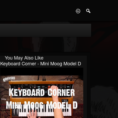
D
You May Also Like
Keyboard Corner - Mini Moog Model D