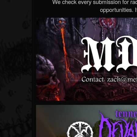
We check every submission for radi
opportunities. If