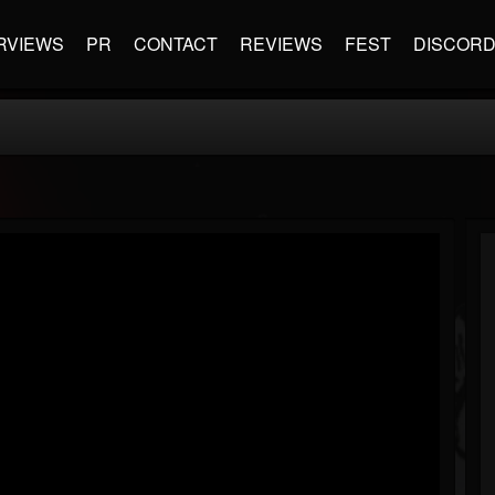
RVIEWS
PR
CONTACT
REVIEWS
FEST
DISCOR