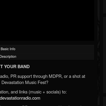
Basic Info
Description
T YOUR BAND
Radio, PR support through MDPR, or a shot at
 Devastation Music Fest?
ion, and links (music + socials) to:
evastationradio.com