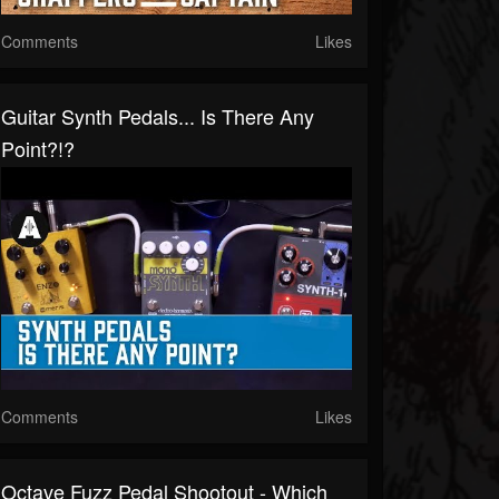
Comments
Likes
Guitar Synth Pedals... Is There Any
Point?!?
Comments
Likes
Octave Fuzz Pedal Shootout - Which