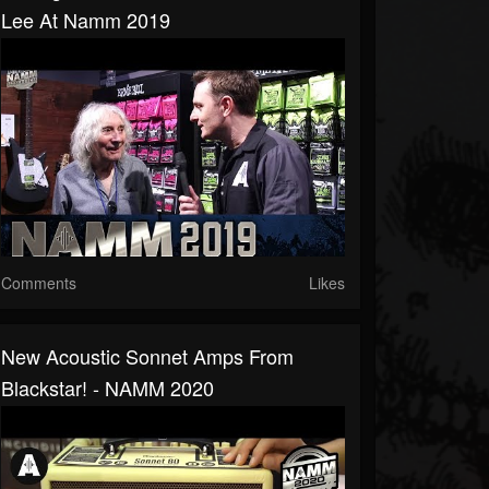
Lee At Namm 2019
Comments
Likes
New Acoustic Sonnet Amps From
Blackstar! - NAMM 2020