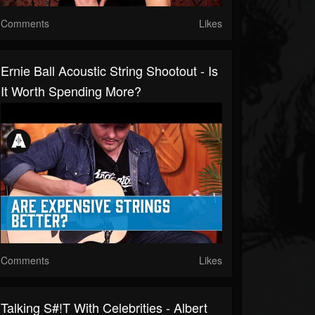
Comments
Likes
Ernie Ball Acoustic String Shootout - Is
It Worth Spending More?
Comments
Likes
Talking S#!t With Celebrities - Albert