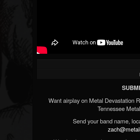
SUBMI
Want airplay on Metal Devastation 
Tennessee Metal
Send your band name, locat
zach@metald