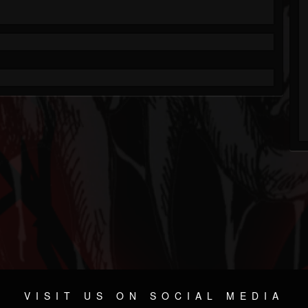
VISIT US ON SOCIAL MEDIA