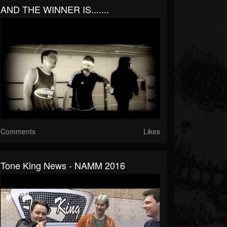
AND THE WINNER IS.......
Comments
Likes
Tone King News - NAMM 2016