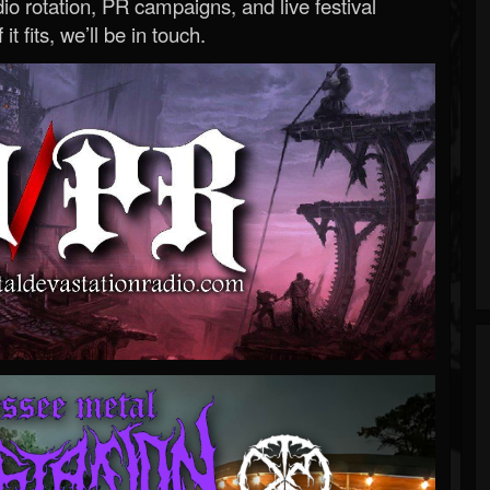
o rotation, PR campaigns, and live festival
 it fits, we’ll be in touch.