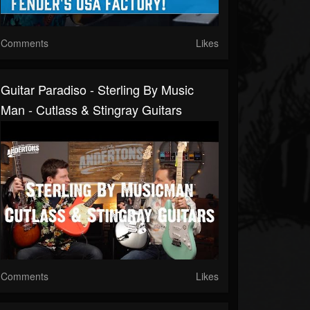
Comments
Likes
Guitar Paradiso - Sterling By Music
Man - Cutlass & Stingray Guitars
Comments
Likes