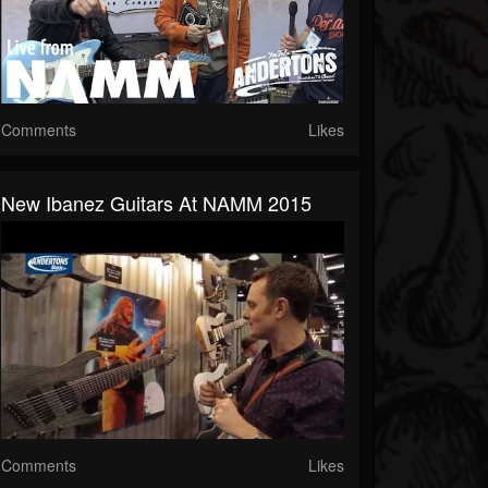
Comments
Likes
New Ibanez Guitars At NAMM 2015
Comments
Likes