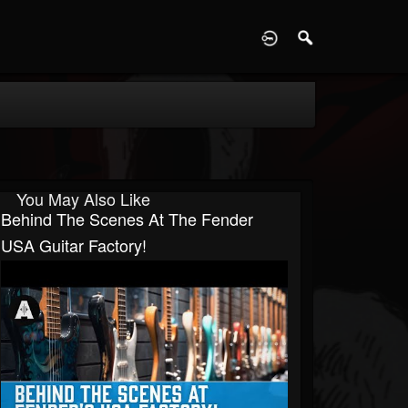
D
You May Also Like
Behind The Scenes At The Fender
USA Guitar Factory!