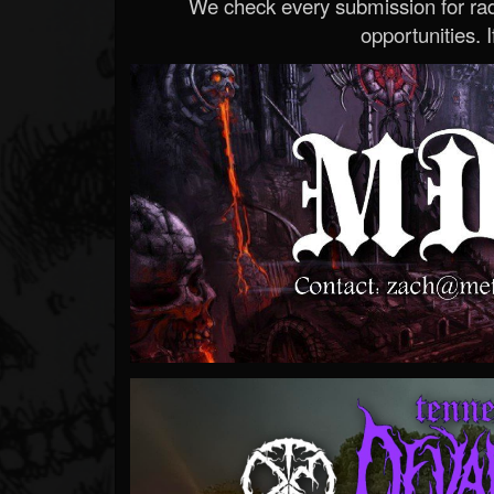
We check every submission for radi
opportunities. If