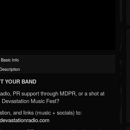
Basic Info
Description
T YOUR BAND
Radio, PR support through MDPR, or a shot at
 Devastation Music Fest?
ion, and links (music + socials) to:
evastationradio.com