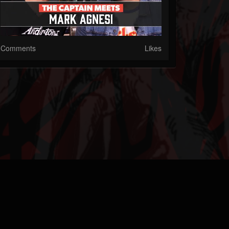
Comments
Likes