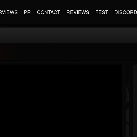
RVIEWS
PR
CONTACT
REVIEWS
FEST
DISCOR