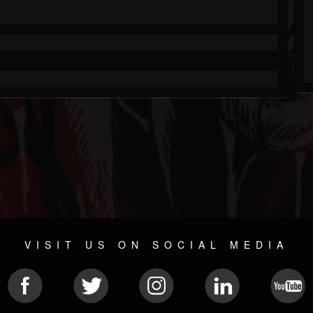
VISIT US ON SOCIAL MEDIA