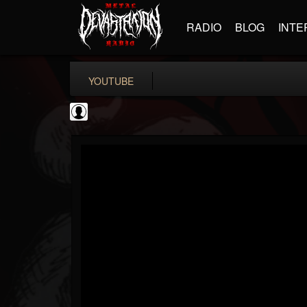
RADIO
BLOG
INTE
YOUTUBE
Andertons Music Co
@andertons-music-co
FOLLOWERS
FOLLOWING
UPDATES
0
202954
1568