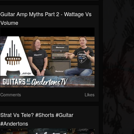
Guitar Amp Myths Part 2 - Wattage Vs
Volume
Comments
Likes
Strat Vs Tele? #shorts #guitar
#andertons