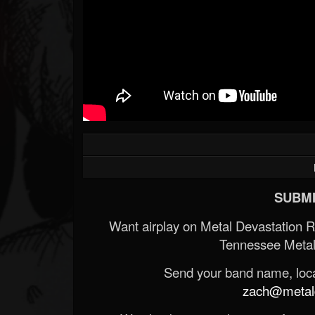
SUBMI
Want airplay on Metal Devastation 
Tennessee Metal
Send your band name, locat
zach@metald