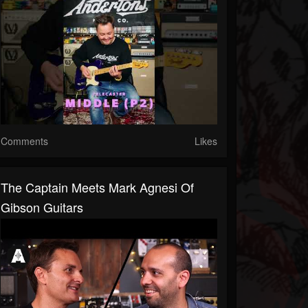
Comments
Likes
The Captain Meets Mark Agnesi Of
Gibson Guitars