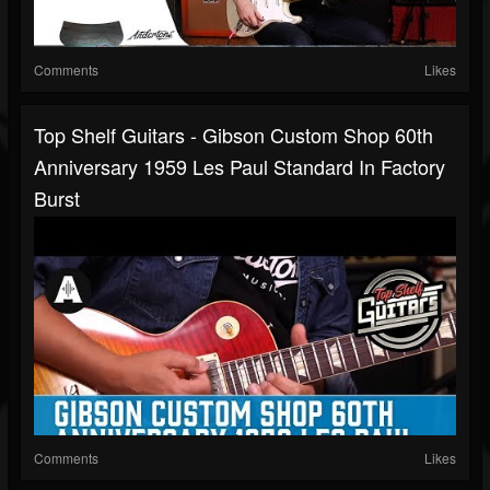
Comments
Likes
Top Shelf Guitars - Gibson Custom Shop 60th
Anniversary 1959 Les Paul Standard In Factory
Burst
Comments
Likes