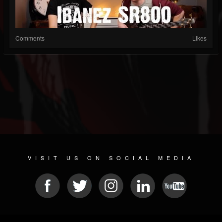
Comments
Likes
VISIT US ON SOCIAL MEDIA