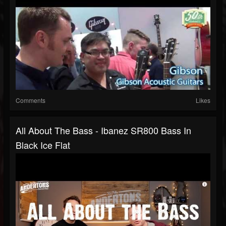
Comments
Likes
All About The Bass - Ibanez SR800 Bass In
Black Ice Flat