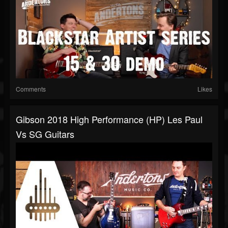
Comments
Likes
Gibson 2018 High Performance (HP) Les Paul
Vs SG Guitars