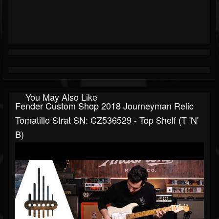
You May Also Like
Fender Custom Shop 2018 Journeyman Relic
Tomatillo Strat SN: CZ536529 - Top Shelf (T 'N'
B)