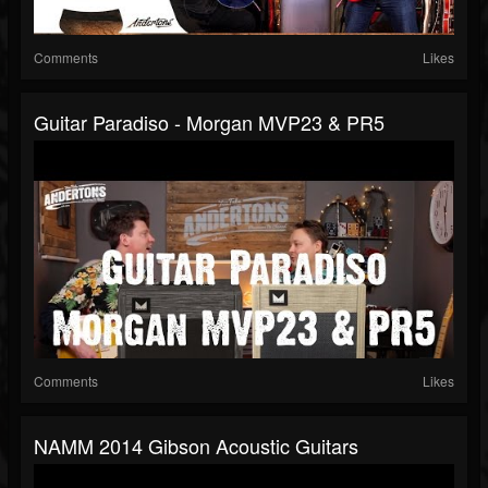
Comments
Likes
Guitar Paradiso - Morgan MVP23 & PR5
Comments
Likes
NAMM 2014 Gibson Acoustic Guitars