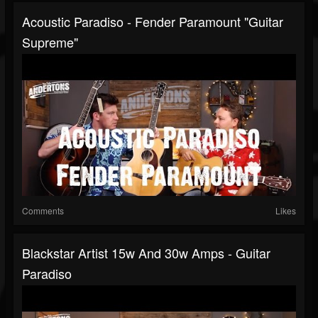
Acoustic Paradiso - Fender Paramount "Guitar
Supreme"
Comments
Likes
Blackstar Artist 15w And 30w Amps - Guitar
Paradiso