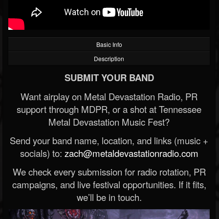
Basic Info
Description
SUBMIT YOUR BAND
Want airplay on Metal Devastation Radio, PR
support through MDPR, or a shot at Tennessee
Metal Devastation Music Fest?
Send your band name, location, and links (music +
socials) to:
zach@metaldevastationradio.com
We check every submission for radio rotation, PR
campaigns, and live festival opportunities. If it fits,
we’ll be in touch.