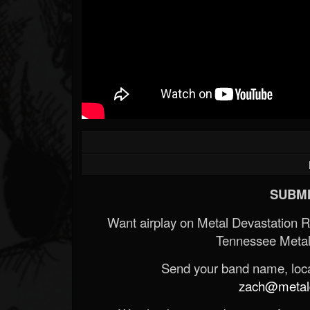
SUBMI
Want airplay on Metal Devastation 
Tennessee Metal
Send your band name, locat
zach@metald