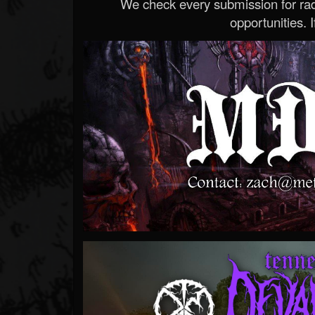
We check every submission for radi
opportunities. If