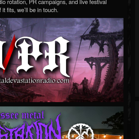
o rotation, PR campaigns, and live festival
 it fits, we’ll be in touch.