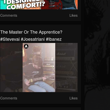
Comments
Likes
The Master Or The Apprentice?
#stevevai #joesatriani #ibanez
Comments
Likes