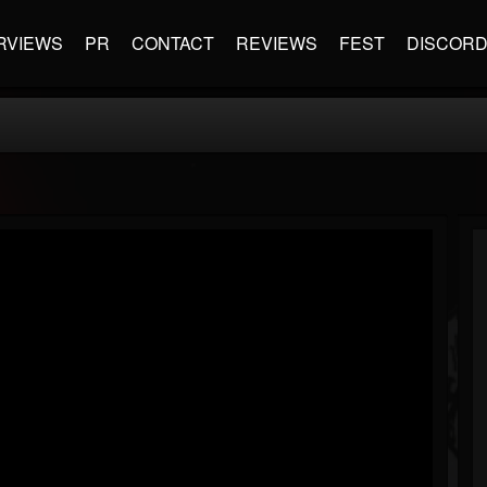
RVIEWS
PR
CONTACT
REVIEWS
FEST
DISCOR