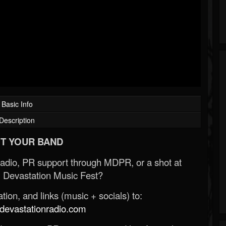
Basic Info
Description
T YOUR BAND
Radio, PR support through MDPR, or a shot at
 Devastation Music Fest?
ion, and links (music + socials) to:
evastationradio.com