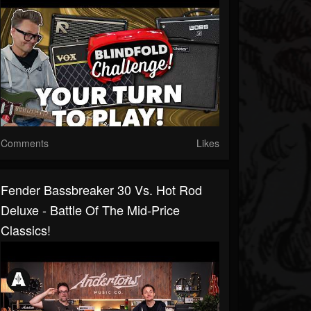
Comments
Likes
Fender Bassbreaker 30 Vs. Hot Rod
Deluxe - Battle Of The Mid-Price
Classics!