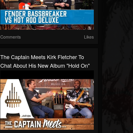
Comments
Likes
The Captain Meets Kirk Fletcher To
Chat About His New Album "Hold On"