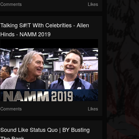
Comments
Likes
Talking S#!t With Celebrities - Allen
Hinds - NAMM 2019
Comments
Likes
Sound Like Status Quo | BY Busting
The Bank