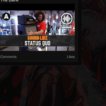
Comments
Likes