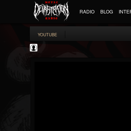
RADIO
BLOG
INTE
YOUTUBE
Andertons Music Co
@andertons-music-co
FOLLOWERS
FOLLOWING
UPDATES
0
202955
1568