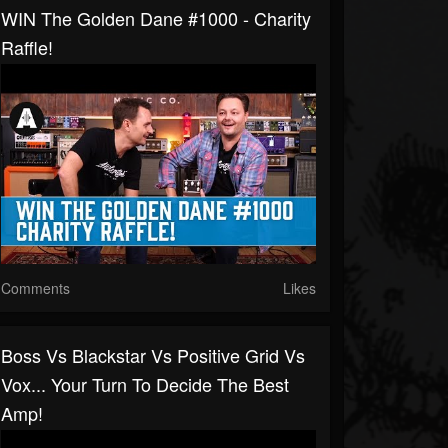
WIN The Golden Dane #1000 - Charity
Raffle!
Comments
Likes
Boss Vs Blackstar Vs Positive Grid Vs
Vox... Your Turn To Decide The Best
Amp!