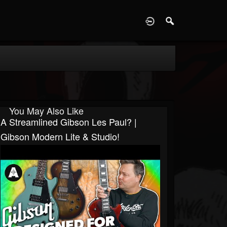
D
You May Also Like
A Streamlined Gibson Les Paul? |
Gibson Modern Lite & Studio!