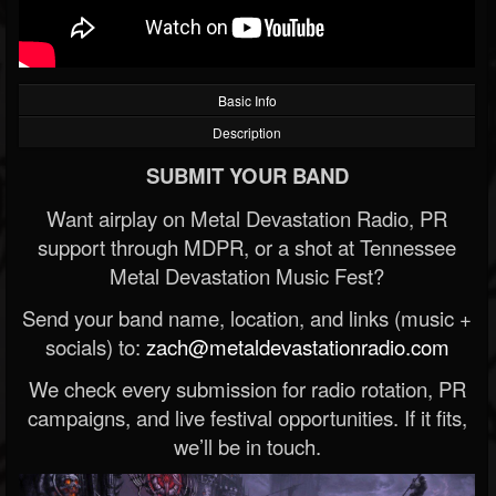
Basic Info
Description
SUBMIT YOUR BAND
Want airplay on Metal Devastation Radio, PR
support through MDPR, or a shot at Tennessee
Metal Devastation Music Fest?
Send your band name, location, and links (music +
socials) to:
zach@metaldevastationradio.com
We check every submission for radio rotation, PR
campaigns, and live festival opportunities. If it fits,
we’ll be in touch.