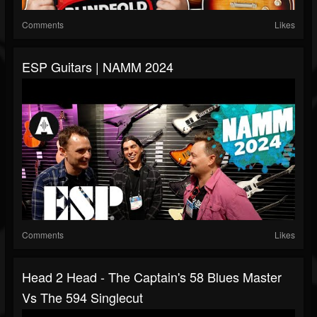
Comments
Likes
ESP Guitars | NAMM 2024
Comments
Likes
Head 2 Head - The Captain's 58 Blues Master
Vs The 594 Singlecut