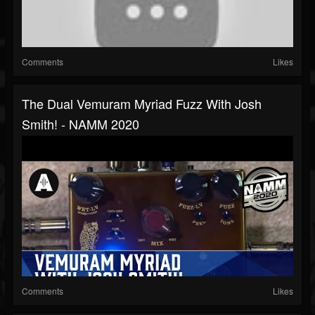
Comments
Likes
The Dual Vemuram Myriad Fuzz With Josh
Smith! - NAMM 2020
Comments
Likes