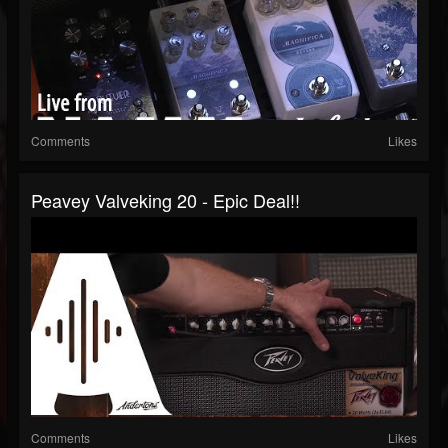
Comments
Likes
Peavey Valveking 20 - Epic Deal!!
Comments
Likes