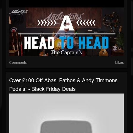
Comments
Likes
Over £100 Off Abasi Pathos & Andy Timmons
Pedals! - Black Friday Deals