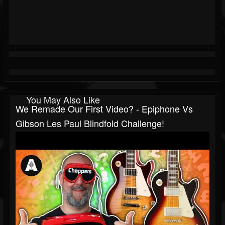
You May Also Like
We Remade Our First Video? - Epiphone Vs
Gibson Les Paul Blindfold Challenge!