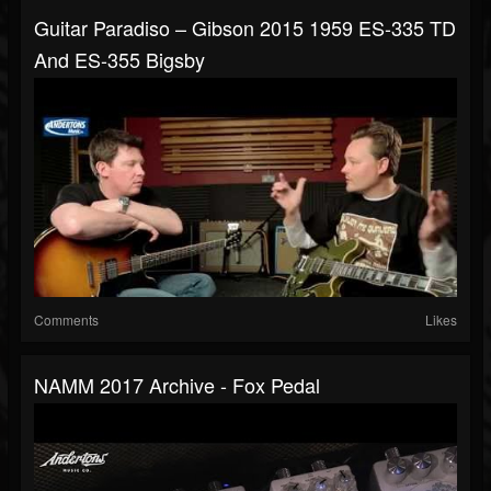
Guitar Paradiso – Gibson 2015 1959 ES-335 TD
And ES-355 Bigsby
Comments
Likes
NAMM 2017 Archive - Fox Pedal