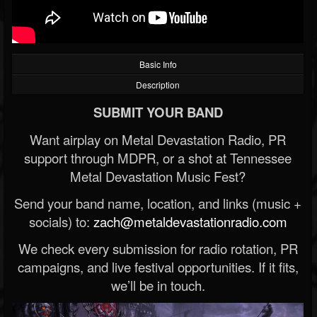
Basic Info
Description
SUBMIT YOUR BAND
Want airplay on Metal Devastation Radio, PR
support through MDPR, or a shot at Tennessee
Metal Devastation Music Fest?
Send your band name, location, and links (music +
socials) to:
zach@metaldevastationradio.com
We check every submission for radio rotation, PR
campaigns, and live festival opportunities. If it fits,
we’ll be in touch.