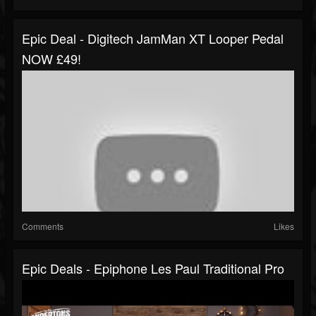
Epic Deal - Digitech JamMan XT Looper Pedal
NOW £49!
Comments
Likes
Epic Deals - Epiphone Les Paul Traditional Pro