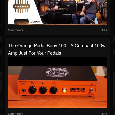
Comments
Likes
The Orange Pedal Baby 100 - A Compact 100w
Amp Just For Your Pedals
Comments
Likes