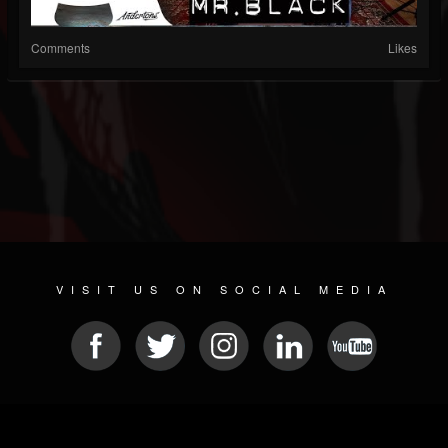
Comments
Likes
VISIT US ON SOCIAL MEDIA
© 2026 METAL DEVASTATION RADIO
SOCIAL MEDIA SOFTWARE
| POWERED BY
JAMROOM