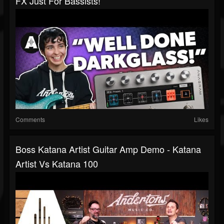
FX Just For Bassists!
Comments
Likes
Boss Katana Artist Guitar Amp Demo - Katana
Artist Vs Katana 100