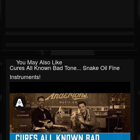
You May Also Like
Cures All Known Bad Tone... Snake Oil Fine
Instruments!