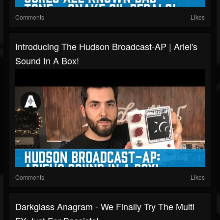
Comments
Likes
Introducing The Hudson Broadcast-AP | Ariel's
Sound In A Box!
Comments
Likes
Darkglass Anagram - We Finally Try The Multi