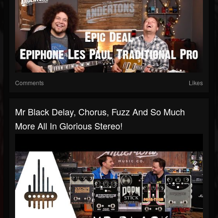
Comments
Likes
Mr Black Delay, Chorus, Fuzz And So Much
More All In Glorious Stereo!