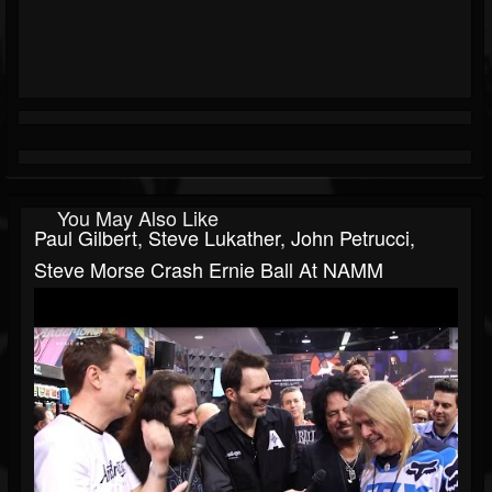
You May Also Like
Paul Gilbert, Steve Lukather, John Petrucci,
Steve Morse Crash Ernie Ball At NAMM