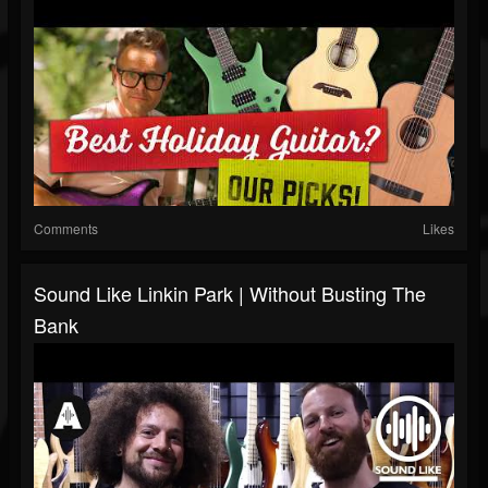
Comments
Likes
Sound Like Linkin Park | Without Busting The
Bank