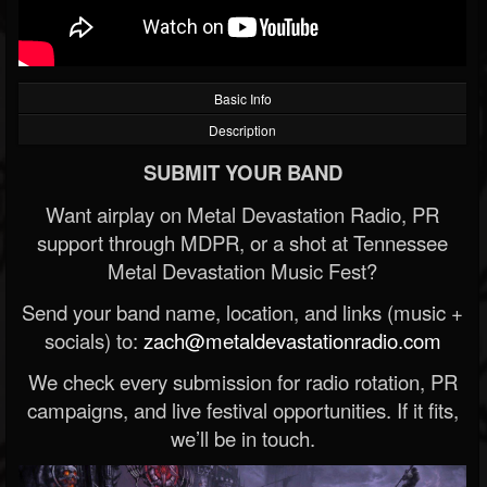
Basic Info
Description
SUBMIT YOUR BAND
Want airplay on Metal Devastation Radio, PR
support through MDPR, or a shot at Tennessee
Metal Devastation Music Fest?
Send your band name, location, and links (music +
socials) to:
zach@metaldevastationradio.com
We check every submission for radio rotation, PR
campaigns, and live festival opportunities. If it fits,
we’ll be in touch.