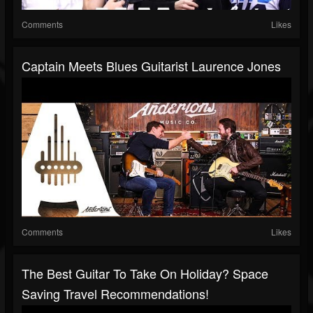
Comments
Likes
Captain Meets Blues Guitarist Laurence Jones
Comments
Likes
The Best Guitar To Take On Holiday? Space
Saving Travel Recommendations!