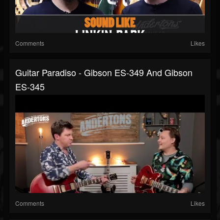
Comments
Likes
Guitar Paradiso - Gibson ES-349 And Gibson
ES-345
Comments
Likes