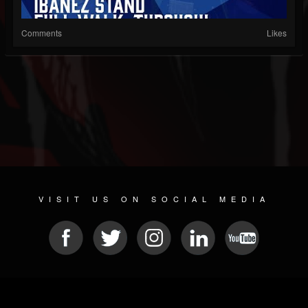
Comments
Likes
VISIT US ON SOCIAL MEDIA
© 2026 METAL DEVASTATION RADIO
SOCIAL NETWORK CMS
| POWERED BY
JAMROOM