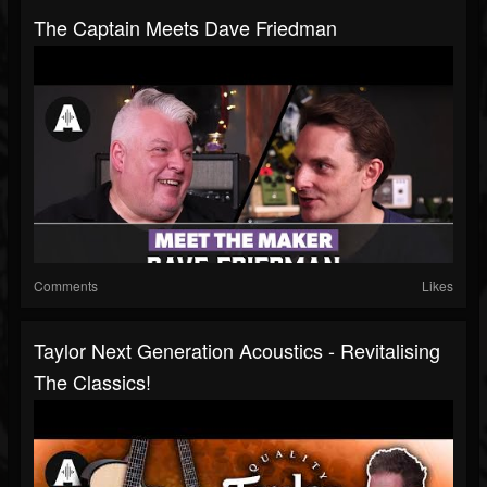
The Captain Meets Dave Friedman
Comments
Likes
Taylor Next Generation Acoustics - Revitalising
The Classics!