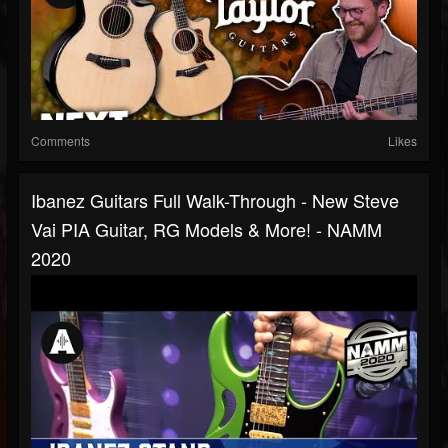
Comments
Likes
Ibanez Guitars Full Walk-Through - New Steve
Vai PIA Guitar, RG Models & More! - NAMM
2020