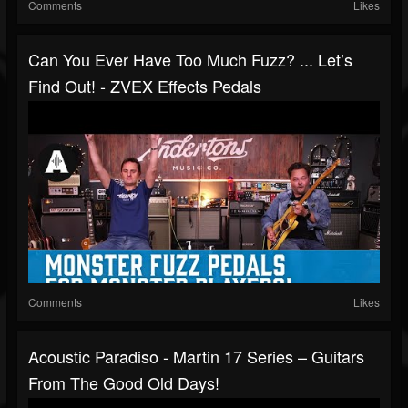
Comments
Likes
Can You Ever Have Too Much Fuzz? ... Let’s
Find Out! - ZVEX Effects Pedals
Comments
Likes
Acoustic Paradiso - Martin 17 Series – Guitars
From The Good Old Days!