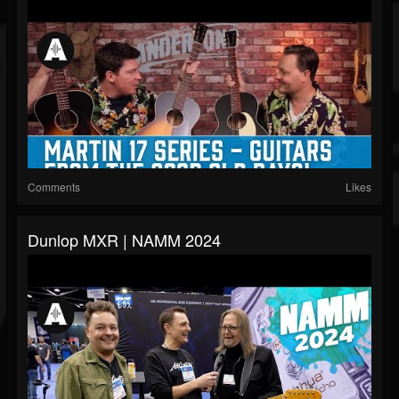
Comments
Likes
Dunlop MXR | NAMM 2024