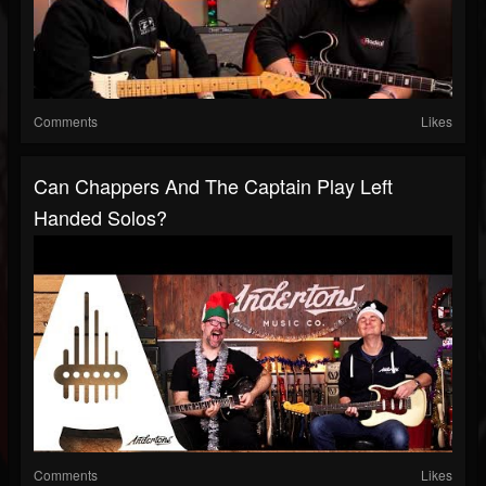
Comments
Likes
Can Chappers And The Captain Play Left
Handed Solos?
Comments
Likes