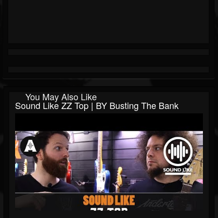
You May Also Like
Sound Like ZZ Top | BY Busting The Bank