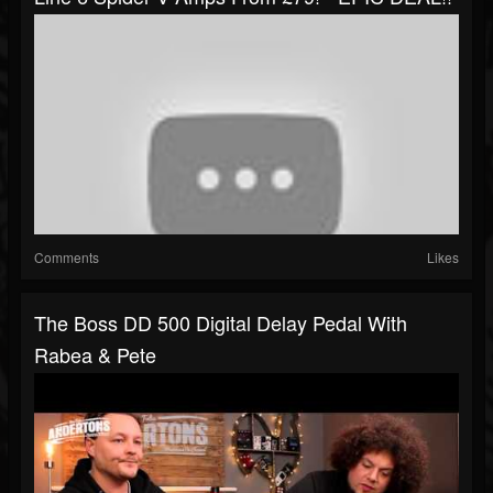
Comments
Likes
The Boss DD 500 Digital Delay Pedal With
Rabea & Pete