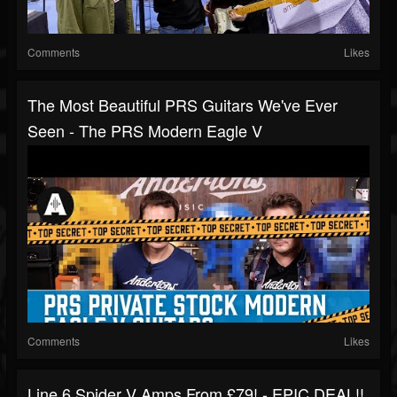
Comments
Likes
The Most Beautiful PRS Guitars We've Ever
Seen - The PRS Modern Eagle V
Comments
Likes
Line 6 Spider V Amps From £79! - EPIC DEAL!!