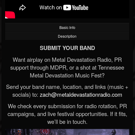
Basic Info
Description
SUBMIT YOUR BAND
Want airplay on Metal Devastation Radio, PR
support through MDPR, or a shot at Tennessee
Metal Devastation Music Fest?
Send your band name, location, and links (music +
socials) to:
zach@metaldevastationradio.com
We check every submission for radio rotation, PR
campaigns, and live festival opportunities. If it fits,
we’ll be in touch.