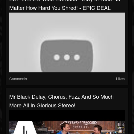
Matter How Hard You Shred! - EPIC DEAL
Comments
Likes
Mr Black Delay, Chorus, Fuzz And So Much
More All In Glorious Stereo!