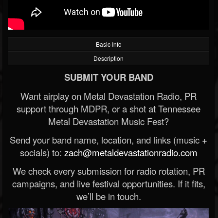
Basic Info
Description
SUBMIT YOUR BAND
Want airplay on Metal Devastation Radio, PR
support through MDPR, or a shot at Tennessee
Metal Devastation Music Fest?
Send your band name, location, and links (music +
socials) to:
zach@metaldevastationradio.com
We check every submission for radio rotation, PR
campaigns, and live festival opportunities. If it fits,
we’ll be in touch.