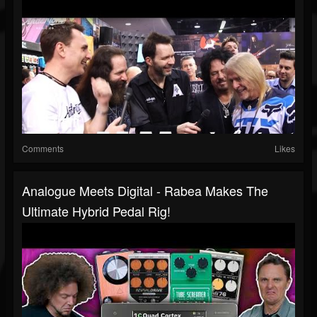
Comments
Likes
Analogue Meets Digital - Rabea Makes The
Ultimate Hybrid Pedal Rig!