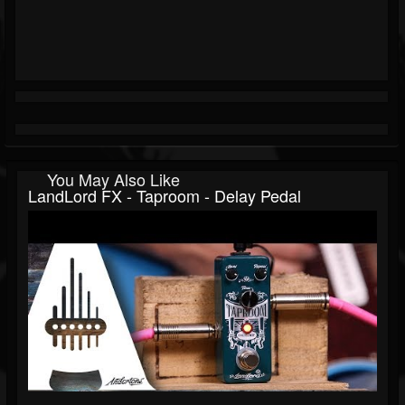
You May Also Like
LandLord FX - Taproom - Delay Pedal