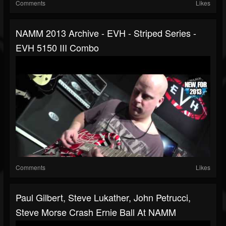
Comments
Likes
NAMM 2013 Archive - EVH - Striped Series -
EVH 5150 III Combo
Comments
Likes
Paul Gilbert, Steve Lukather, John Petrucci,
Steve Morse Crash Ernie Ball At NAMM