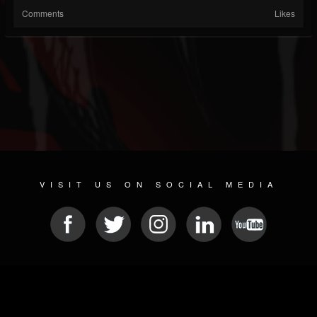
Comments
Likes
VISIT US ON SOCIAL MEDIA
© 2026 METAL DEVASTATION RADIO
SOCIAL NETWORKING CMS
| POWERED BY
JAMROOM