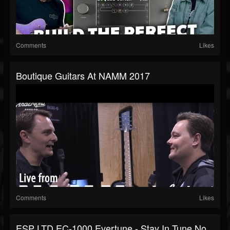
Comments
Likes
Boutique Guitars At NAMM 2017
Comments
Likes
ESP LTD EC-1000 Evertune - Stay In Tune No