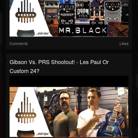
Comments
Likes
Gibson Vs. PRS Shootout! - Les Paul Or
Custom 24?