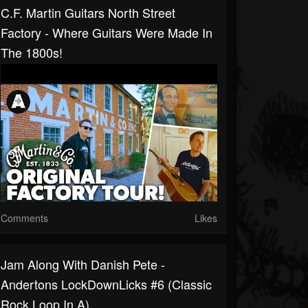
C.F. Martin Guitars North Street
Factory - Where Guitars Were Made In
The 1800s!
Comments
Likes
Jam Along With Danish Pete -
Andertons LockDownLicks #6 (Classic
Rock Loop In A)