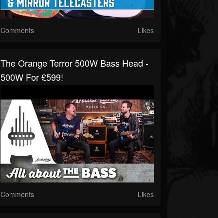
Comments
Likes
The Orange Terror 500W Bass Head -
500W For £599!
Comments
Likes