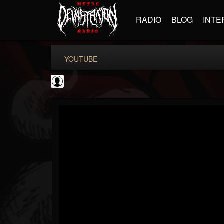
RADIO
BLOG
INTE
YOUTUBE
Andertons Music Co
@andertons-music-co
FOLLOWERS
FOLLOWING
UPDATES
0
202955
1568