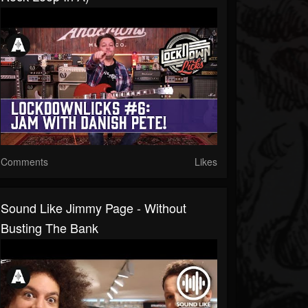
Comments
Likes
Sound Like Jimmy Page - Without
Busting The Bank