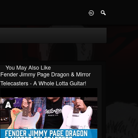
D
You May Also Like
Fender Jimmy Page Dragon & Mirror
Telecasters - A Whole Lotta Guitar!