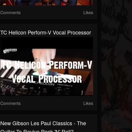
Comments
Likes
TC Helicon Perform-V Vocal Processor
Comments
Likes
New Gibson Les Paul Classics - The
Guitar To Revive Rock 'n' Roll?