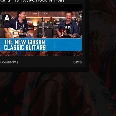
Comments
Likes