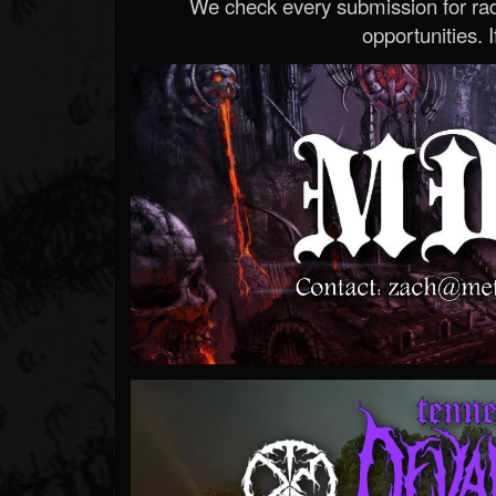
We check every submission for radi
opportunities. If