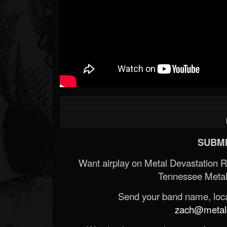
SUBMI
Want airplay on Metal Devastation 
Tennessee Metal
Send your band name, locat
zach@metald