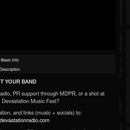
Basic Info
Description
T YOUR BAND
Radio, PR support through MDPR, or a shot at
 Devastation Music Fest?
ion, and links (music + socials) to:
evastationradio.com