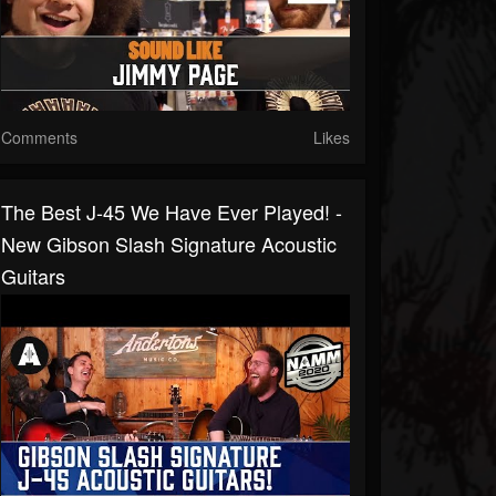
Comments
Likes
The Best J-45 We Have Ever Played! -
New Gibson Slash Signature Acoustic
Guitars