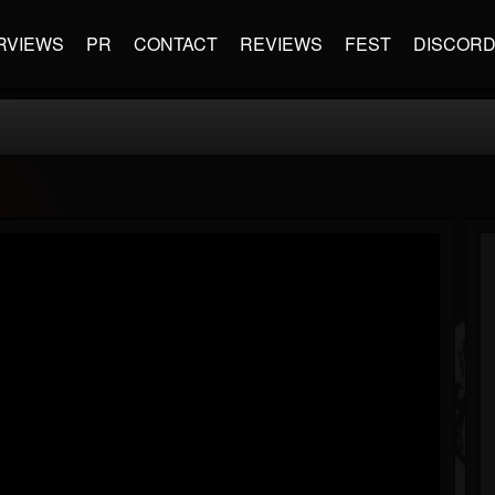
RVIEWS
PR
CONTACT
REVIEWS
FEST
DISCOR