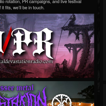
o rotation, PR campaigns, and live festival
 it fits, we’ll be in touch.