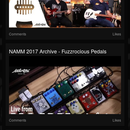
Comments
Likes
NAMM 2017 Archive - Fuzzrocious Pedals
Comments
Likes