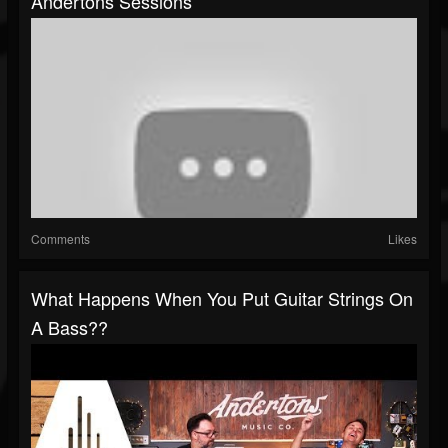
Andertons Sessions
Comments
Likes
What Happens When You Put Guitar Strings On
A Bass??