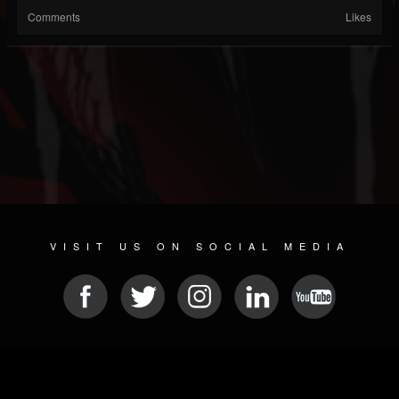
Comments
Likes
VISIT US ON SOCIAL MEDIA
© 2026 METAL DEVASTATION RADIO
SOCIAL NETWORKING SOFTWARE
| POWERED BY