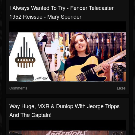
I Always Wanted To Try - Fender Telecaster
1952 Reissue - Mary Spender
Comments
Likes
Way Huge, MXR & Dunlop With Jeorge Tripps
And The Captain!