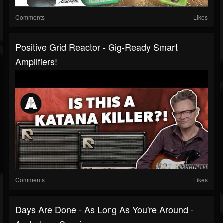
Comments
Likes
Positive Grid Reactor - Gig-Ready Smart
Amplifiers!
Comments
Likes
Days Are Done - As Long As You're Around -