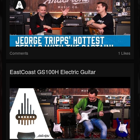
Comments
1 Likes
EastCoast GS100H Electric Guitar