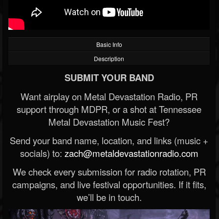
Basic Info
Description
SUBMIT YOUR BAND
Want airplay on Metal Devastation Radio, PR
support through MDPR, or a shot at Tennessee
Metal Devastation Music Fest?
Send your band name, location, and links (music +
socials) to:
zach@metaldevastationradio.com
We check every submission for radio rotation, PR
campaigns, and live festival opportunities. If it fits,
we’ll be in touch.