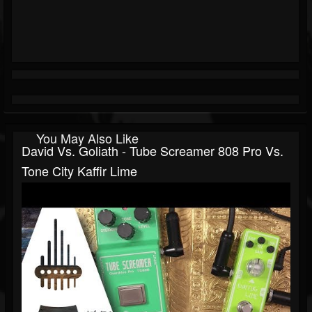
You May Also Like
David Vs. Goliath - Tube Screamer 808 Pro Vs.
Tone City Kaffir Lime