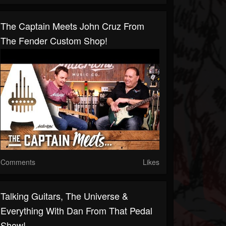
The Captain Meets John Cruz From
The Fender Custom Shop!
Comments
Likes
Talking Guitars, The Universe &
Everything With Dan From That Pedal
Show!