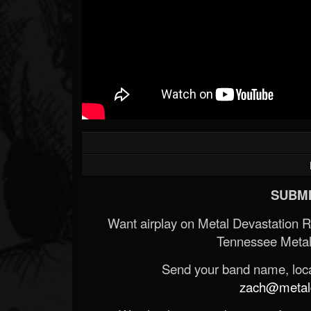
SUBMI
Want airplay on Metal Devastation 
Tennessee Metal
Send your band name, locat
zach@metald