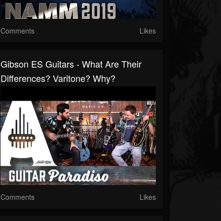
Comments
Likes
Gibson ES Guitars - What Are Their
Differences? Varitone? Why?
Comments
Likes