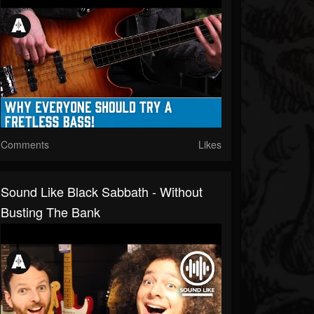
Comments
Likes
Sound Like Black Sabbath - Without
Busting The Bank