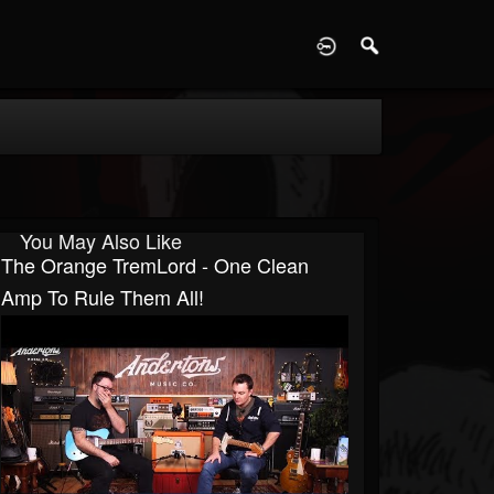
D
You May Also Like
The Orange TremLord - One Clean
Amp To Rule Them All!