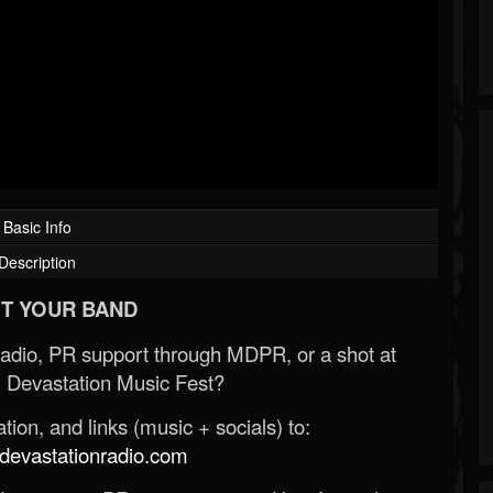
Basic Info
Description
T YOUR BAND
Radio, PR support through MDPR, or a shot at
 Devastation Music Fest?
ion, and links (music + socials) to:
evastationradio.com