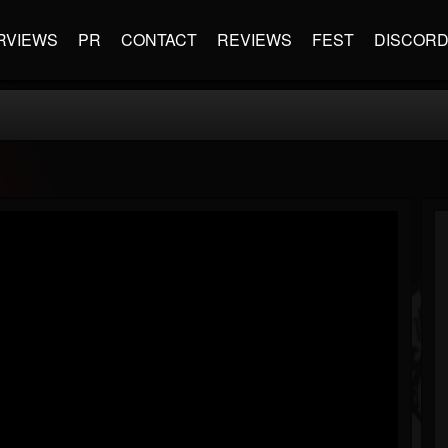
RVIEWS
PR
CONTACT
REVIEWS
FEST
DISCOR