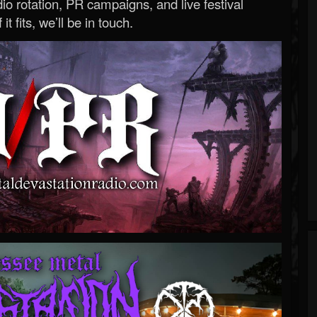
o rotation, PR campaigns, and live festival
 it fits, we’ll be in touch.