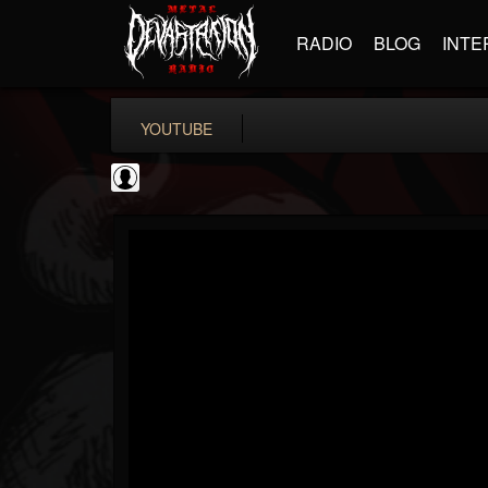
RADIO
BLOG
INTE
YOUTUBE
Andertons Music Co
@andertons-music-co
FOLLOWERS
FOLLOWING
UPDATES
0
202954
1568