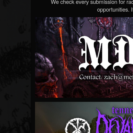
We check every submission for radi
opportunities. If