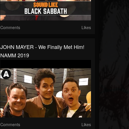
Comments
Likes
JOHN MAYER - We Finally Met Him!
NAMM 2019
Comments
Likes