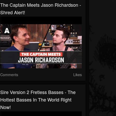
The Captain Meets Jason Richardson -
Shred Alert!
Comments
Likes
Sire Version 2 Fretless Basses - The
Hottest Basses In The World Right
Now!