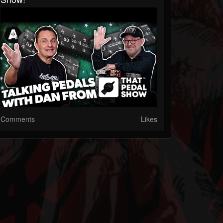
Comments
Likes