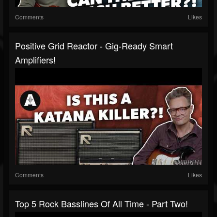
Comments
Likes
Positive Grid Reactor - Gig-Ready Smart
Amplifiers!
Comments
Likes
Top 5 Rock Basslines Of All Time - Part Two!