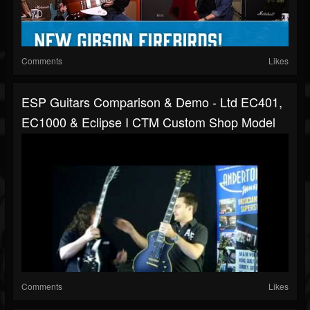
Comments
Likes
ESP Guitars Comparison & Demo - Ltd EC401,
EC1000 & Eclipse I CTM Custom Shop Model
Comments
Likes