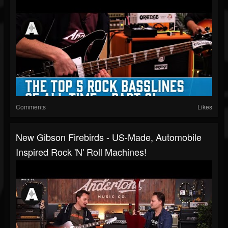
Comments
Likes
New Gibson Firebirds - US-Made, Automobile
Inspired Rock 'n' Roll Machines!