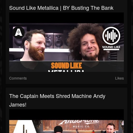
Sound Like Metallica | BY Busting The Bank
Comments
Likes
The Captain Meets Shred Machine Andy
James!