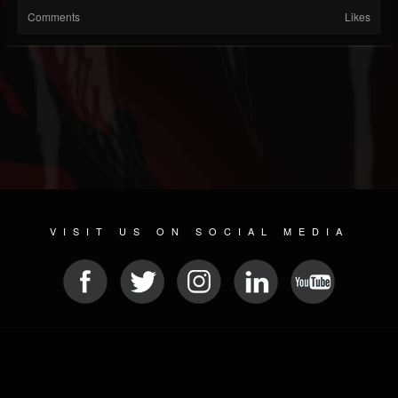
Comments
Likes
VISIT US ON SOCIAL MEDIA
© 2026 METAL DEVASTATION RADIO
SOCIAL MEDIA PLATFORM
| POWERED BY
JAMROOM