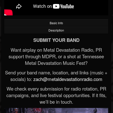
Basic Info
Description
SUBMIT YOUR BAND
Want airplay on Metal Devastation Radio, PR
support through MDPR, or a shot at Tennessee
Metal Devastation Music Fest?
Send your band name, location, and links (music +
socials) to:
zach@metaldevastationradio.com
We check every submission for radio rotation, PR
campaigns, and live festival opportunities. If it fits,
we’ll be in touch.