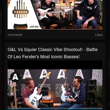
Comments
Likes
G&L Vs Squier Classic Vibe Shootout! - Battle
Of Leo Fender's Most Iconic Basses!