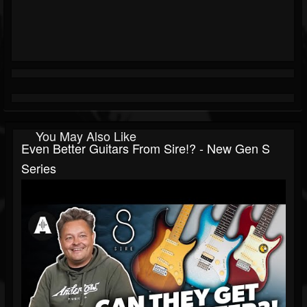
You May Also Like
Even Better Guitars From Sire!? - New Gen S
Series