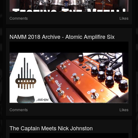
Comments
Likes
NAMM 2018 Archive - Atomic Amplifire Six
Comments
Likes
The Captain Meets Nick Johnston