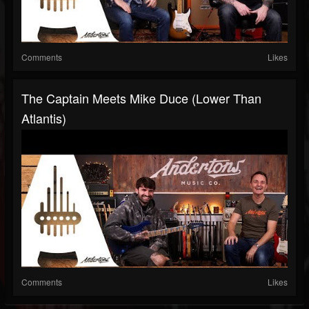
Comments
Likes
The Captain Meets Mike Duce (Lower Than
Atlantis)
Comments
Likes