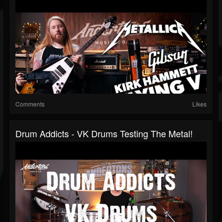
Comments
Likes
Drum Addicts - VK Drums Testing The Metal!