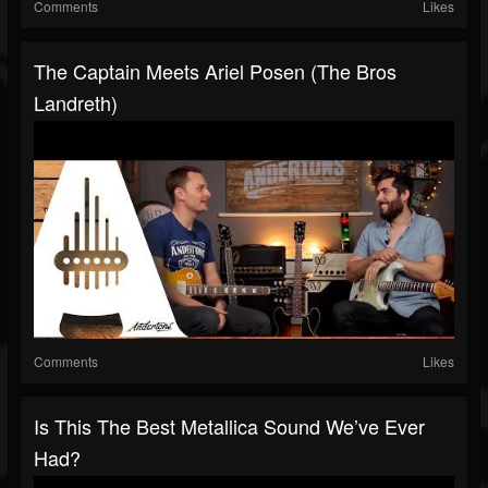
Comments
Likes
The Captain Meets Ariel Posen (The Bros
Landreth)
Comments
Likes
Is This The Best Metallica Sound We’ve Ever
Had?