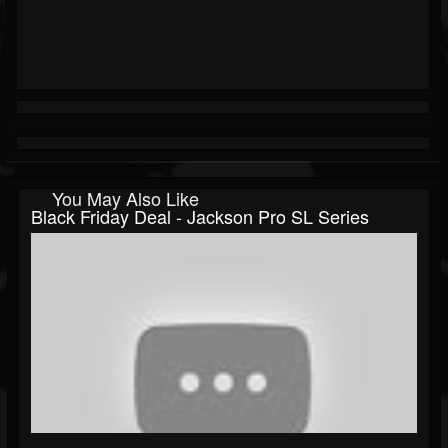
You May Also Like
Black Friday Deal - Jackson Pro SL Series