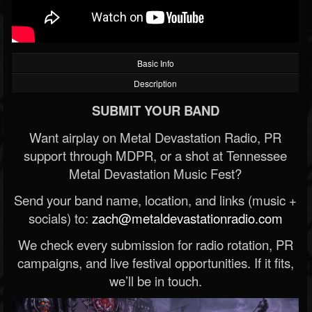
Basic Info
Description
SUBMIT YOUR BAND
Want airplay on Metal Devastation Radio, PR
support through MDPR, or a shot at Tennessee
Metal Devastation Music Fest?
Send your band name, location, and links (music +
socials) to:
zach@metaldevastationradio.com
We check every submission for radio rotation, PR
campaigns, and live festival opportunities. If it fits,
we’ll be in touch.