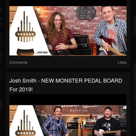
Comments
Likes
Josh Smith - NEW MONSTER PEDAL BOARD
For 2019!