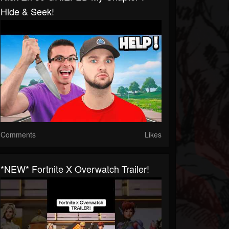
Hide & Seek!
Comments
Likes
*NEW* Fortnite X Overwatch Trailer!