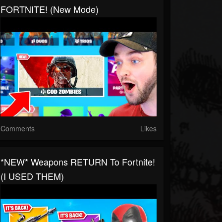
FORTNITE! (New Mode)
Comments
Likes
*NEW* Weapons RETURN To Fortnite!
(I USED THEM)