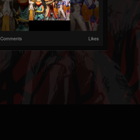
Comments
Likes