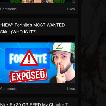
Comments
Likes
*NEW* Fortnite's MOST WANTED
Skin! (WHO IS IT?)
Comments
Likes
Nick Eh 30 GRIEFED My Chapter 7