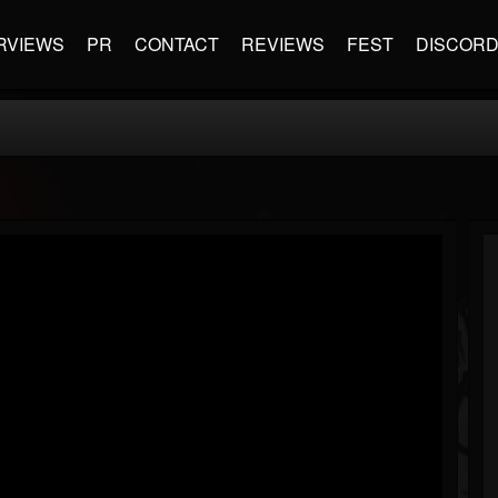
RVIEWS
PR
CONTACT
REVIEWS
FEST
DISCOR