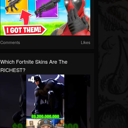
Comments
Likes
Which Fortnite Skins Are The
RICHEST?