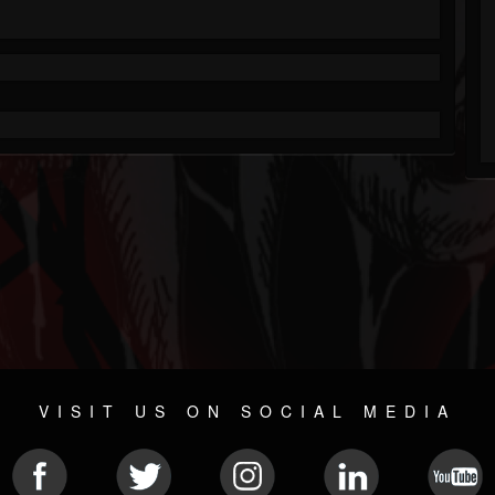
VISIT US ON SOCIAL MEDIA