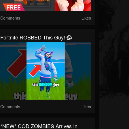
Comments
Likes
Fortnite ROBBED This Guy! 😱
Comments
Likes
*NEW* COD ZOMBIES Arrives In