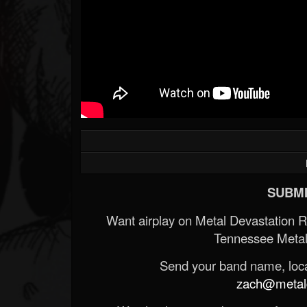
SUBMI
Want airplay on Metal Devastation 
Tennessee Metal
Send your band name, locat
zach@metald