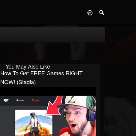
D
You May Also Like
How To Get FREE Games RIGHT
NOW! (Stadia)