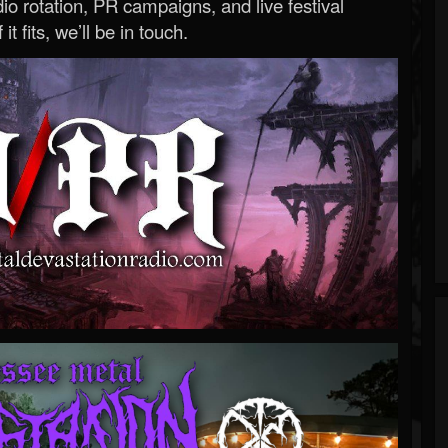
o rotation, PR campaigns, and live festival
 it fits, we’ll be in touch.