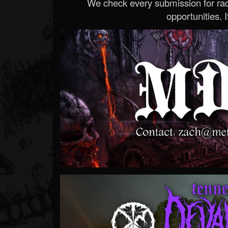
We check every submission for radi
opportunities. If