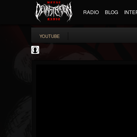
RADIO
BLOG
INTE
YOUTUBE
Ali-A
@ali-a
FOLLOWERS
FOLLOWING
UPDATES
0
202954
116