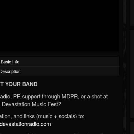
Basic Info
Description
T YOUR BAND
Radio, PR support through MDPR, or a shot at
 Devastation Music Fest?
ion, and links (music + socials) to:
evastationradio.com