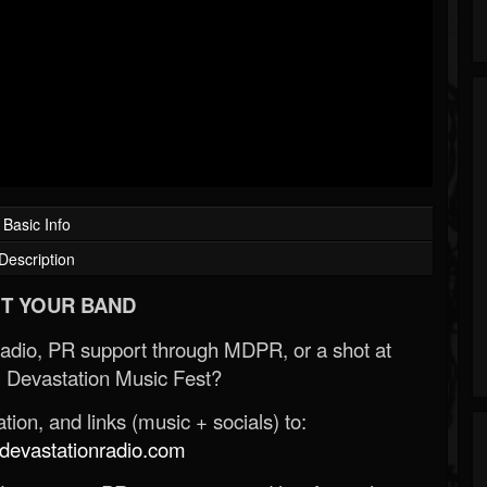
Basic Info
Description
T YOUR BAND
Radio, PR support through MDPR, or a shot at
 Devastation Music Fest?
ion, and links (music + socials) to:
evastationradio.com