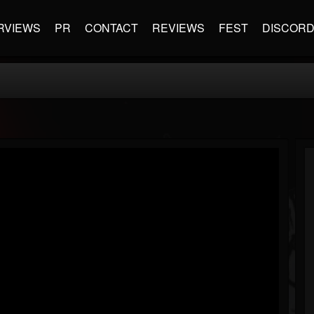
RVIEWS
PR
CONTACT
REVIEWS
FEST
DISCOR