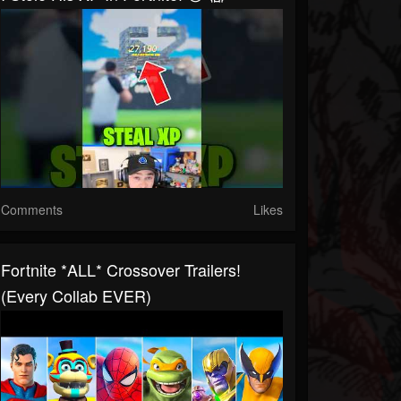
Comments
Likes
Fortnite *ALL* Crossover Trailers!
(Every Collab EVER)