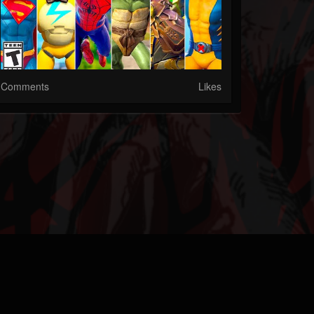
Comments
Likes