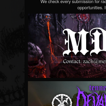
We check every submission for radi
opportunities. If