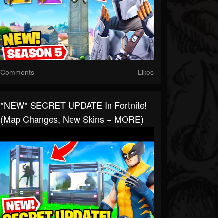
Comments
Likes
*NEW* SECRET UPDATE In Fortnite!
(Map Changes, New Skins + MORE)