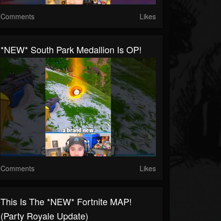
Comments
Likes
*NEW* South Park Medallion Is OP!
Comments
Likes
This Is The *NEW* Fortnite MAP!
(Party Royale Update)