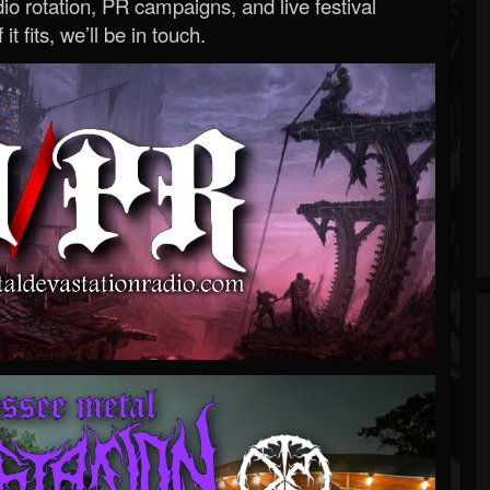
o rotation, PR campaigns, and live festival
 it fits, we’ll be in touch.