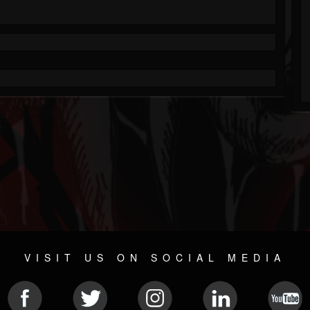
VISIT US ON SOCIAL MEDIA