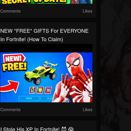
Comments
Likes
NEW *FREE* GIFTS For EVERYONE
In Fortnite! (How To Claim)
Comments
Likes
I Stole His XP In Fortnite! 😈 😱