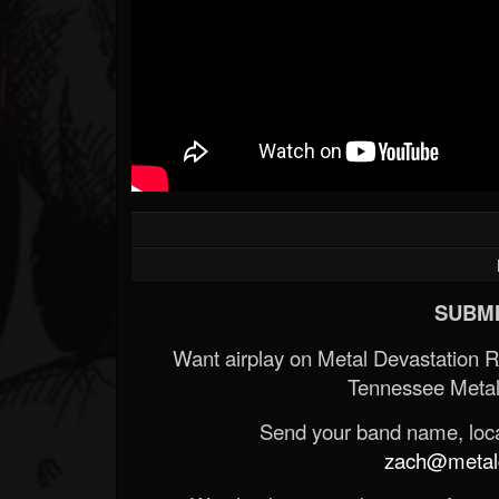
SUBMI
Want airplay on Metal Devastation 
Tennessee Metal
Send your band name, locat
zach@metald