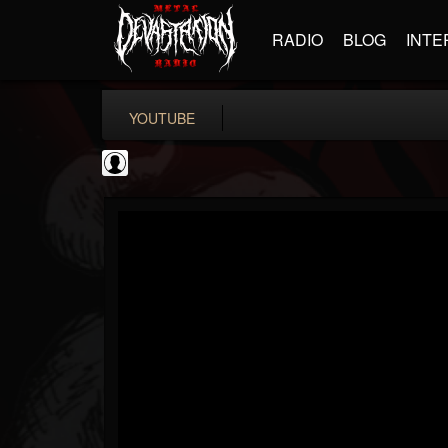
RADIO
BLOG
INTE
YOUTUBE
Ali-A
@ali-a
FOLLOWERS
FOLLOWING
UPDATES
0
202954
116