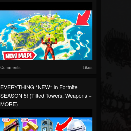
Comments
Likes
EVERYTHING *NEW* In Fortnite
SEASON 5! (Tilted Towers, Weapons +
MORE)