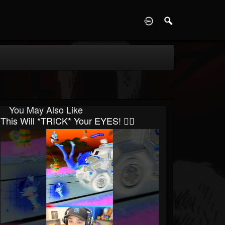
D
You May Also Like
This Will *TRICK* Your EYES! 😵‍💫