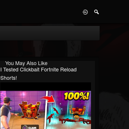
D
You May Also Like
I Tested Clickbait Fortnite Reload
Shorts!