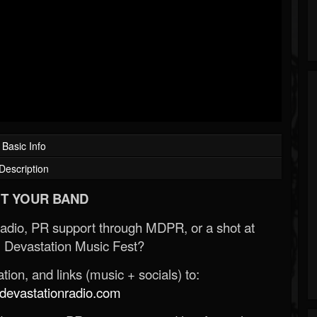
Basic Info
Description
T YOUR BAND
Radio, PR support through MDPR, or a shot at
 Devastation Music Fest?
ion, and links (music + socials) to:
evastationradio.com