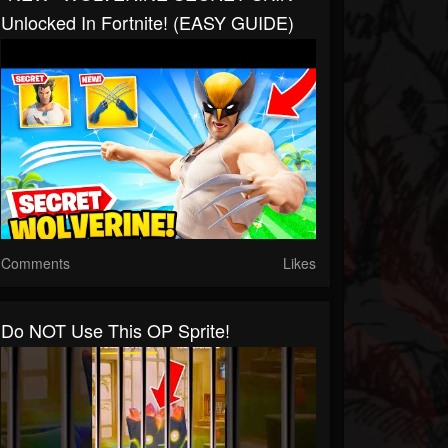
Unlocked In Fortnite! (EASY GUIDE)
Comments
Likes
Do NOT Use This OP Sprite!