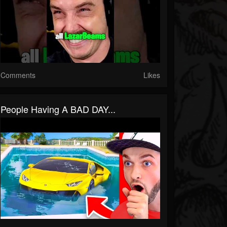
Comments
Likes
People Having A BAD DAY...