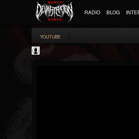
RADIO
BLOG
INTE
YOUTUBE
Ali-A
@ali-a
FOLLOWERS
FOLLOWING
UPDATES
0
202955
116