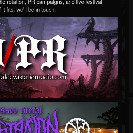
o rotation, PR campaigns, and live festival
 it fits, we’ll be in touch.