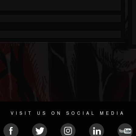
VISIT US ON SOCIAL MEDIA