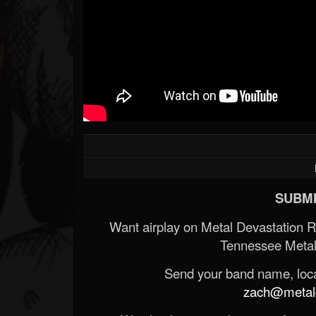
SUBMI
Want airplay on Metal Devastation 
Tennessee Metal
Send your band name, locat
zach@metald