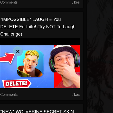
Comments
Likes
*IMPOSSIBLE* LAUGH = You
DELETE Fortnite! (Try NOT To Laugh
Challenge)
Comments
Likes
*NEW* WOLVERINE SECRET SKIN