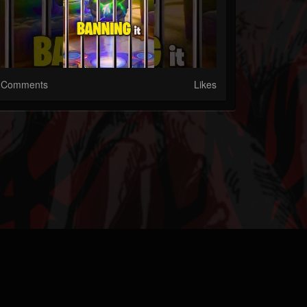
Comments
Likes