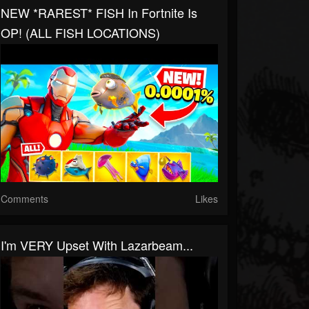
NEW *RAREST* FISH In Fortnite Is
OP! (ALL FISH LOCATIONS)
Comments
Likes
I'm VERY Upset With Lazarbeam...