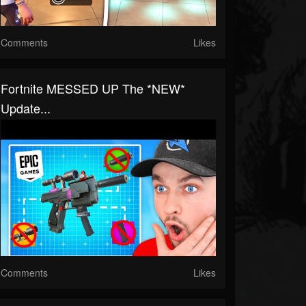
Comments
Likes
Fortnite MESSED UP The *NEW*
Update...
Comments
Likes