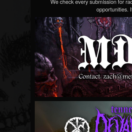
We check every submission for radi
opportunities. If