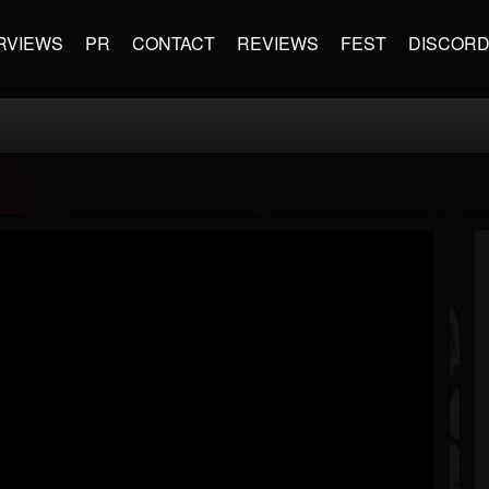
RVIEWS
PR
CONTACT
REVIEWS
FEST
DISCOR