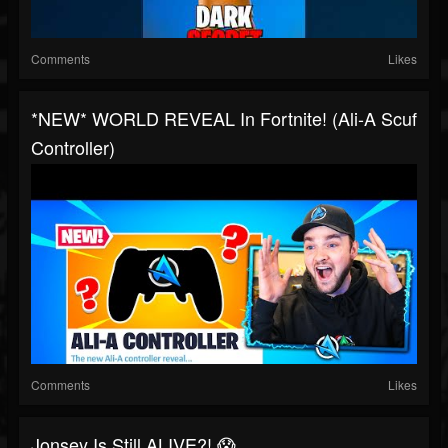
Comments
Likes
*NEW* WORLD REVEAL In Fortnite! (Ali-A Scuf
Controller)
Comments
Likes
Jonsey Is Still ALIVE?! 😱