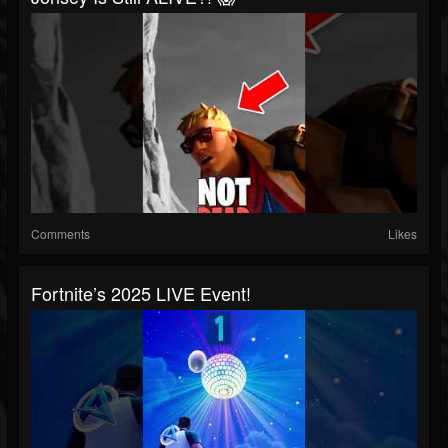
Comments
Likes
Fortnite’s 2025 LIVE Event!