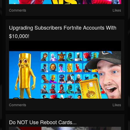
Comments
Likes
Upgrading Subscribers Fortnite Accounts With
$10,000!
Comments
Likes
Do NOT Use Reboot Cards...