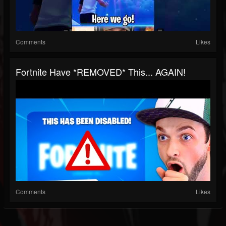
Comments
Likes
Fortnite Have *REMOVED* This... AGAIN!
Comments
Likes