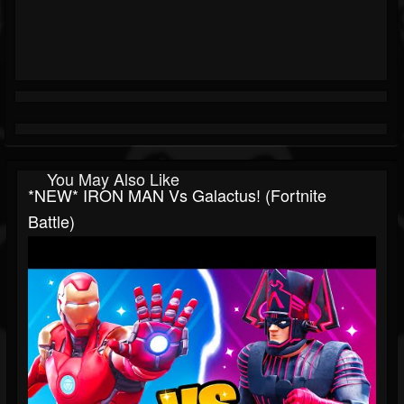
You May Also Like
*NEW* IRON MAN Vs Galactus! (Fortnite
Battle)