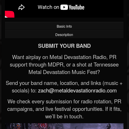
Basic Info
Description
SUBMIT YOUR BAND
Want airplay on Metal Devastation Radio, PR
support through MDPR, or a shot at Tennessee
Metal Devastation Music Fest?
Send your band name, location, and links (music +
socials) to:
zach@metaldevastationradio.com
We check every submission for radio rotation, PR
campaigns, and live festival opportunities. If it fits,
we’ll be in touch.