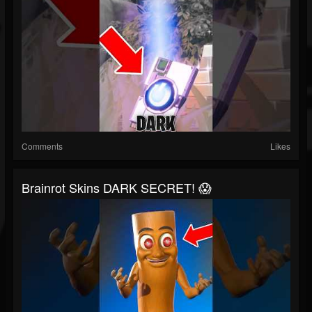
Comments
Likes
Brainrot Skins DARK SECRET! 😱