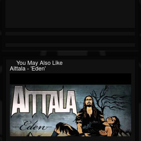
You May Also Like
Aittala - 'Eden'