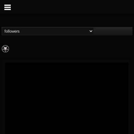
Aittala
@aittala
FOLLOWERS
FOLLOWING
UPDATES
12
1
19