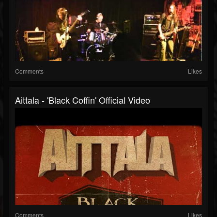
Comments
Likes
Aittala - 'Black Coffin' Official Video
Comments
Likes