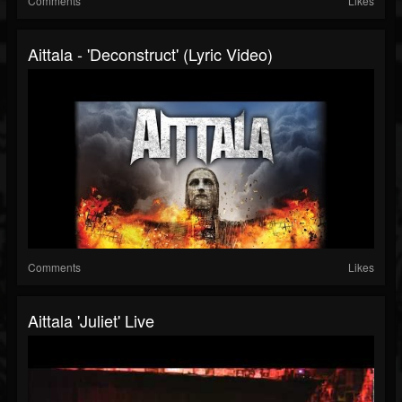
Comments
Likes
Aittala - 'Deconstruct' (Lyric Video)
Comments
Likes
Aittala 'Juliet' Live