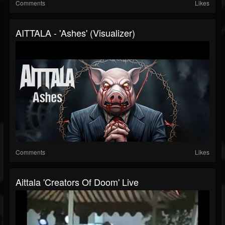
Comments
Likes
AITTALA - 'Ashes' (Visualizer)
Comments
Likes
Aittala 'Creators Of Doom' Live