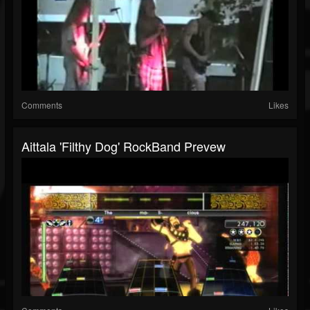
Comments
Likes
Aittala 'Filthy Dog' RockBand Prevew