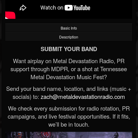
Basic Info
Description
SUBMIT YOUR BAND
Want airplay on Metal Devastation Radio, PR
support through MDPR, or a shot at Tennessee
Metal Devastation Music Fest?
Send your band name, location, and links (music +
socials) to:
zach@metaldevastationradio.com
We check every submission for radio rotation, PR
campaigns, and live festival opportunities. If it fits,
we’ll be in touch.