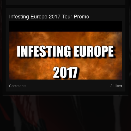
Infesting Europe 2017 Tour Promo
Comments
3 Likes