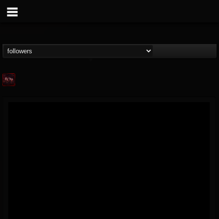
Agonia Records
@agonia-records
FOLLOWERS
FOLLOWING
UPDATES
13
202955
489