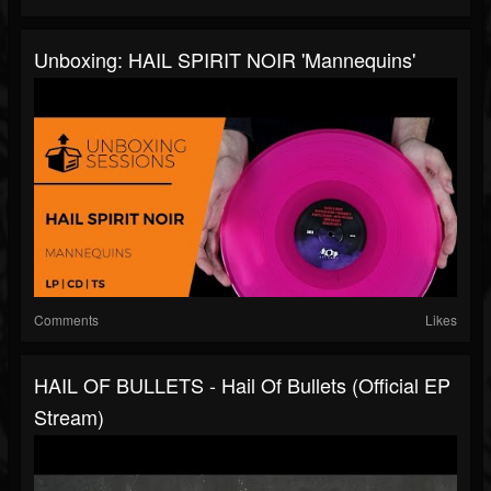
Unboxing: HAIL SPIRIT NOIR 'Mannequins'
Comments
Likes
HAIL OF BULLETS - Hail Of Bullets (Official EP
Stream)