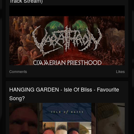
Track Stream)
Comments
Likes
HANGING GARDEN - Isle Of Bliss - Favourite
Song?