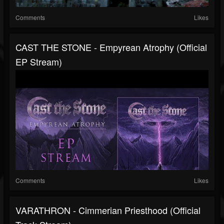
Comments
Likes
CAST THE STONE - Empyrean Atrophy (Official
EP Stream)
Comments
Likes
VARATHRON - Cimmerian Priesthood (Official