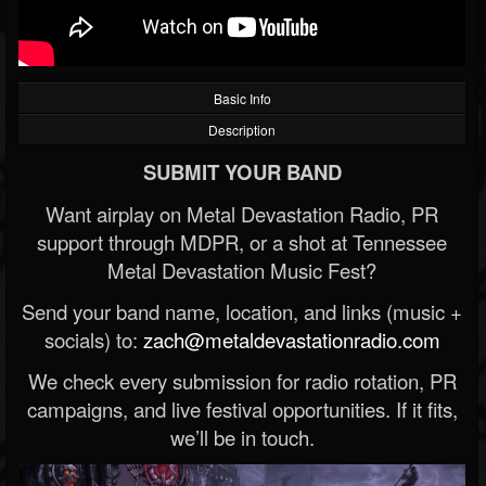
Basic Info
Description
SUBMIT YOUR BAND
Want airplay on Metal Devastation Radio, PR
support through MDPR, or a shot at Tennessee
Metal Devastation Music Fest?
Send your band name, location, and links (music +
socials) to:
zach@metaldevastationradio.com
We check every submission for radio rotation, PR
campaigns, and live festival opportunities. If it fits,
we’ll be in touch.