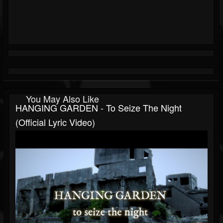
You May Also Like
HANGING GARDEN - To Seize The Night
(Official Lyric Video)