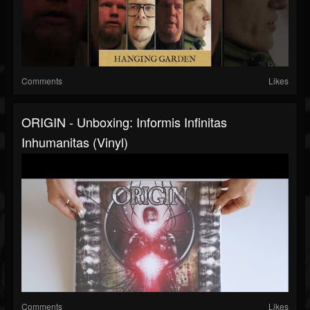
Comments
Likes
ORIGIN - Unboxing: Informis Infinitas
Inhumanitas (Vinyl)
Comments
Likes