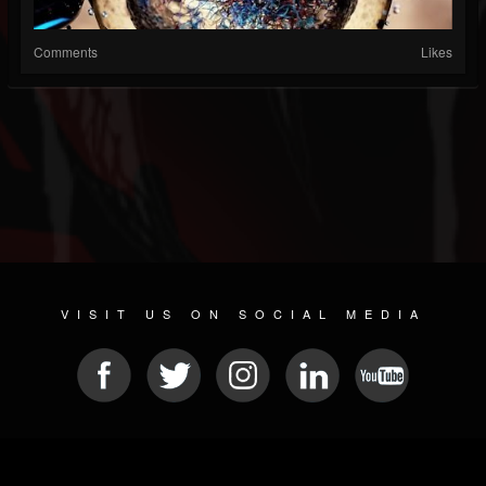
Comments
Likes
VISIT US ON SOCIAL MEDIA
© 2026 METAL DEVASTATION RADIO
SOCIAL MEDIA SOFTWARE
| POWERED BY
JAMROOM