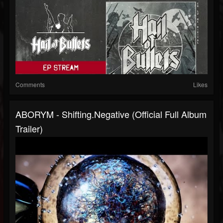
Comments
Likes
ABORYM - Shifting.negative (Official Full Album
Trailer)