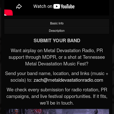
Basic Info
Description
SUBMIT YOUR BAND
Want airplay on Metal Devastation Radio, PR
support through MDPR, or a shot at Tennessee
Metal Devastation Music Fest?
Send your band name, location, and links (music +
socials) to:
zach@metaldevastationradio.com
We check every submission for radio rotation, PR
campaigns, and live festival opportunities. If it fits,
we’ll be in touch.