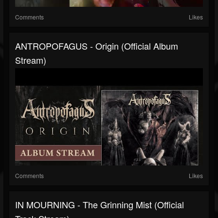
Comments
Likes
ANTROPOFAGUS - Origin (Official Album
Stream)
Comments
Likes
IN MOURNING - The Grinning Mist (Official