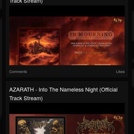
Track Stream)
Comments
Likes
AZARATH - Into The Nameless Night (Official
Track Stream)