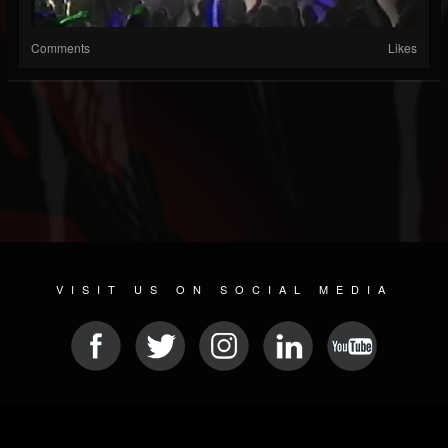
Comments
Likes
VISIT US ON SOCIAL MEDIA
© 2026 METAL DEVASTATION RADIO
SOCIAL NETWORKING CMS
| POWERED BY
JAMROOM