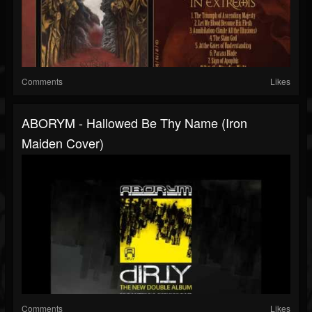
Comments
Likes
ABORYM - Hallowed Be Thy Name (Iron
Maiden Cover)
Comments
Likes