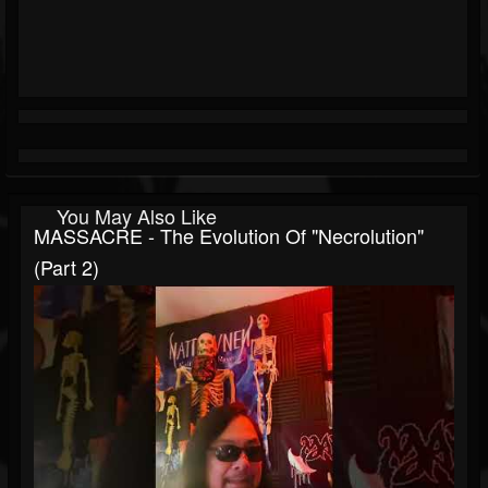
You May Also Like
MASSACRE - The Evolution Of "Necrolution"
(Part 2)