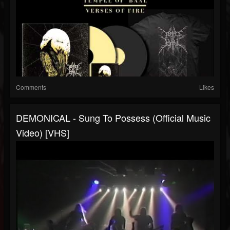
Comments
Likes
DEMONICAL - Sung To Possess (Official Music
Video) [VHS]