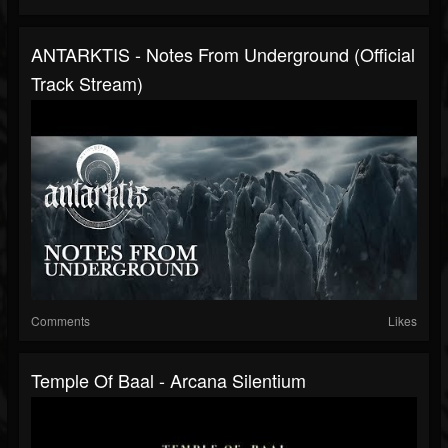
ANTARKTIS - Notes From Underground (Official
Track Stream)
Comments
Likes
Temple Of Baal - Arcana Silentium