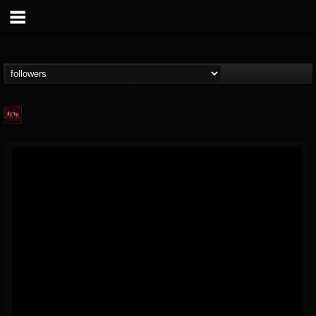
Agonia Records
@agonia-records
FOLLOWERS
FOLLOWING
UPDATES
13
202954
489