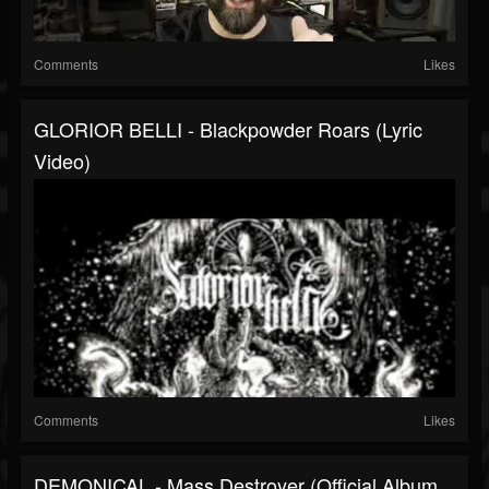
Comments
Likes
GLORIOR BELLI - Blackpowder Roars (lyric
Video)
Comments
Likes
DEMONICAL - Mass Destroyer (Official Album