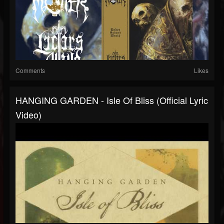
Comments
Likes
HANGING GARDEN - Isle Of Bliss (Official Lyric
Video)