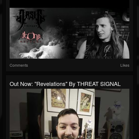
Comments
Likes
Out Now: "Revelations" By THREAT SIGNAL