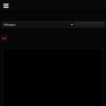
Agonia Records
@agonia-records
FOLLOWERS
FOLLOWING
UPDATES
13
202954
489