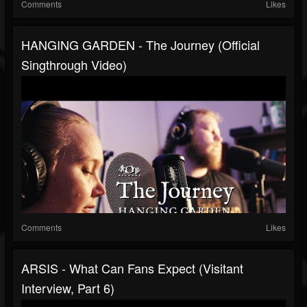
Comments
Likes
HANGING GARDEN - The Journey (Official
Singthrough Video)
Comments
Likes
ARSIS - What Can Fans Expect (Visitant
Interview, Part 6)