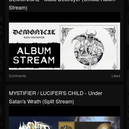
Stream)
Comments
Likes
MYSTIFIER / LUCIFER'S CHILD - Under
Satan's Wrath (Split Stream)