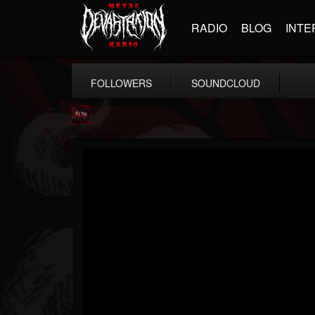
RADIO
BLOG
INTE
FOLLOWERS
SOUNDCLOUD
Agonia Records
@agonia-records
FOLLOWERS
FOLLOWING
UPDATES
13
202954
489