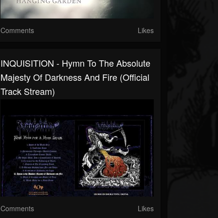
Comments
Likes
INQUISITION - Hymn To The Absolute
Majesty Of Darkness And Fire (Official
Track Stream)
Comments
Likes