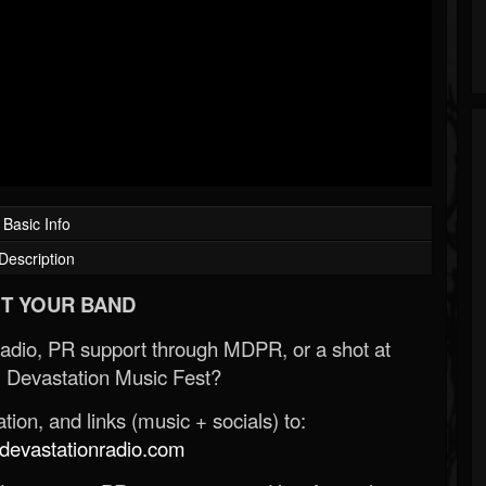
Basic Info
Description
T YOUR BAND
Radio, PR support through MDPR, or a shot at
 Devastation Music Fest?
ion, and links (music + socials) to:
evastationradio.com