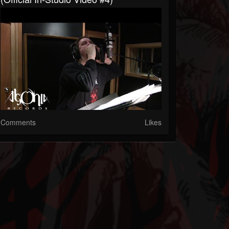
Comments
Likes