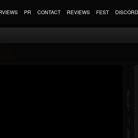
RVIEWS
PR
CONTACT
REVIEWS
FEST
DISCOR