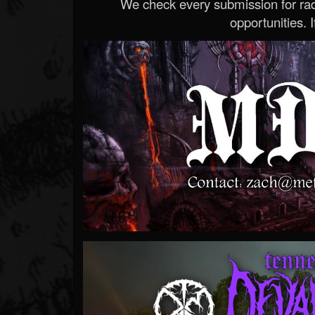
We check every submission for radi
opportunities. If