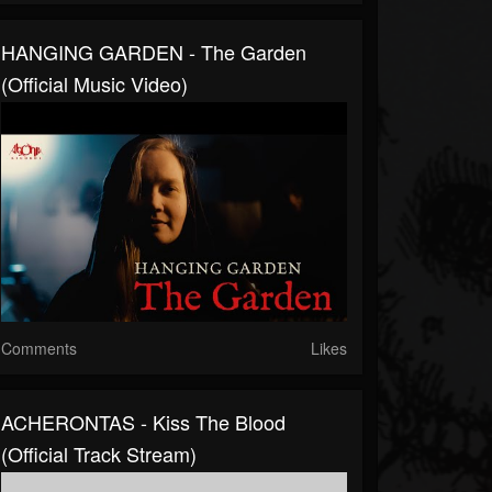
HANGING GARDEN - The Garden
(Official Music Video)
Comments
Likes
ACHERONTAS - Kiss The Blood
(Official Track Stream)