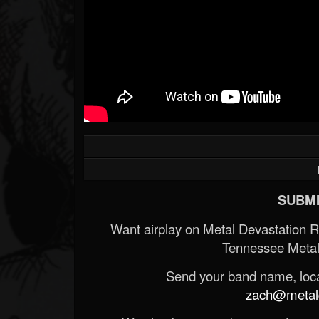
SUBMI
Want airplay on Metal Devastation 
Tennessee Metal
Send your band name, locat
zach@metald