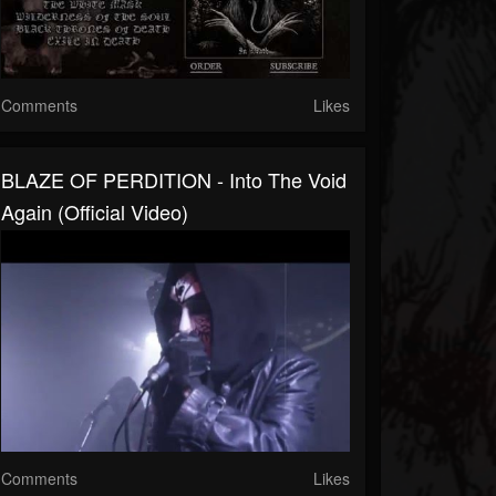
Comments
Likes
BLAZE OF PERDITION - Into The Void
Again (Official Video)
Comments
Likes