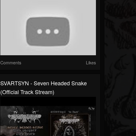
Comments
Likes
SVARTSYN - Seven Headed Snake
(Official Track Stream)