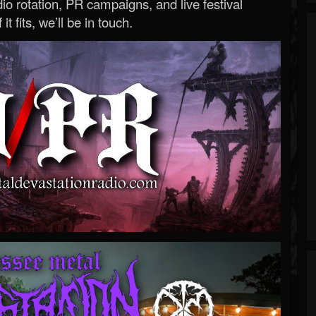
o rotation, PR campaigns, and live festival
 it fits, we’ll be in touch.