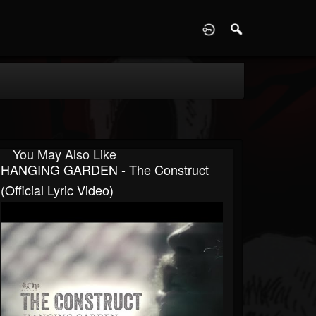
D
You May Also Like
HANGING GARDEN - The Construct
(Official Lyric Video)