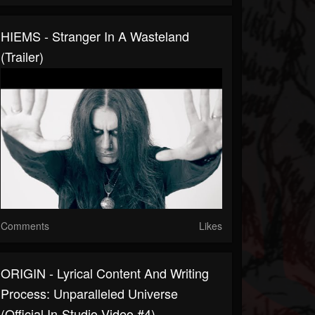
HIEMS - Stranger In A Wasteland
(Trailer)
Comments
Likes
ORIGIN - Lyrical Content And Writing
Process: Unparalleled Universe
(Official In-Studio Video #4)