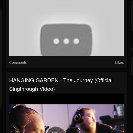
Comments
Likes
HANGING GARDEN - The Journey (Official
Singthrough Video)