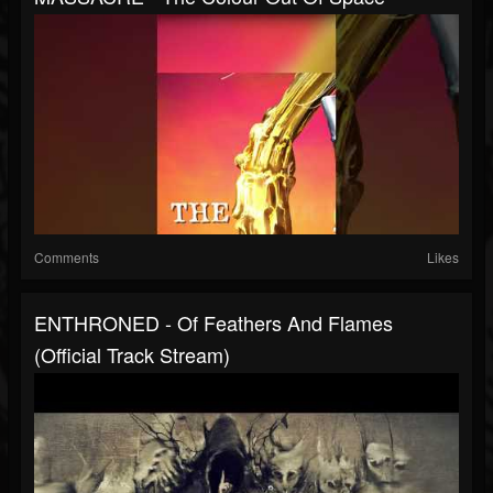
Comments
Likes
ENTHRONED - Of Feathers And Flames
(Official Track Stream)