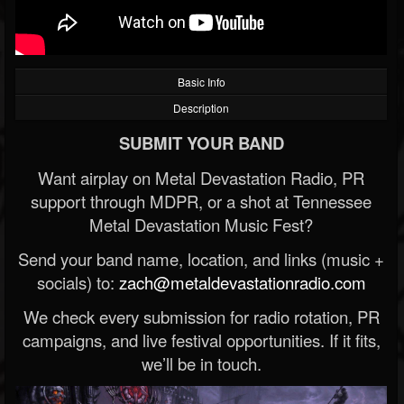
Basic Info
Description
SUBMIT YOUR BAND
Want airplay on Metal Devastation Radio, PR
support through MDPR, or a shot at Tennessee
Metal Devastation Music Fest?
Send your band name, location, and links (music +
socials) to:
zach@metaldevastationradio.com
We check every submission for radio rotation, PR
campaigns, and live festival opportunities. If it fits,
we’ll be in touch.