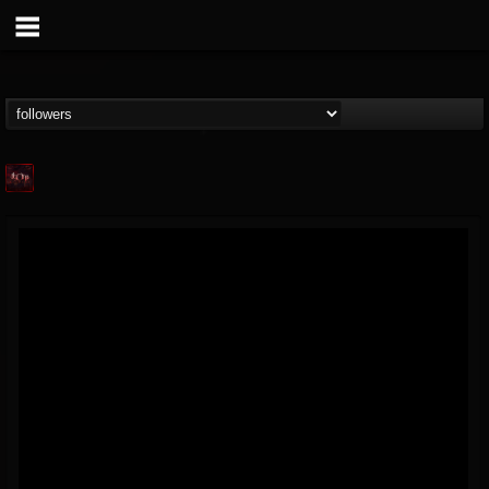
Agonia Records
@agonia-records
FOLLOWERS
FOLLOWING
UPDATES
13
202955
489