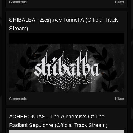
Comments
Likes
SHIBALBA - Δαήμων Tunnel A (Official Track
Stream)
Comments
Likes
ACHERONTAS - The Alchemists Of The
Radiant Sepulchre (Official Track Stream)