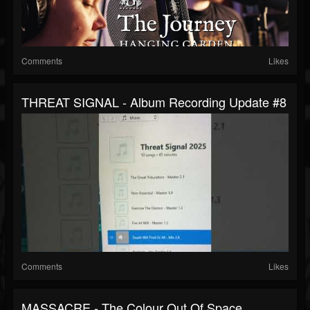
Comments
Likes
THREAT SIGNAL - Album Recording Update #8
Comments
Likes
MASSACRE - The Colour Out Of Space