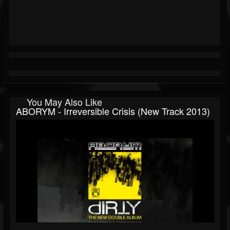
You May Also Like
ABORYM - Irreversible Crisis (new Track 2013)