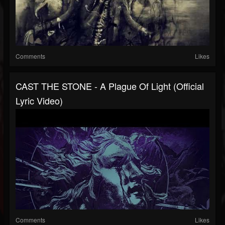
Comments
Likes
CAST THE STONE - A Plague Of Light (Official
Lyric Video)
Comments
Likes