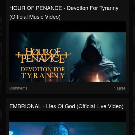
HOUR OF PENANCE - Devotion For Tyranny
(Official Music Video)
Comments
1 Likes
EMBRIONAL - Lies Of God (Official Live Video)