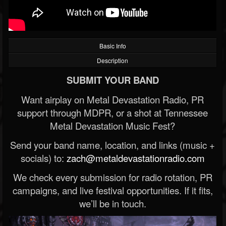
Basic Info
Description
SUBMIT YOUR BAND
Want airplay on Metal Devastation Radio, PR
support through MDPR, or a shot at Tennessee
Metal Devastation Music Fest?
Send your band name, location, and links (music +
socials) to:
zach@metaldevastationradio.com
We check every submission for radio rotation, PR
campaigns, and live festival opportunities. If it fits,
we’ll be in touch.