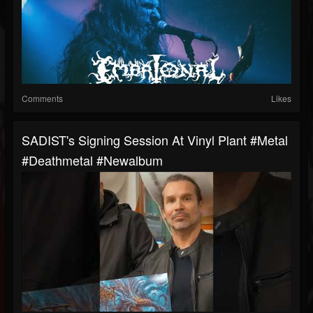
Comments
Likes
SADIST's Signing Session At Vinyl Plant #metal
#deathmetal #newalbum