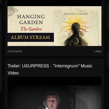
Comments
Likes
Trailer: USURPRESS - "Interregnum" Music
Video