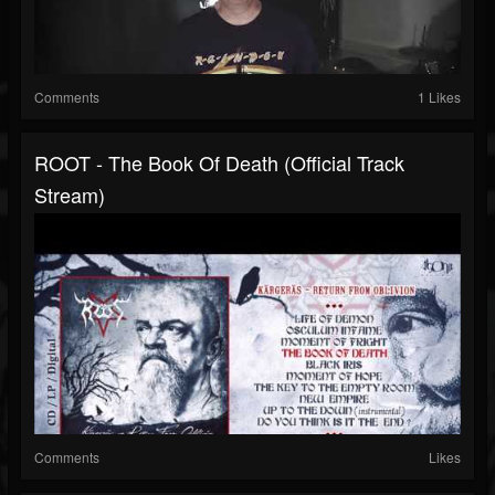
Comments
1 Likes
ROOT - The Book Of Death (Official Track
Stream)
Comments
Likes