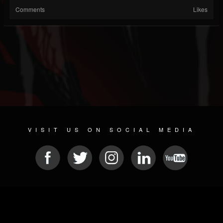
Comments
Likes
VISIT US ON SOCIAL MEDIA
© 2026 METAL DEVASTATION RADIO
SOCIAL NETWORKING SCRIPT
| POWERED BY
JAMROOM