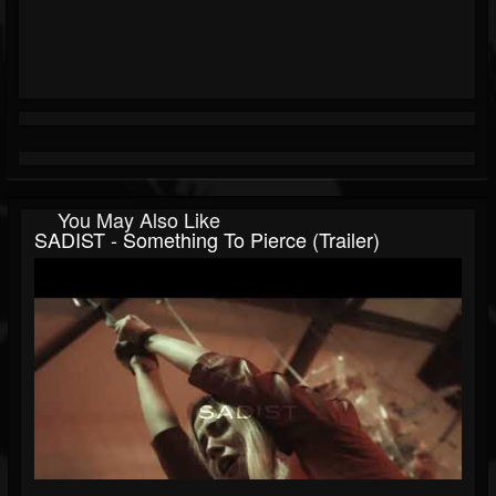
You May Also Like
SADIST - Something To Pierce (Trailer)