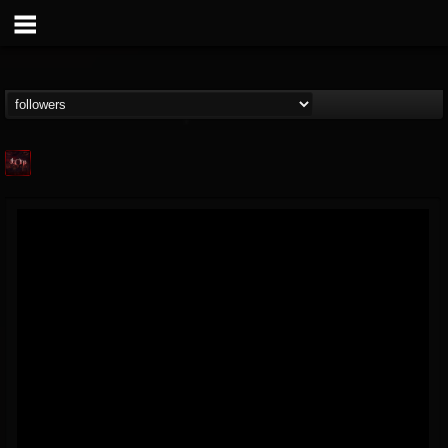
Agonia Records
@agonia-records
FOLLOWERS
FOLLOWING
UPDATES
13
202954
489