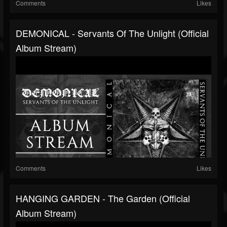
Comments
Likes
DEMONICAL - Servants Of The Unlight (Official
Album Stream)
Comments
Likes
HANGING GARDEN - The Garden (Official
Album Stream)