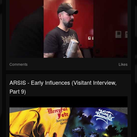
Comments
Likes
ARSIS - Early Influences (Visitant Interview,
Part 9)