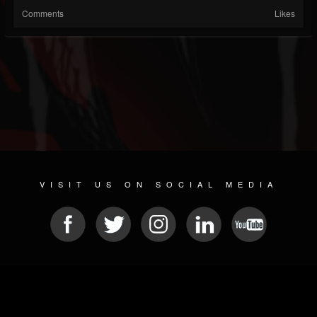
Comments
Likes
VISIT US ON SOCIAL MEDIA
© 2026 METAL DEVASTATION RADIO
SOCIAL MEDIA CMS
| POWERED BY
JAMROOM