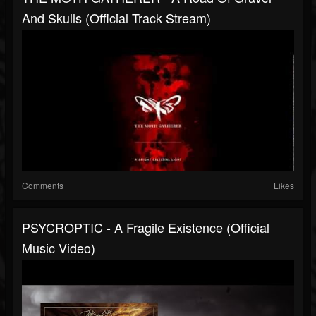
And Skulls (Official Track Stream)
Comments
Likes
PSYCROPTIC - A Fragile Existence (Official
Music Video)