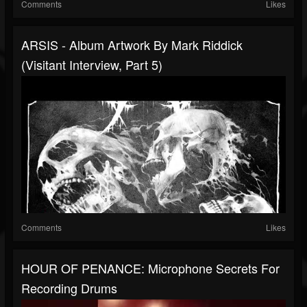
Comments
Likes
ARSIS - Album Artwork By Mark Riddick
(Visitant Interview, Part 5)
Comments
Likes
HOUR OF PENANCE: Microphone Secrets For
Recording Drums