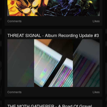
Comments
Likes
THREAT SIGNAL - Album Recording Update #3
Comments
Likes
THE MOTH GATHERER - A Road Of Gravel