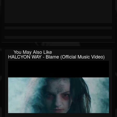
You May Also Like
HALCYON WAY - Blame (Official Music Video)