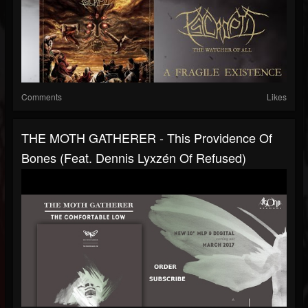
Comments
Likes
THE MOTH GATHERER - This Providence Of
Bones (feat. Dennis Lyxzén Of Refused)