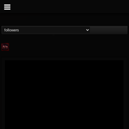
Agonia Records
@agonia-records
FOLLOWERS
FOLLOWING
UPDATES
13
202954
489