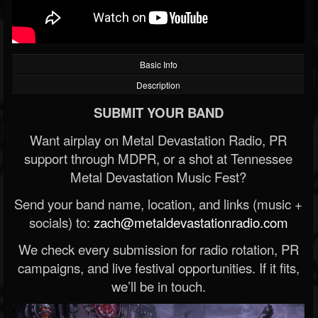
Basic Info
Description
SUBMIT YOUR BAND
Want airplay on Metal Devastation Radio, PR
support through MDPR, or a shot at Tennessee
Metal Devastation Music Fest?
Send your band name, location, and links (music +
socials) to:
zach@metaldevastationradio.com
We check every submission for radio rotation, PR
campaigns, and live festival opportunities. If it fits,
we’ll be in touch.