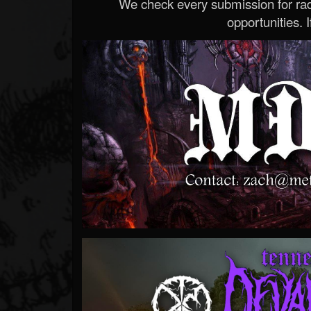
We check every submission for radi
opportunities. If