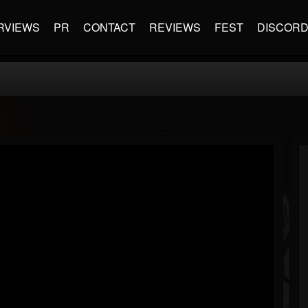
RVIEWS
PR
CONTACT
REVIEWS
FEST
DISCOR