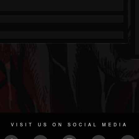
VISIT US ON SOCIAL MEDIA