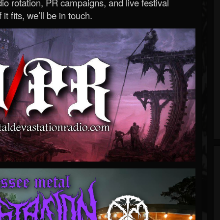
o rotation, PR campaigns, and live festival
 it fits, we’ll be in touch.