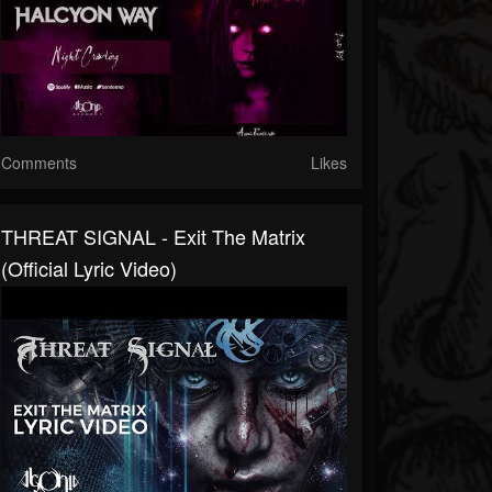
Comments
Likes
THREAT SIGNAL - Exit The Matrix
(Official Lyric Video)