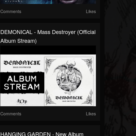
Comments
Likes
DEMONICAL - Mass Destroyer (Official
Album Stream)
Comments
Likes
HANGING GARDEN - New Album