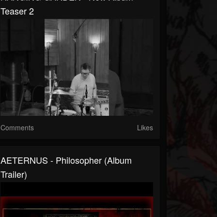
Teaser 2
Comments
Likes
AETERNUS - Philosopher (Album
Trailer)