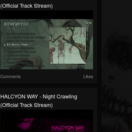
(Official Track Stream)
Comments
Likes
HALCYON WAY - Night Crawling
(Official Track Stream)