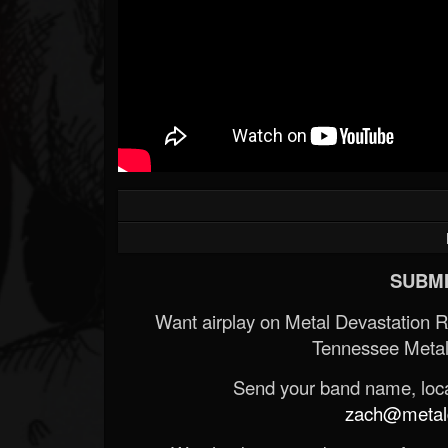
SUBMI
Want airplay on Metal Devastation 
Tennessee Metal
Send your band name, locat
zach@metald