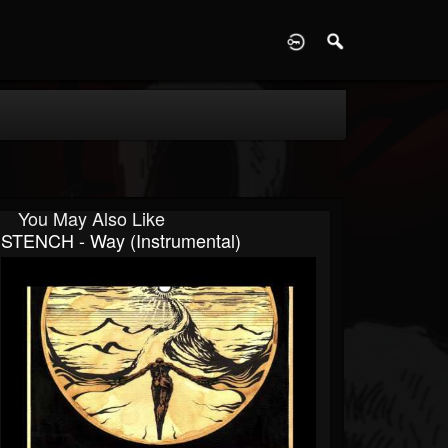
D
You May Also Like
STENCH - Way (Instrumental)