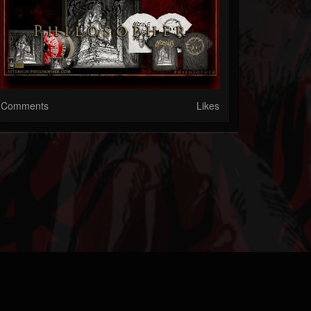
Comments
Likes