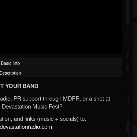
Basic Info
Description
T YOUR BAND
Radio, PR support through MDPR, or a shot at
 Devastation Music Fest?
ion, and links (music + socials) to:
evastationradio.com