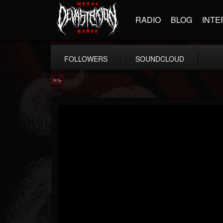
RADIO
BLOG
INTE
FOLLOWERS
SOUNDCLOUD
Agonia Records
@agonia-records
FOLLOWERS
FOLLOWING
UPDATES
13
202954
489