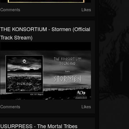
Comments
Likes
THE KONSORTIUM - Stormen (Official
Track Stream)
Comments
Likes
USURPRESS - The Mortal Tribes