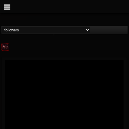
Agonia Records
@agonia-records
FOLLOWERS
FOLLOWING
UPDATES
13
202954
489