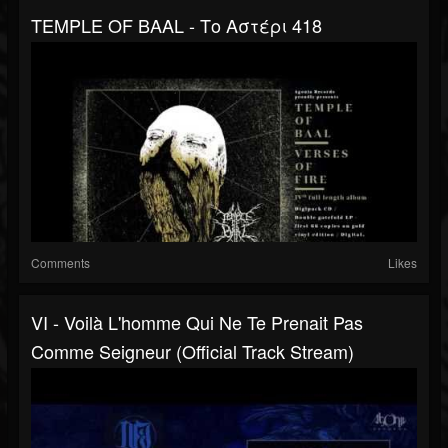
TEMPLE OF BAAL - Το Αστέρι 418
Comments
Likes
VI - Voilà L'homme Qui Ne Te Prenait Pas
Comme Seigneur (Official Track Stream)