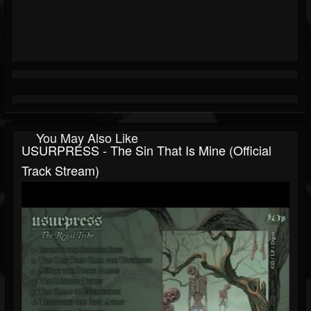
You May Also Like
USURPRESS - The Sin That Is Mine (Official
Track Stream)