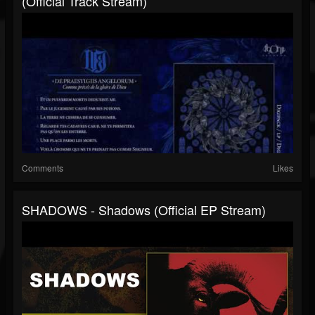
(Official Track Stream)
Comments
Likes
SHADOWS - Shadows (Official EP Stream)