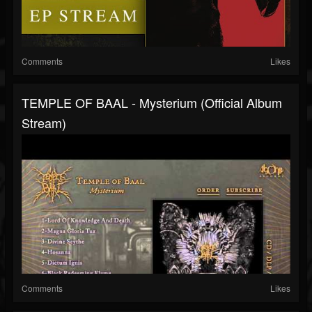
Comments
Likes
TEMPLE OF BAAL - Mysterium (Official Album
Stream)
Comments
Likes