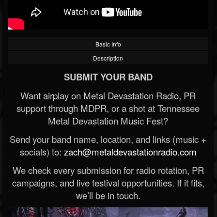
Basic Info
Description
SUBMIT YOUR BAND
Want airplay on Metal Devastation Radio, PR
support through MDPR, or a shot at Tennessee
Metal Devastation Music Fest?
Send your band name, location, and links (music +
socials) to:
zach@metaldevastationradio.com
We check every submission for radio rotation, PR
campaigns, and live festival opportunities. If it fits,
we’ll be in touch.