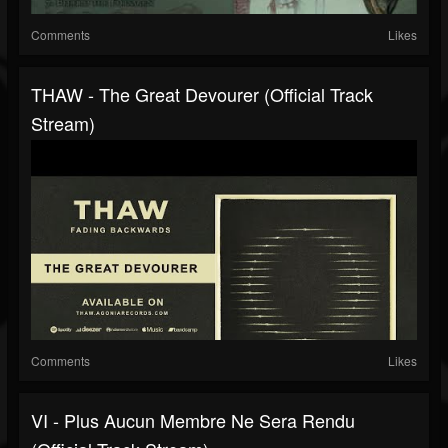
Comments
Likes
THAW - The Great Devourer (Official Track
Stream)
Comments
Likes
VI - Plus Aucun Membre Ne Sera Rendu