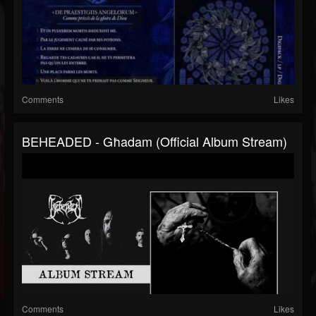
Comments
Likes
BEHEADED - Għadam (Official Album Stream)
Comments
Likes