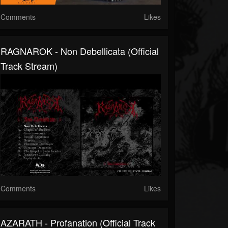
Comments
Likes
RAGNAROK - Non Debellicata (Official
Track Stream)
Comments
Likes
AZARATH - Profanation (Official Track