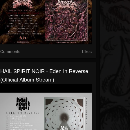
Comments
Likes
HAIL SPIRIT NOIR - Eden In Reverse
(Official Album Stream)