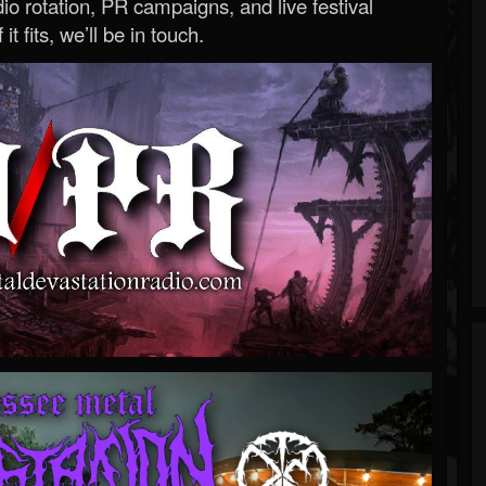
o rotation, PR campaigns, and live festival
 it fits, we’ll be in touch.