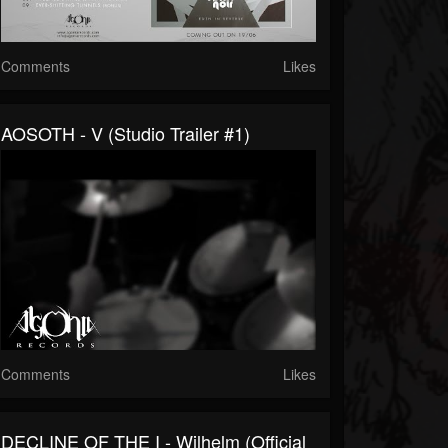
Comments
Likes
AOSOTH - V (Studio Trailer #1)
Comments
Likes
DECLINE OF THE I - Wilhelm (Official