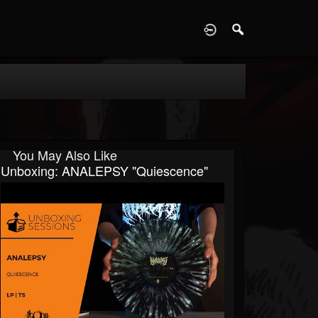
D
You May Also Like
Unboxing: ANALEPSY "Quiescence"