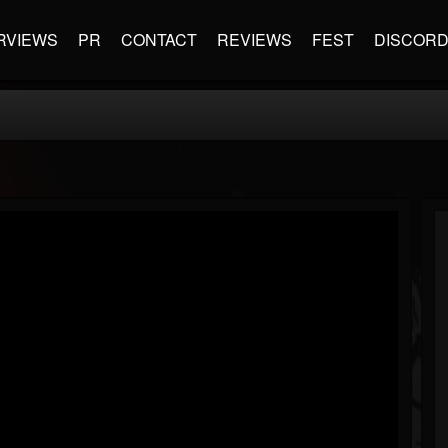
RVIEWS
PR
CONTACT
REVIEWS
FEST
DISCOR