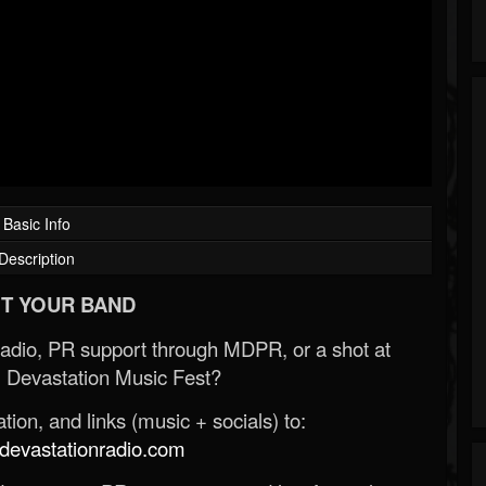
Basic Info
Description
T YOUR BAND
Radio, PR support through MDPR, or a shot at
 Devastation Music Fest?
ion, and links (music + socials) to:
evastationradio.com