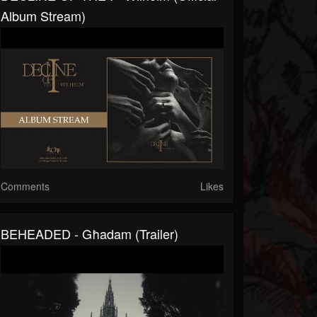
Album Stream)
Comments
Likes
BEHEADED - Għadam (Trailer)