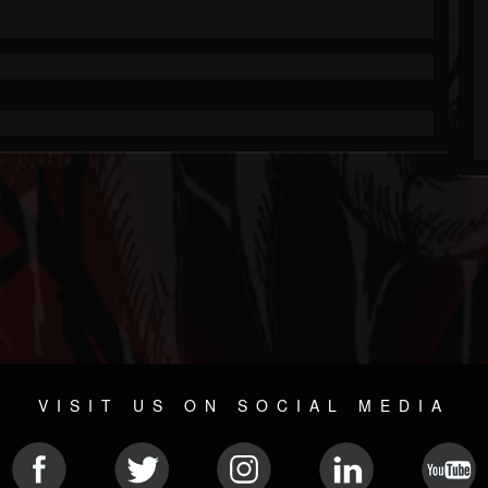
VISIT US ON SOCIAL MEDIA