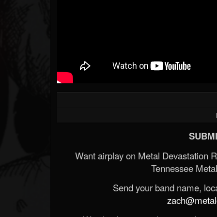
SUBMI
Want airplay on Metal Devastation 
Tennessee Metal
Send your band name, locat
zach@metald