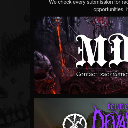
We check every submission for radi
opportunities. If