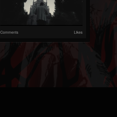
Comments
Likes