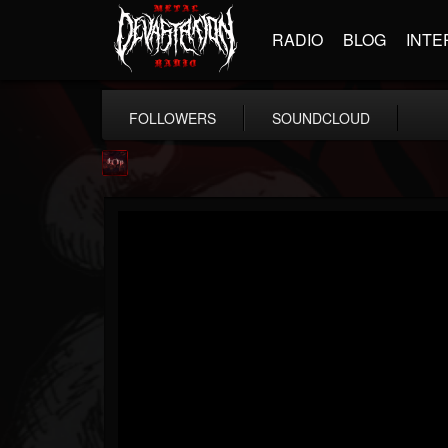
RADIO
BLOG
INTE
FOLLOWERS
SOUNDCLOUD
Agonia Records
@agonia-records
FOLLOWERS
FOLLOWING
UPDATES
13
202954
489