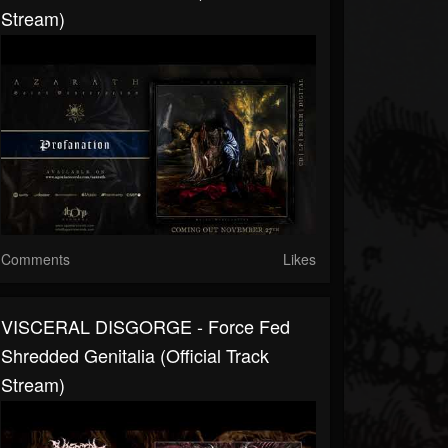
Stream)
Comments
Likes
VISCERAL DISGORGE - Force Fed
Shredded Genitalia (Official Track
Stream)