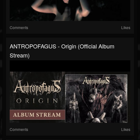
Comments
Likes
ANTROPOFAGUS - Origin (Official Album
Stream)
Comments
Likes