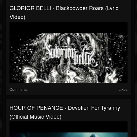
GLORIOR BELLI - Blackpowder Roars (lyric
Video)
Comments
Likes
HOUR OF PENANCE - Devotion For Tyranny
(Official Music Video)