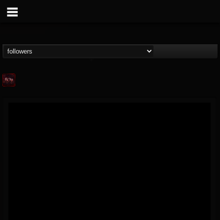
Agonia Records
@agonia-records
FOLLOWERS
FOLLOWING
UPDATES
13
202954
489