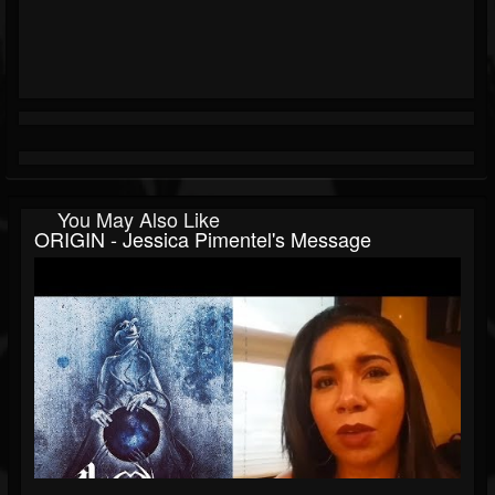
You May Also Like
ORIGIN - Jessica Pimentel's Message