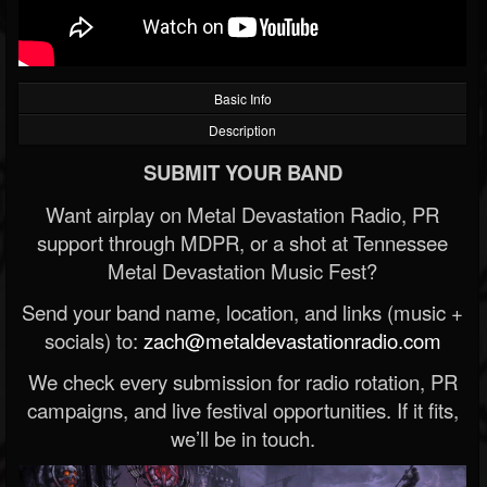
Basic Info
Description
SUBMIT YOUR BAND
Want airplay on Metal Devastation Radio, PR
support through MDPR, or a shot at Tennessee
Metal Devastation Music Fest?
Send your band name, location, and links (music +
socials) to:
zach@metaldevastationradio.com
We check every submission for radio rotation, PR
campaigns, and live festival opportunities. If it fits,
we’ll be in touch.