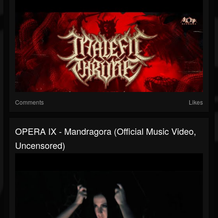
Comments
Likes
OPERA IX - Mandragora (Official Music Video,
Uncensored)