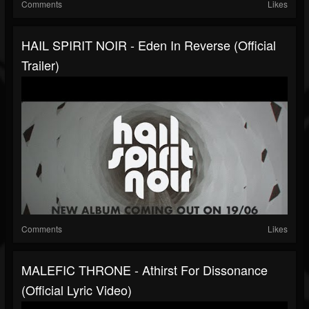
Comments
Likes
HAIL SPIRIT NOIR - Eden In Reverse (Official
Trailer)
Comments
Likes
MALEFIC THRONE - Athirst For Dissonance
(Official Lyric Video)