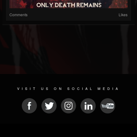
Comments
Likes
VISIT US ON SOCIAL MEDIA
© 2026 METAL DEVASTATION RADIO
SOCIAL MEDIA SOFTWARE
| POWERED BY
JAMROOM