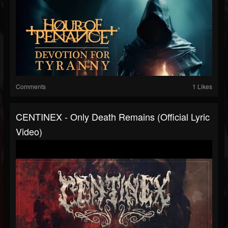
Comments
1 Likes
CENTINEX - Only Death Remains (Official Lyric
Video)