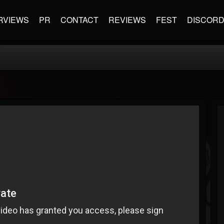
RVIEWS
PR
CONTACT
REVIEWS
FEST
DISCOR