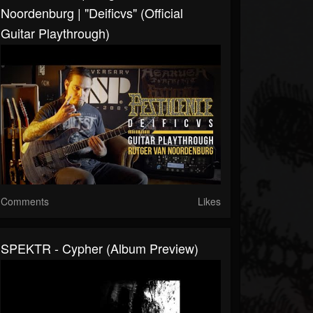
Noordenburg | "Deificvs" (Official
Guitar Playthrough)
Comments
Likes
SPEKTR - Cypher (album Preview)