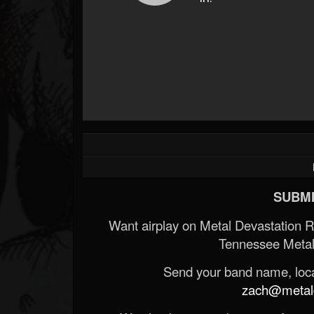
SUBMI
Want airplay on Metal Devastation 
Tennessee Metal
Send your band name, locat
zach@metald