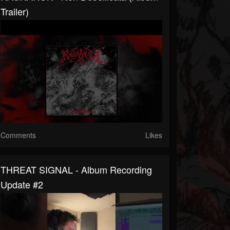
Trailer)
Comments
Likes
THREAT SIGNAL - Album Recording
Update #2