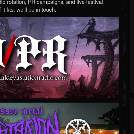
o rotation, PR campaigns, and live festival
 it fits, we’ll be in touch.