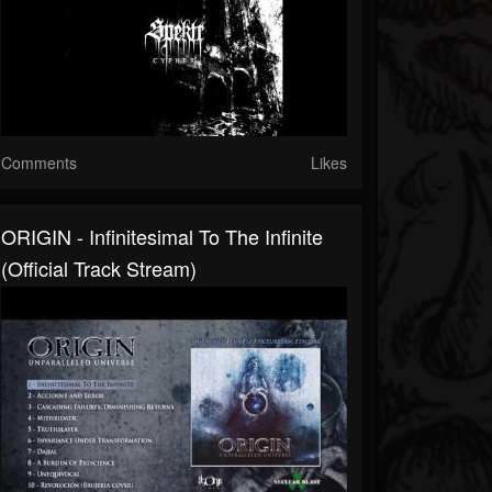
Comments
Likes
ORIGIN - Infinitesimal To The Infinite
(Official Track Stream)