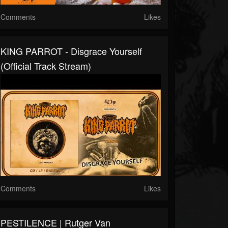
Comments
Likes
KING PARROT - Disgrace Yourself
(Official Track Stream)
Comments
Likes
PESTILENCE | Rutger Van