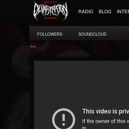
RADIO
BLOG
INTE
FOLLOWERS
SOUNDCLOUD
Agonia Records
@agonia-records
FOLLOWERS
FOLLOWING
UPDATES
13
202954
489