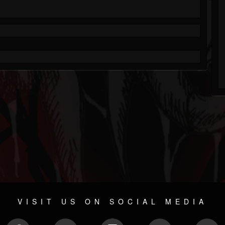
VISIT US ON SOCIAL MEDIA