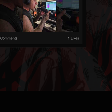
Comments
1 Likes