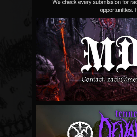
We check every submission for radi
opportunities. If