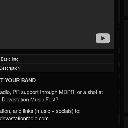
Basic Info
Description
T YOUR BAND
Radio, PR support through MDPR, or a shot at
 Devastation Music Fest?
ion, and links (music + socials) to:
evastationradio.com