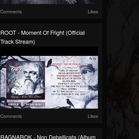
Comments
Likes
ROOT - Moment Of Fright (Official
Track Stream)
Comments
Likes
RAGNAROK - Non Debellicata (Album