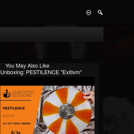
D
You May Also Like
Unboxing: PESTILENCE "Exitivm"