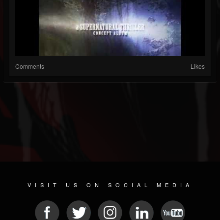
Comments
Likes
VISIT US ON SOCIAL MEDIA