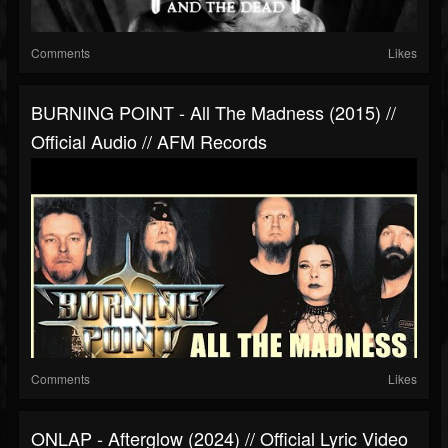
Comments
Likes
BURNING POINT - All The Madness (2015) //
Official Audio // AFM Records
Comments
Likes
ONLAP - Afterglow (2024) // Official Lyric Video