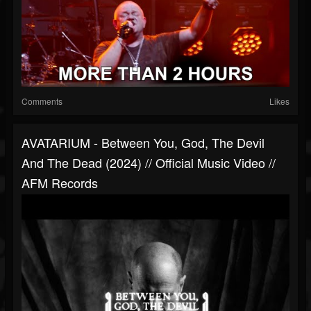
Comments
Likes
AVATARIUM - Between You, God, The Devil
And The Dead (2024) // Official Music Video //
AFM Records