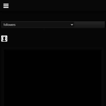
AFM Records
@afm-records
FOLLOWERS
FOLLOWING
UPDATES
1
202955
881