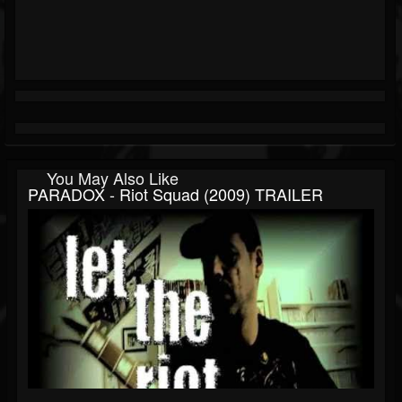
You May Also Like
PARADOX - Riot Squad (2009) TRAILER