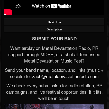
Basic Info
Description
SUBMIT YOUR BAND
Want airplay on Metal Devastation Radio, PR
support through MDPR, or a shot at Tennessee
Metal Devastation Music Fest?
Send your band name, location, and links (music +
socials) to:
zach@metaldevastationradio.com
We check every submission for radio rotation, PR
campaigns, and live festival opportunities. If it fits,
we’ll be in touch.