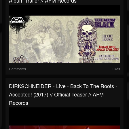
Album Trailer // AFM Records
Comments
Likes
DIRKSCHNEIDER - Live - Back To The Roots -
Accepted! (2017) // Official Teaser // AFM
Records