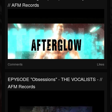
// AFM Records
Comments
Likes
EPYSODE "Obsessions" - THE VOCALISTS - //
AFM Records