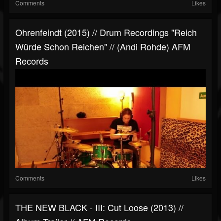
Comments
Likes
Ohrenfeindt (2015) // Drum Recordings "Reich
Würde Schon Reichen" // (Andi Rohde) AFM
Records
Comments
Likes
THE NEW BLACK - III: Cut Loose (2013) //