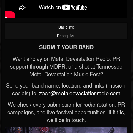
Basic Info
Description
SUBMIT YOUR BAND
Want airplay on Metal Devastation Radio, PR
support through MDPR, or a shot at Tennessee
Metal Devastation Music Fest?
Send your band name, location, and links (music +
socials) to:
zach@metaldevastationradio.com
We check every submission for radio rotation, PR
campaigns, and live festival opportunities. If it fits,
we’ll be in touch.