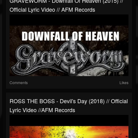
GRAVEWORM - Downfall Of Heaven (2015) //
Official Lyric Video // AFM Records
Comments
Likes
ROSS THE BOSS - Devil's Day (2018) // Official
Lyric Video //AFM Records