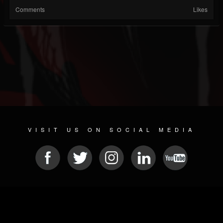
Comments
Likes
VISIT US ON SOCIAL MEDIA
© 2026 METAL DEVASTATION RADIO
SOCIAL NETWORKING CMS
| POWERED BY
JAMROOM