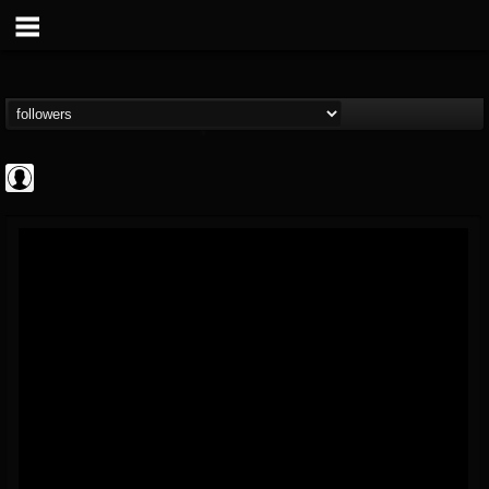
AFM Records
@afm-records
FOLLOWERS
FOLLOWING
UPDATES
1
202954
881