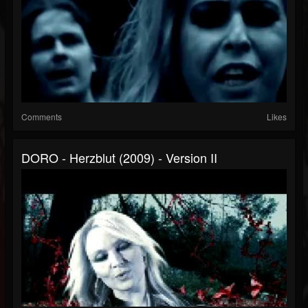
Comments
Likes
DORO - Herzblut (2009) - Version II