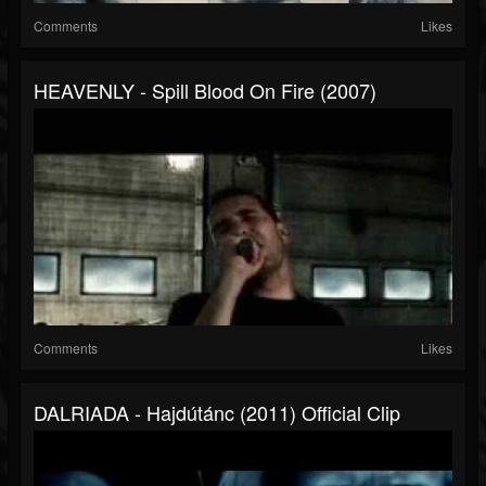
Comments
Likes
HEAVENLY - Spill Blood On Fire (2007)
Comments
Likes
DALRIADA - Hajdútánc (2011) Official Clip