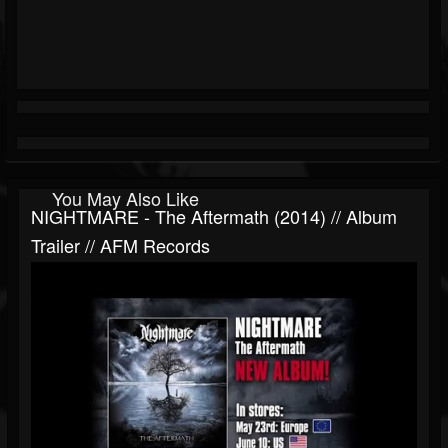
You May Also Like
NIGHTMARE - The Aftermath (2014) // Album
Trailer // AFM Records