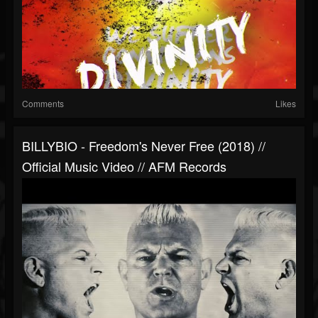
Comments
Likes
BILLYBIO - Freedom's Never Free (2018) //
Official Music Video // AFM Records