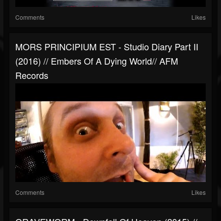
Comments
Likes
MORS PRINCIPIUM EST - Studio Diary Part II
(2016) // Embers Of A Dying World// AFM
Records
Comments
Likes