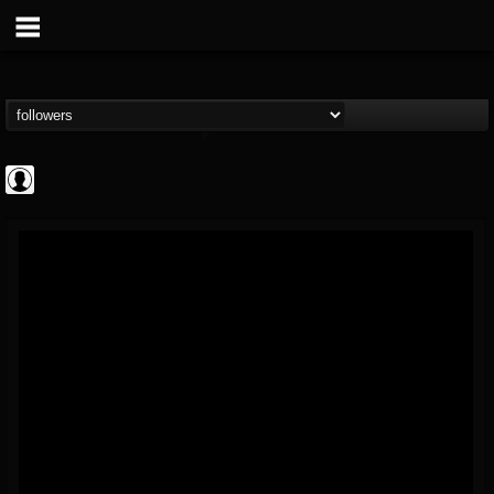
AFM Records
@afm-records
FOLLOWERS
FOLLOWING
UPDATES
1
202954
881