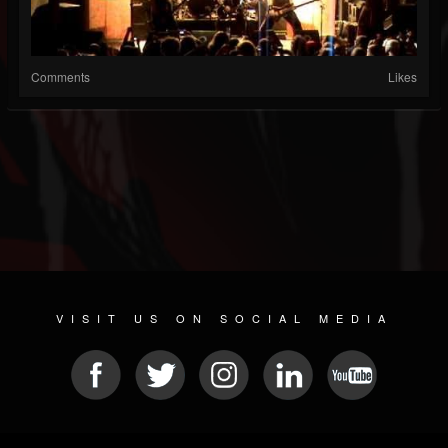
Comments
Likes
VISIT US ON SOCIAL MEDIA