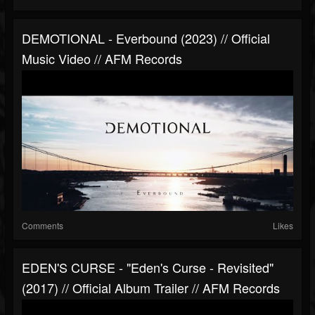
DEMOTIONAL - Everbound (2023) // Official
Music Video // AFM Records
Comments
Likes
EDEN'S CURSE - "Eden's Curse - Revisited"
(2017) // Official Album Trailer // AFM Records