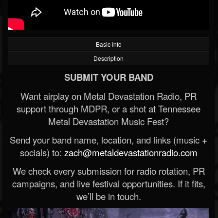
Basic Info
Description
SUBMIT YOUR BAND
Want airplay on Metal Devastation Radio, PR
support through MDPR, or a shot at Tennessee
Metal Devastation Music Fest?
Send your band name, location, and links (music +
socials) to:
zach@metaldevastationradio.com
We check every submission for radio rotation, PR
campaigns, and live festival opportunities. If it fits,
we’ll be in touch.