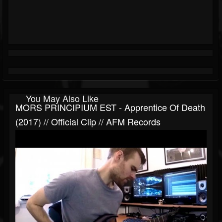
You May Also Like
MORS PRINCIPIUM EST - Apprentice Of Death
(2017) // Official Clip // AFM Records