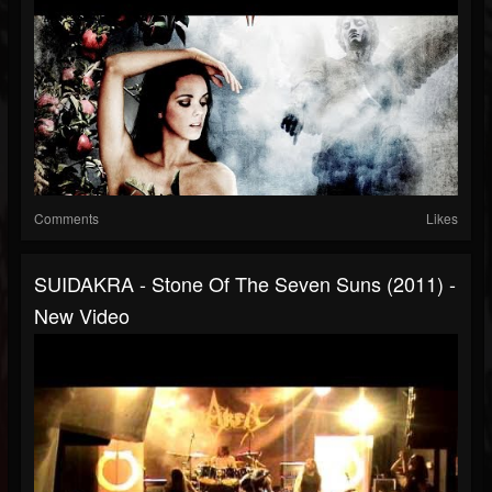
Comments
Likes
SUIDAKRA - Stone Of The Seven Suns (2011) -
New Video