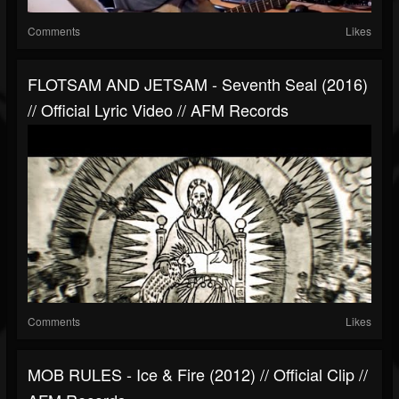
Comments
Likes
FLOTSAM AND JETSAM - Seventh Seal (2016)
// Official Lyric Video // AFM Records
Comments
Likes
MOB RULES - Ice & Fire (2012) // Official Clip //