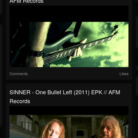
AFM Records
Comments
Likes
SINNER - One Bullet Left (2011) EPK // AFM
Records