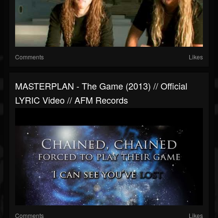
Comments
Likes
MASTERPLAN - The Game (2013) // Official
LYRIC Video // AFM Records
Comments
Likes