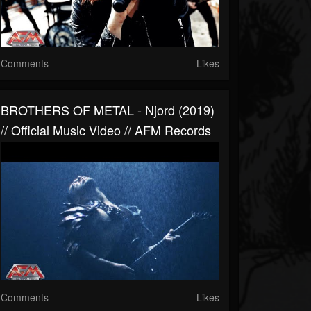
Comments
Likes
BROTHERS OF METAL - Njord (2019)
// Official Music Video // AFM Records
Comments
Likes