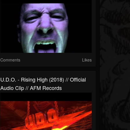
Comments
Likes
U.D.O. - Rising High (2018) // Official
Audio Clip // AFM Records