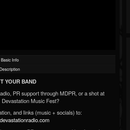
Basic Info
Description
T YOUR BAND
Radio, PR support through MDPR, or a shot at
 Devastation Music Fest?
ion, and links (music + socials) to:
evastationradio.com