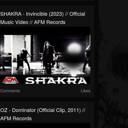
SHAKRA - Invincible (2023) // Official
Music Video // AFM Records
Comments
Likes
OZ - Dominator (official Clip, 2011) //
AFM Records