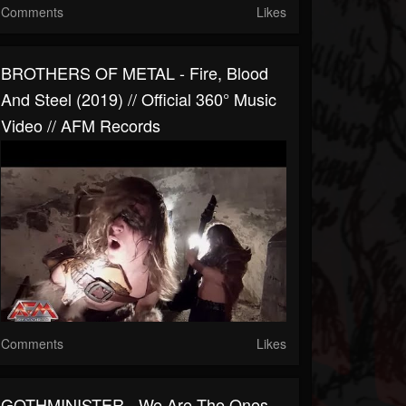
Comments
Likes
BROTHERS OF METAL - Fire, Blood
And Steel (2019) // Official 360° Music
Video // AFM Records
Comments
Likes
GOTHMINISTER - We Are The Ones