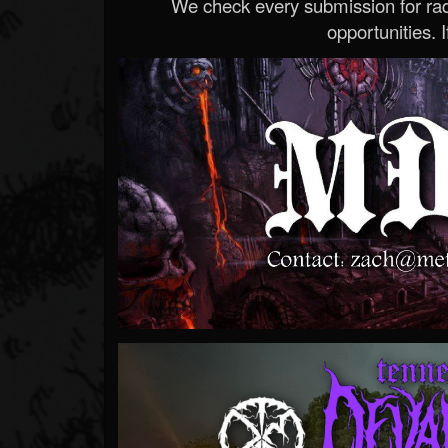
We check every submission for radi
opportunities. If