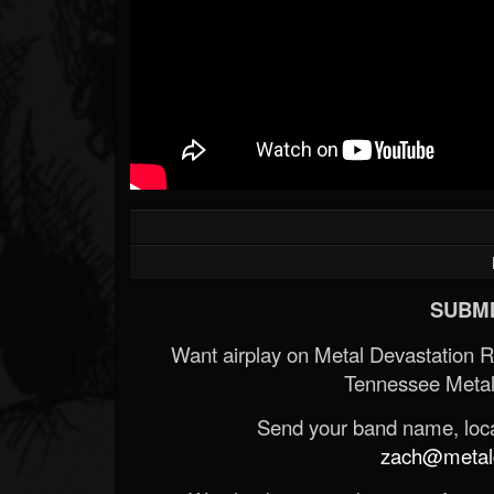
SUBMI
Want airplay on Metal Devastation 
Tennessee Metal
Send your band name, locat
zach@metald