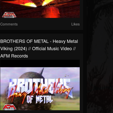
Comments
Likes
BROTHERS OF METAL - Heavy Metal
Viking (2024) // Official Music Video //
AFM Records