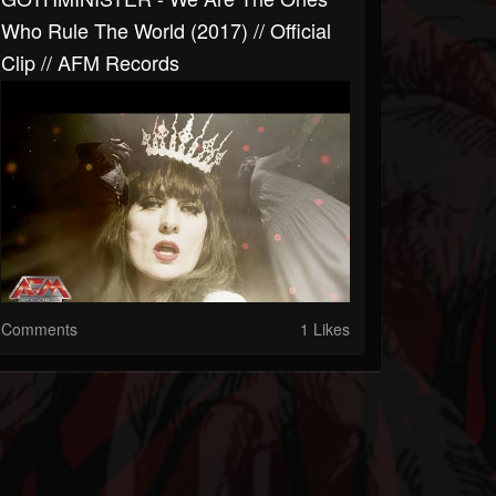
Who Rule The World (2017) // Official
Clip // AFM Records
Comments
1 Likes