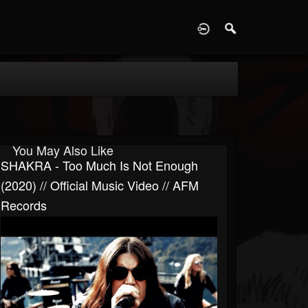
D
You May Also Like
SHAKRA - Too Much Is Not Enough
(2020) // Official Music Video // AFM
Records