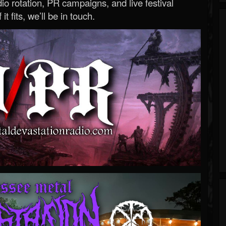
o rotation, PR campaigns, and live festival
 it fits, we’ll be in touch.