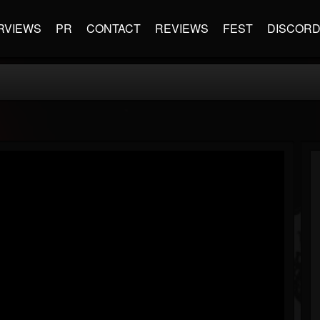
RVIEWS
PR
CONTACT
REVIEWS
FEST
DISCOR