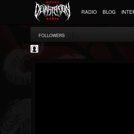
RADIO
BLOG
INTE
FOLLOWERS
AFM Records
@afm-records
FOLLOWERS
FOLLOWING
UPDATES
1
202954
881