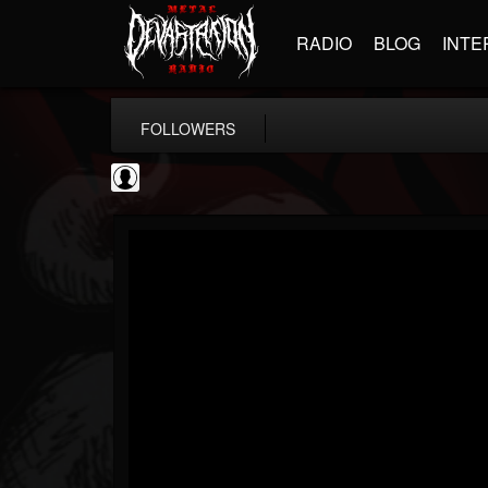
RADIO
BLOG
INTE
FOLLOWERS
AFM Records
@afm-records
FOLLOWERS
FOLLOWING
UPDATES
1
202954
881