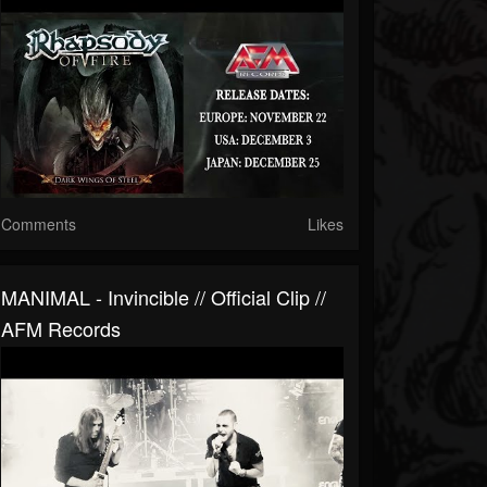
Comments
Likes
MANIMAL - Invincible // Official Clip //
AFM Records