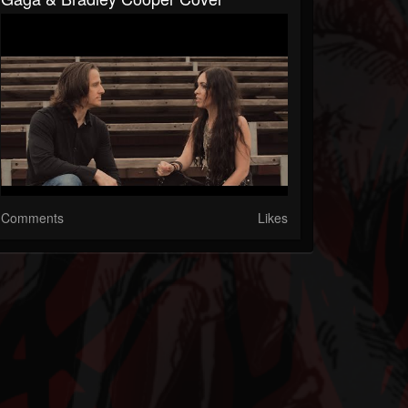
Comments
Likes