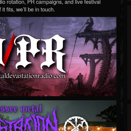
o rotation, PR campaigns, and live festival
 it fits, we’ll be in touch.