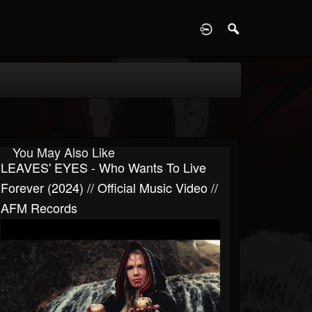
D
You May Also Like
LEAVES' EYES - Who Wants To Live
Forever (2024) // Official Music Video //
AFM Records