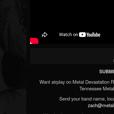
SUBMI
Want airplay on Metal Devastation 
Tennessee Metal
Send your band name, locat
zach@metald