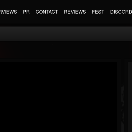
RVIEWS
PR
CONTACT
REVIEWS
FEST
DISCOR