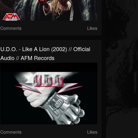
Comments
Likes
U.D.O. - Like A Lion (2002) // Official
Audio // AFM Records
Comments
Likes