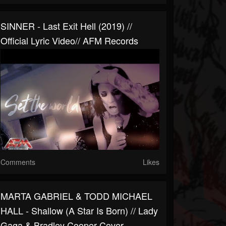
SINNER - Last Exit Hell (2019) //
Official Lyric Video// AFM Records
Comments
Likes
MARTA GABRIEL & TODD MICHAEL
HALL - Shallow (A Star Is Born) // Lady
Gaga & Bradley Cooper Cover