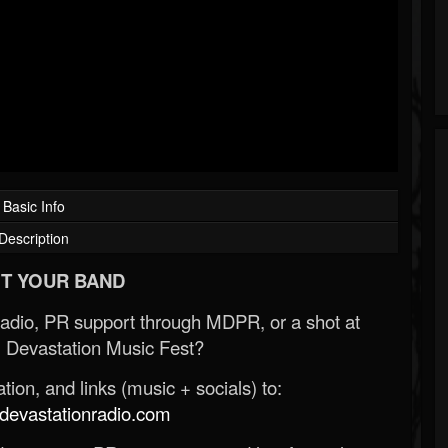
Basic Info
Description
T YOUR BAND
Radio, PR support through MDPR, or a shot at
 Devastation Music Fest?
ion, and links (music + socials) to:
evastationradio.com