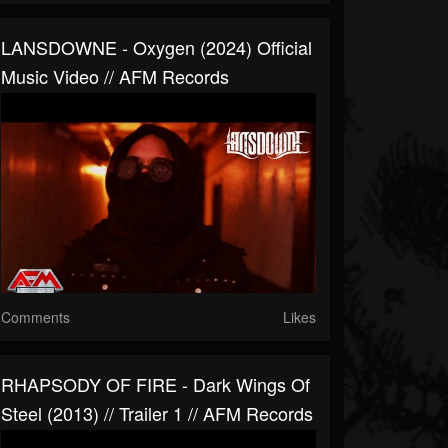
LANSDOWNE - Oxygen (2024) Official
Music Video // AFM Records
Comments
Likes
RHAPSODY OF FIRE - Dark Wings Of
Steel (2013) // Trailer 1 // AFM Records