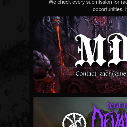
We check every submission for radi
opportunities. If