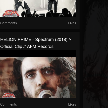
Comments
Likes
HELION PRIME - Spectrum (2018) //
Official Clip // AFM Records
Comments
Likes